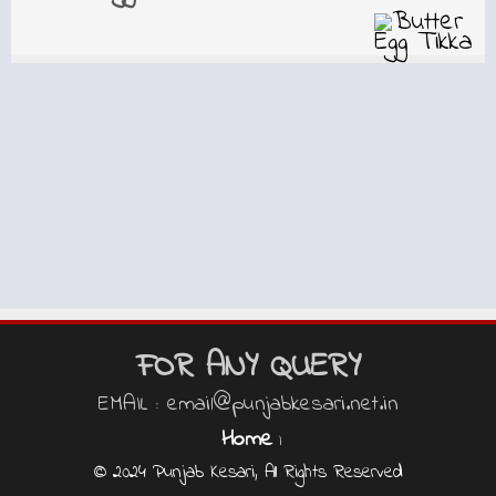
FOR ANY QUERY
EMAIL : email@punjabkesari.net.in
Home
|
© 2024 Punjab Kesari, All Rights Reserved