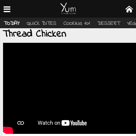
TODAY
QUICK BITES
COOKING 101
DESSERT
VEG
Thread Chicken