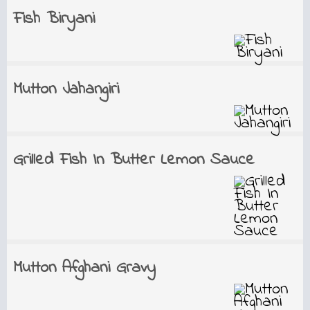
Fish Biryani
Mutton Jahangiri
Grilled Fish In Butter Lemon Sauce
Mutton Afghani Gravy