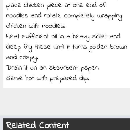
place chicken piece at one end of
noodles and rotate completely wrapping
chicken with noodles.
Heat sufficient oil in a heavy skillet and
deep fry these until it turns golden brown
and crispy.
Drain it on an absorbent paper.
Serve hot with prepared dip.
Related Content