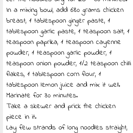
In a mixing bowl, add 680 grams chicken
breast, 1 tablespoon ginger paste, 1
tablespoon garlic paste, 1 teaspoon salt, 1
teaspoon paprika, 1 teaspoon cayenne
powder, 1 teaspoon garlic powder, 1
teaspoon onion powder, 1/2 teaspoon chilli
flakes, 1 tablespoon corn flour, 1
tablespoon lemon juice and mix it well.
Marinate for 30 minutes.
Take a skewer and prick the chicken
piece in it.
Lay few strands of long noodles straight,