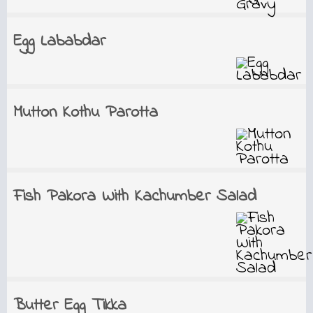
Egg Lababdar
Mutton Kothu Parotta
Fish Pakora With Kachumber Salad
Butter Egg Tikka