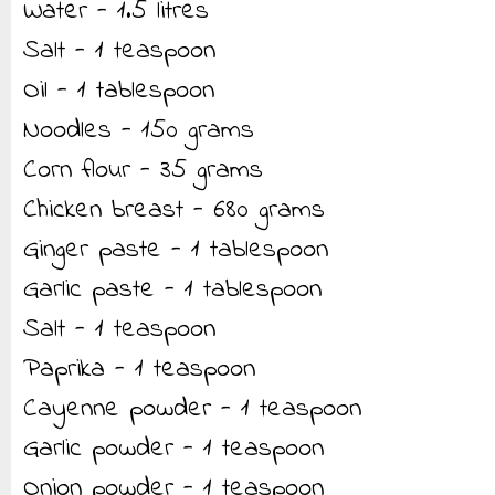
Water - 1.5 litres
Salt - 1 teaspoon
Oil - 1 tablespoon
Noodles - 150 grams
Corn flour - 35 grams
Chicken breast - 680 grams
Ginger paste - 1 tablespoon
Garlic paste - 1 tablespoon
Salt - 1 teaspoon
Paprika - 1 teaspoon
Cayenne powder - 1 teaspoon
Garlic powder - 1 teaspoon
Onion powder - 1 teaspoon