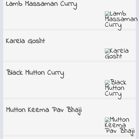
Lamb Massaman Curry
Karela Gosht
Black Mutton Curry
Mutton Keema Pav Bhaji