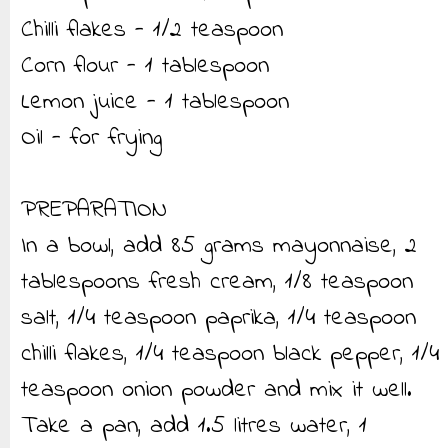
Chilli flakes - 1/2 teaspoon
Corn flour - 1 tablespoon
Lemon juice - 1 tablespoon
Oil - for frying
PREPARATION
In a bowl, add 85 grams mayonnaise, 2
tablespoons fresh cream, 1/8 teaspoon
salt, 1/4 teaspoon paprika, 1/4 teaspoon
chilli flakes, 1/4 teaspoon black pepper, 1/4
teaspoon onion powder and mix it well.
Take a pan, add 1.5 litres water, 1