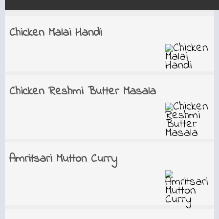
Chicken Malai Handi
Chicken Reshmi Butter Masala
Amritsari Mutton Curry