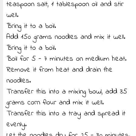
teaspoon salt, 1 tablespoon oil and stir
well.
Bring it to a boil.
Add 150 grams noodles and mix it well.
Bring it to a boil.
Boil for 5 - 7 minutes on medium heat.
Remove it from heat and drain the
noodles.
Transfer this into a mixing bowl, add 35
grams corn flour and mix it well.
Transfer this into a tray and spread it
evenly.
Let the noodles dry for 25 - 30 minutes.