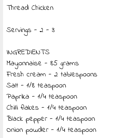
Thread Chicken
Servings - 2 - 3
INGREDIENTS
Mayonnaise - 85 grams
Fresh cream - 2 tablespoons
Salt - 1/8 teaspoon
Paprika - 1/4 teaspoon
Chilli flakes - 1/4 teaspoon
Black pepper - 1/4 teaspoon
Onion powder - 1/4 teaspoon