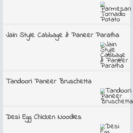
Jain Style Cabbage & Paneer Paratha
Tandoori Paneer Bruschetta
Desi Egg Chicken Noodles