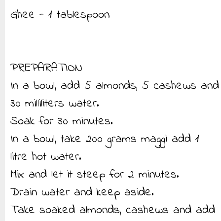
Ghee - 1 tablespoon
PREPARATION
In a bowl, add 5 almonds, 5 cashews and
30 milliliters water.
Soak for 30 minutes.
In a bowl, take 200 grams maggi add 1
litre hot water.
Mix and let it steep for 2 minutes.
Drain water and keep aside.
Take soaked almonds, cashews and add