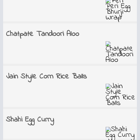
Chatpate Tandoori Aloo
Jain Style Corn Rice Balls
Shahi Egg Curry