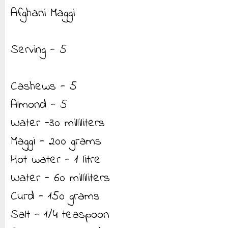
Afghani Maggi
Serving - 5
Cashews - 5
Almond - 5
Water -30 milliliters
Maggi - 200 grams
Hot water - 1 litre
Water - 60 milliliters
Curd - 150 grams
Salt - 1/4 teaspoon