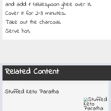
and add 1 tablespoon ghee over it.
Cover it for 2-3 minutes.
Take out the charcoal.
Serve hot.
Related Content
Stuffed Keto Paratha