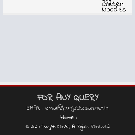
FOR ANY QUERY
EMAIL : email@punjabkesari.net.in
Home
|
© 2024 Punjab Kesari, All Rights Reserved