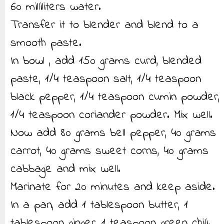
60 milliliters water.
Transfer it to blender and blend to a
smooth paste.
In bowl , add 150 grams curd, blended
paste, 1/4 teaspoon salt, 1/4 teaspoon
black pepper, 1/4 teaspoon cumin powder,
1/4 teaspoon coriander powder. Mix well.
Now add 80 grams bell pepper, 40 grams
carrot, 40 grams sweet corns, 40 grams
cabbage and mix well.
Marinate for 20 minutes and keep aside.
In a pan, add 1 tablespoon butter, 1
tablespoon ginger, 1 teaspoon green chili.