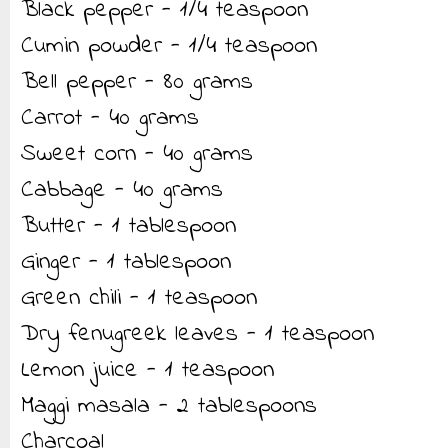
Black pepper - 1/4 teaspoon
Cumin powder - 1/4 teaspoon
Bell pepper - 80 grams
Carrot - 40 grams
Sweet corn - 40 grams
Cabbage - 40 grams
Butter - 1 tablespoon
Ginger - 1 tablespoon
Green chili - 1 teaspoon
Dry fenugreek leaves - 1 teaspoon
Lemon juice - 1 teaspoon
Maggi masala - 2 tablespoons
Charcoal