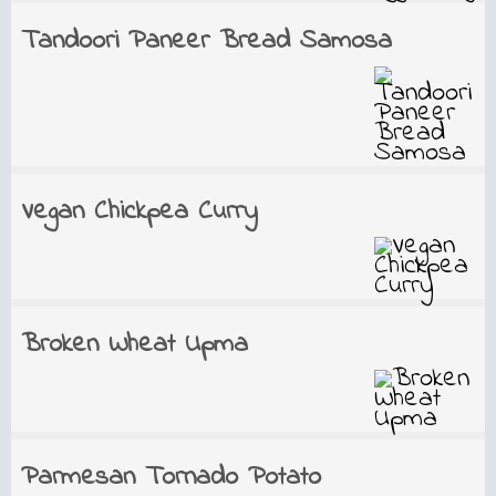
Tandoori Paneer Bread Samosa
Vegan Chickpea Curry
Broken Wheat Upma
Parmesan Tornado Potato