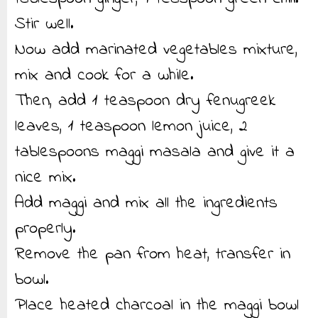
Stir well.
Now add marinated vegetables mixture,
mix and cook for a while.
Then, add 1 teaspoon dry fenugreek
leaves, 1 teaspoon lemon juice, 2
tablespoons maggi masala and give it a
nice mix.
Add maggi and mix all the ingredients
properly.
Remove the pan from heat, transfer in
bowl.
Place heated charcoal in the maggi bowl