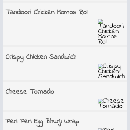
Tandoori Chicken Momos Roll
Crispy Chicken Sandwich
Cheese Tornado
Peri Peri Egg Bhurji Wrap