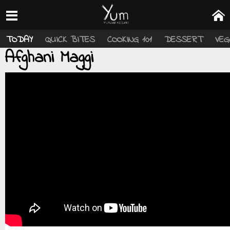
TODAY
QUICK BITES
COOKING 101
DESSERT
VEG
Afghani Maggi