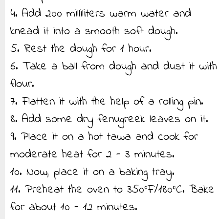
4. Add 200 milliliters warm water and
knead it into a smooth soft dough.
5. Rest the dough for 1 hour.
6. Take a ball from dough and dust it with
flour.
7. Flatten it with the help of a rolling pin.
8. Add some dry fenugreek leaves on it.
9. Place it on a hot tawa and cook for
moderate heat for 2 - 3 minutes.
10. Now, place it on a baking tray.
11. Preheat the oven to 350°F/180°C. Bake
for about 10 - 12 minutes.