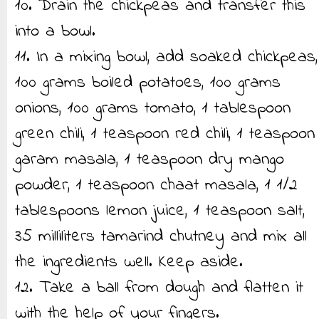
10. Drain the chickpeas and transfer this
into a bowl.
11. In a mixing bowl, add soaked chickpeas,
100 grams boiled potatoes, 100 grams
onions, 100 grams tomato, 1 tablespoon
green chili, 1 teaspoon red chili, 1 teaspoon
garam masala, 1 teaspoon dry mango
powder, 1 teaspoon chaat masala, 1 1/2
tablespoons lemon juice, 1 teaspoon salt,
35 milliliters tamarind chutney and mix all
the ingredients well. Keep aside.
12. Take a ball from dough and flatten it
with the help of your fingers.