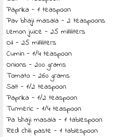
Paprika - 1 teaspoon
Pav bhaji masala - 2 teaspoons
Lemon juice - 25 milliliters
Oil - 25 milliliters
Cumin - 1/4 teaspoon
Onions - 200 grams
Tomato - 260 grams
Salt - 1/2 teaspoon
Paprika - 1/2 teaspoon
Turmeric - 1/4 teaspoon
Pa bhaji masala - 1 tablespoon
Red chili paste - 1 tablespoon