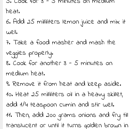
5. Cook for 3 - 5 minutes on medium
heat.
6. Add 25 milliliters lemon juice and mix it
well.
7. Take a food masher and mash the
veggies properly.
8. Cook for another 3 - 5 minutes on
medium heat.
9. Remove it from heat and keep aside.
10. Heat 25 milliliters oil in a heavy skillet,
add 1/4 teaspoon cumin and stir well.
11. Then, add 200 grams onions and fry till
translucent or until it turns golden brown in