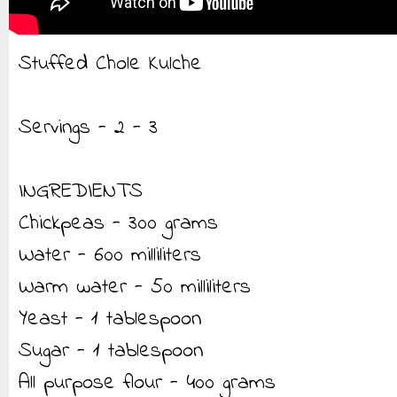
Stuffed Chole Kulche
Servings - 2 - 3
INGREDIENTS
Chickpeas - 300 grams
Water - 600 milliliters
Warm water - 50 milliliters
Yeast - 1 tablespoon
Sugar - 1 tablespoon
All purpose flour - 400 grams