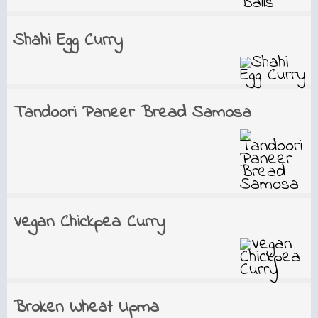
Shahi Egg Curry
Tandoori Paneer Bread Samosa
Vegan Chickpea Curry
Broken Wheat Upma