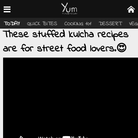
TODAY
QUICK BITES
COOKING 101
DESSERT
VEG
These stuffed kulcha recipes
are for street food lovers.😍