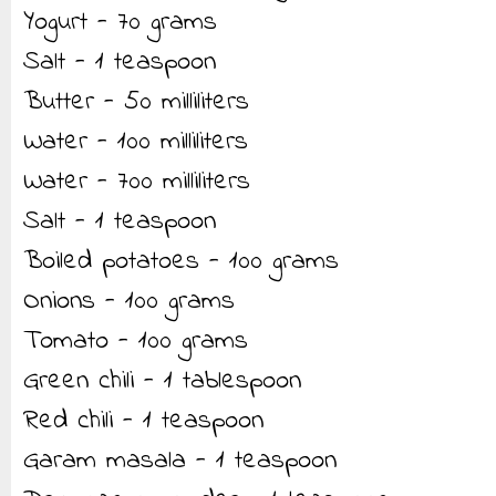
Yogurt - 70 grams
Salt - 1 teaspoon
Butter - 50 milliliters
Water - 100 milliliters
Water - 700 milliliters
Salt - 1 teaspoon
Boiled potatoes - 100 grams
Onions - 100 grams
Tomato - 100 grams
Green chili - 1 tablespoon
Red chili - 1 teaspoon
Garam masala - 1 teaspoon