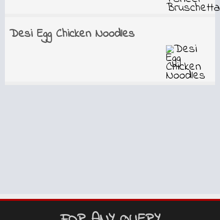
Desi Egg Chicken Noodles