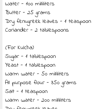
Water - 100 milliliters
Butter - 25 grams
Dry fenugreek leaves - 1 teaspoon
Coriander - 2 tablespoons
(For Kulcha)
Sugar - 1 tablespoon
Yeast - 1 tablespoon
Warm water - 50 milliliters
All purpose flour - 350 grams
Salt - 1 teaspoon
Warm water - 200 milliliters