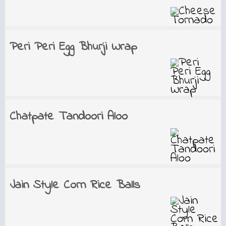
Peri Peri Egg Bhurji Wrap
Chatpate Tandoori Aloo
Jain Style Corn Rice Balls