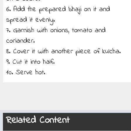
6. Add the prepared bhaji on it and
spread it evenly.
7. Garnish with onions, tomato and
coriander.
8. Cover it with another piece of kulcha.
9. Cut it into half.
10. Serve hot.
Related Content