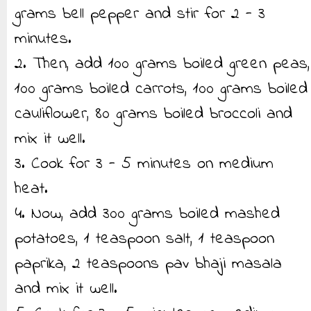
grams bell pepper and stir for 2 - 3
minutes.
2. Then, add 100 grams boiled green peas,
100 grams boiled carrots, 100 grams boiled
cauliflower, 80 grams boiled broccoli and
mix it well.
3. Cook for 3 - 5 minutes on medium
heat.
4. Now, add 300 grams boiled mashed
potatoes, 1 teaspoon salt, 1 teaspoon
paprika, 2 teaspoons pav bhaji masala
and mix it well.