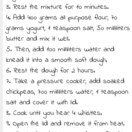
3. Rest the mixture for 10 minutes.
4. Add 400 grams all purpose flour, 70
grams yogurt, 1 teaspoon salt, 50 milliliters
butter and mix it well.
5. Then, add 100 milliliters water and
knead it into a smooth soft dough.
6. Rest the dough for 2 hours.
7. Take a pressure cooker, add soaked
chickpeas, 700 milliliters water, 1 teaspoon
salt and cover it with lid.
8. Cook until you hear 4 whistles.
9. Open the lid and remove it from heat.