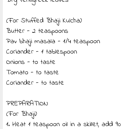
Dry fenugreek leaves
(For Stuffed Bhaji Kulcha)
Butter - 2 teaspoons
Pav bhaji masala - 1/4 teaspoon
Coriander - 1 tablespoon
Onions - to taste
Tomato - to taste
Coriander - to taste
PREPARATION
(For Bhaji)
1. Heat 1 teaspoon oil in a skillet, add 90