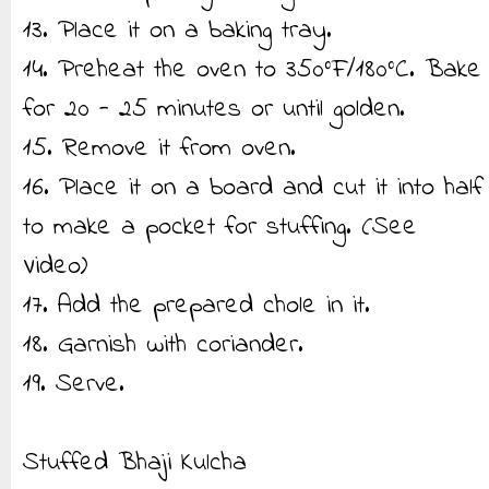
13. Place it on a baking tray.
14. Preheat the oven to 350°F/180°C. Bake
for 20 - 25 minutes or until golden.
15. Remove it from oven.
16. Place it on a board and cut it into half
to make a pocket for stuffing. (See
Video)
17. Add the prepared chole in it.
18. Garnish with coriander.
19. Serve.
Stuffed Bhaji Kulcha