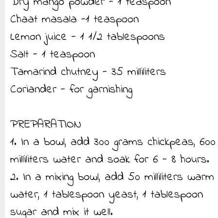
Dry mango powder - 1 teaspoon
Chaat masala -1 teaspoon
Lemon juice - 1 1/2 tablespoons
Salt - 1 teaspoon
Tamarind chutney - 35 milliliters
Coriander - for garnishing
PREPARATION
1. In a bowl, add 300 grams chickpeas, 600
milliliters water and soak for 6 - 8 hours.
2. In a mixing bowl, add 50 milliliters warm
water, 1 tablespoon yeast, 1 tablespoon
sugar and mix it well.