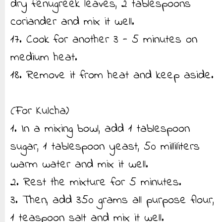
dry fenugreek leaves, 2 tablespoons
coriander and mix it well.
17. Cook for another 3 - 5 minutes on
medium heat.
18. Remove it from heat and keep aside.
(For Kulcha)
1. In a mixing bowl, add 1 tablespoon
sugar, 1 tablespoon yeast, 50 milliliters
warm water and mix it well.
2. Rest the mixture for 5 minutes.
3. Then, add 350 grams all purpose flour,
1 teaspoon salt and mix it well.