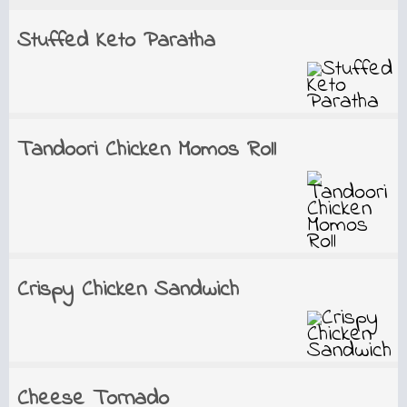
Stuffed Keto Paratha
Tandoori Chicken Momos Roll
Crispy Chicken Sandwich
Cheese Tornado