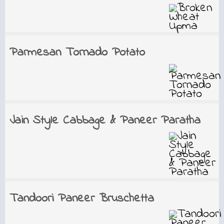
Parmesan Tornado Potato
Jain Style Cabbage & Paneer Paratha
Tandoori Paneer Bruschetta