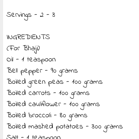
Servings - 2 - 3
INGREDIENTS
(For Bhaji)
Oil - 1 teaspoon
Bell pepper - 90 grams
Boiled green peas - 100 grams
Boiled carrots - 100 grams
Boiled cauliflower - 100 grams
Boiled broccoli - 80 grams
Boiled mashed potatoes - 300 grams
Salt - 1 teaspoon