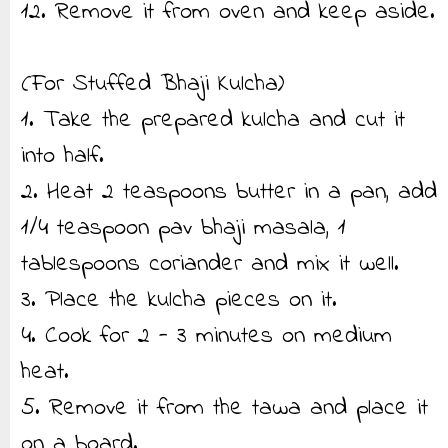
12. Remove it from oven and keep aside.
(For Stuffed Bhaji Kulcha)
1. Take the prepared kulcha and cut it
into half.
2. Heat 2 teaspoons butter in a pan, add
1/4 teaspoon pav bhaji masala, 1
tablespoons coriander and mix it well.
3. Place the kulcha pieces on it.
4. Cook for 2 - 3 minutes on medium
heat.
5. Remove it from the tawa and place it
on a board.