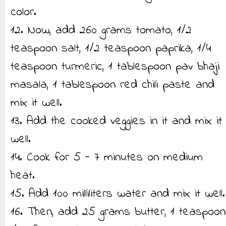
color.
12. Now, add 260 grams tomato, 1/2
teaspoon salt, 1/2 teaspoon paprika, 1/4
teaspoon turmeric, 1 tablespoon pav bhaji
masala, 1 tablespoon red chili paste and
mix it well.
13. Add the cooked veggies in it and mix it
well.
14. Cook for 5 - 7 minutes on medium
heat.
15. Add 100 milliliters water and mix it well.
16. Then, add 25 grams butter, 1 teaspoon