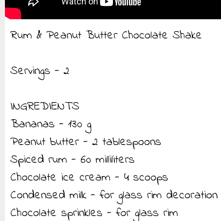
Rum & Peanut Butter Chocolate Shake
Servings - 2
INGREDIENTS
Bananas - 130 g
Peanut butter - 2 tablespoons
Spiced rum - 60 milliliters
Chocolate ice cream - 4 scoops
Condensed milk - for glass rim decoration
Chocolate sprinkles - for glass rim