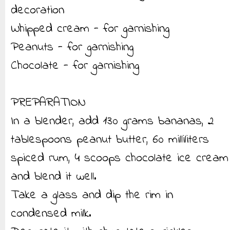
decoration
Whipped cream - for garnishing
Peanuts - for garnishing
Chocolate - for garnishing
PREPARATION
In a blender, add 130 grams bananas, 2
tablespoons peanut butter, 60 milliliters
spiced rum, 4 scoops chocolate ice cream
and blend it well.
Take a glass and dip the rim in
condensed milk.