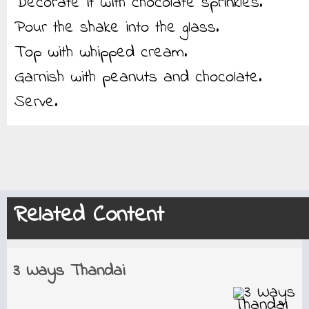
Decorate it with chocolate sprinkles.
Pour the shake into the glass.
Top with whipped cream.
Garnish with peanuts and chocolate.
Serve.
Related Content
3 Ways Thandai