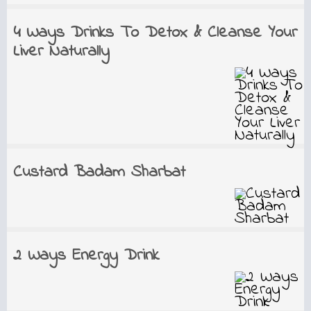
4 Ways Drinks To Detox & Cleanse Your
Liver Naturally
Custard Badam Sharbat
2 Ways Energy Drink