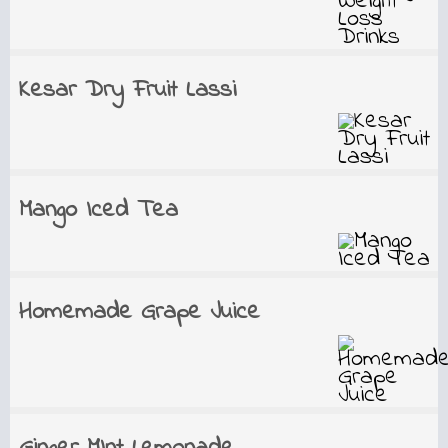
Kesar Dry Fruit Lassi
Mango Iced Tea
Homemade Grape Juice