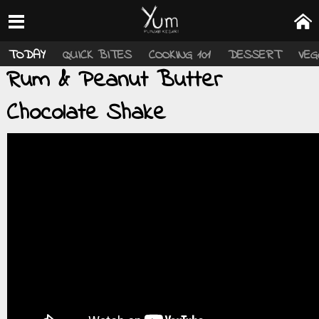
TODAY
QUICK BITES
COOKING 101
DESSERT
VEG
Rum & Peanut Butter
Chocolate Shake