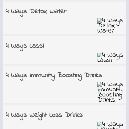
4 Ways Detox Water
4 Ways Lassi
4 Ways Immunity Boosting Drinks
4 Ways Weight Loss Drinks