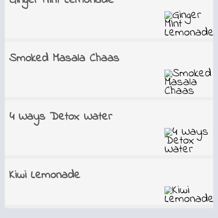
Ginger MInt Lemonade
Smoked Masala Chaas
4 Ways Detox Water
Kiwi Lemonade