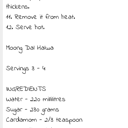
thickens.
11. Remove it from heat.
12. Serve hot.
Moong Dal Halwa
Servings 3 - 4
INGREDIENTS
Water - 220 millilitres
Sugar - 230 grams
Cardamom - 2/3 teaspoon