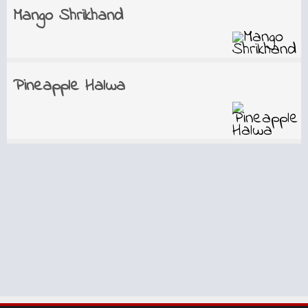
Mango Shrikhand
Pineapple Halwa