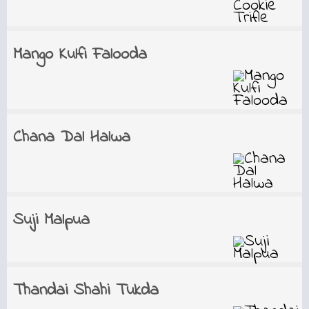
Mango Kulfi Falooda
Chana Dal Halwa
Suji Malpua
Thandai Shahi Tukda