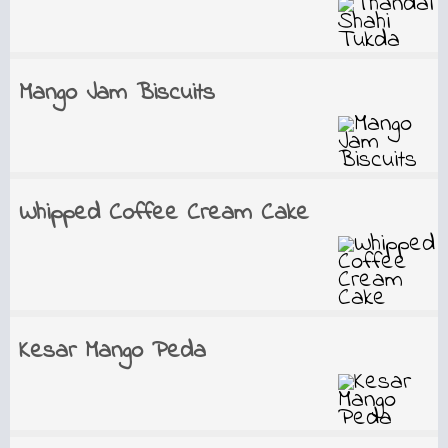
Mango Jam Biscuits
Whipped Coffee Cream Cake
Kesar Mango Peda