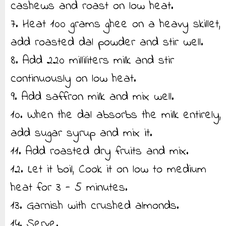
cashews and roast on low heat.
7. Heat 100 grams ghee on a heavy skillet,
add roasted dal powder and stir well.
8. Add 220 milliliters milk and stir
continuously on low heat.
9. Add saffron milk and mix well.
10. When the dal absorbs the milk entirely,
add sugar syrup and mix it.
11. Add roasted dry fruits and mix.
12. Let it boil, Cook it on low to medium
heat for 3 - 5 minutes.
13. Garnish with crushed almonds.
14. Serve.