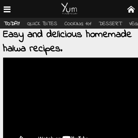
TODAY
QUICK BITES
COOKING 101
DESSERT
VEG
Easy and delicious homemade
halwa recipes.