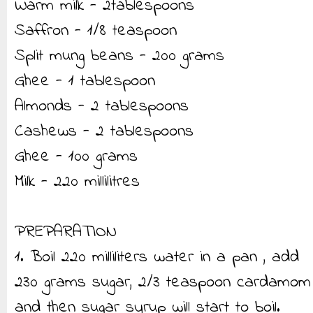
Warm milk - 2tablespoons
Saffron - 1/8 teaspoon
Split mung beans - 200 grams
Ghee - 1 tablespoon
Almonds - 2 tablespoons
Cashews - 2 tablespoons
Ghee - 100 grams
Milk - 220 millilitres
PREPARATION
1. Boil 220 milliliters water in a pan , add
230 grams sugar, 2/3 teaspoon cardamom
and then sugar syrup will start to boil.