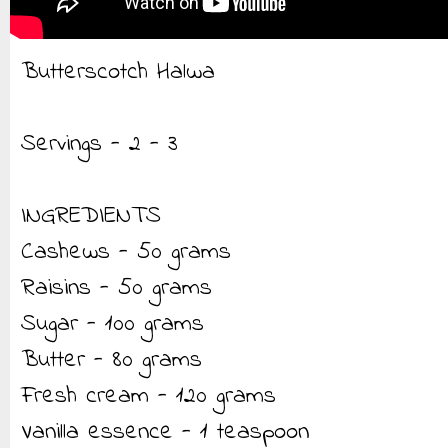
Butterscotch Halwa
Servings - 2 - 3
INGREDIENTS
Cashews - 50 grams
Raisins - 50 grams
Sugar - 100 grams
Butter - 80 grams
Fresh cream - 120 grams
Vanilla essence - 1 teaspoon