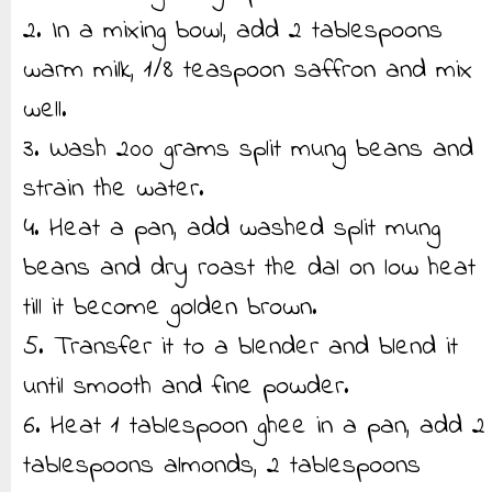
2. In a mixing bowl, add 2 tablespoons
warm milk, 1/8 teaspoon saffron and mix
well.
3. Wash 200 grams split mung beans and
strain the water.
4. Heat a pan, add washed split mung
beans and dry roast the dal on low heat
till it become golden brown.
5. Transfer it to a blender and blend it
until smooth and fine powder.
6. Heat 1 tablespoon ghee in a pan, add 2
tablespoons almonds, 2 tablespoons