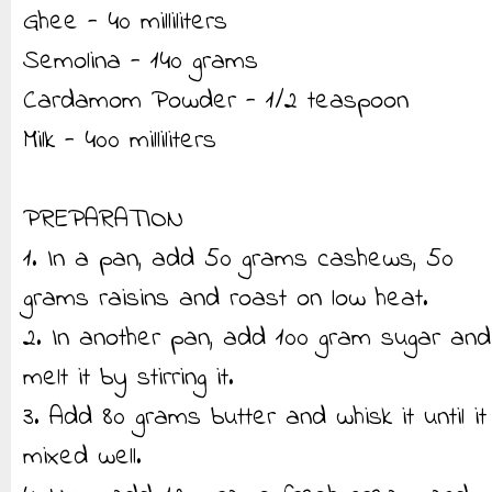
Ghee - 40 milliliters
Semolina - 140 grams
Cardamom Powder - 1/2 teaspoon
Milk - 400 milliliters
PREPARATION
1. In a pan, add 50 grams cashews, 50
grams raisins and roast on low heat.
2. In another pan, add 100 gram sugar and
melt it by stirring it.
3. Add 80 grams butter and whisk it until it
mixed well.