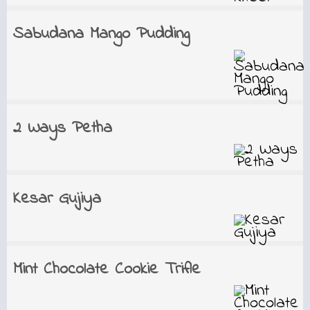
Sabudana Mango Pudding
2 Ways Petha
Kesar Gujiya
Mint Chocolate Cookie Trifle