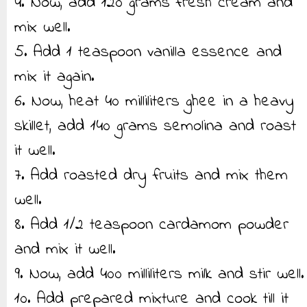
4. Now, add 120 grams fresh cream and
mix well.
5. Add 1 teaspoon vanilla essence and
mix it again.
6. Now, heat 40 milliliters ghee in a heavy
skillet, add 140 grams semolina and roast
it well.
7. Add roasted dry fruits and mix them
well.
8. Add 1/2 teaspoon cardamom powder
and mix it well.
9. Now, add 400 milliliters milk and stir well.
10. Add prepared mixture and cook till it