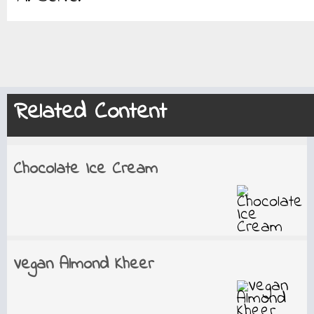
Related Content
Chocolate Ice Cream
Vegan Almond Kheer