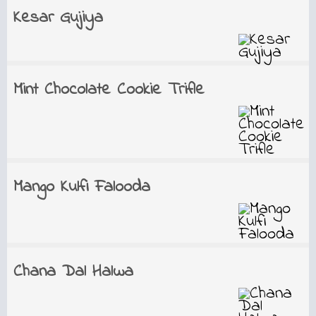
Kesar Gujiya
Mint Chocolate Cookie Trifle
Mango Kulfi Falooda
Chana Dal Halwa