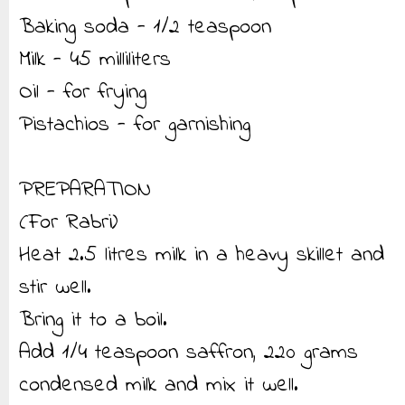
Baking soda - 1/2 teaspoon
Milk - 45 milliliters
Oil - for frying
Pistachios - for garnishing
PREPARATION
(For Rabri)
Heat 2.5 litres milk in a heavy skillet and
stir well.
Bring it to a boil.
Add 1/4 teaspoon saffron, 220 grams
condensed milk and mix it well.