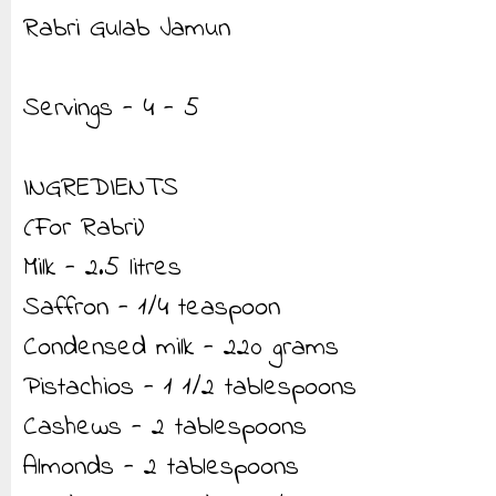
Rabri Gulab Jamun
Servings - 4 - 5
INGREDIENTS
(For Rabri)
Milk - 2.5 litres
Saffron - 1/4 teaspoon
Condensed milk - 220 grams
Pistachios - 1 1/2 tablespoons
Cashews - 2 tablespoons
Almonds - 2 tablespoons