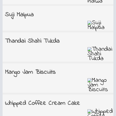
Suji Malpua
Thandai Shahi Tukda
Mango Jam Biscuits
Whipped Coffee Cream Cake