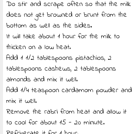
Do stir and scrape often so that the milk
does not get browned or brunt from the
bottom as well as the sides.
It will take about 1 hour for the milk to
thicken on a low heat.
Add 1 1/2 tablespoons pistachios, 2
tablespoons cashews, 2 tablespoons
almonds and mix it well.
Add 1/4 teaspoon cardamom powder and
mix it well.
Remove the rabri from heat and allow it
to cool for about 15 - 20 minute.
Refrigerate it for 1 hour.