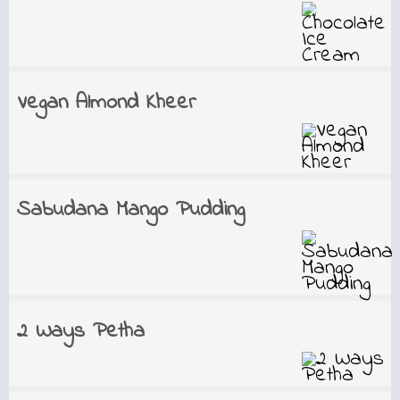
Vegan Almond Kheer
Sabudana Mango Pudding
2 Ways Petha