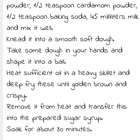
powder, 1/2 teaspoon cardamom powder,
1/2 teaspoon baking soda, 45 milliliters milk
and mix it well.
Knead it into a smooth soft dough.
Take some dough in your hands and
shape it into a ball.
Heat sufficient oil in a heavy skillet and
deep fry these until golden brown and
crispy.
Remove it from heat and transfer this
into the prepared sugar syrup.
Soak for about 30 minutes.