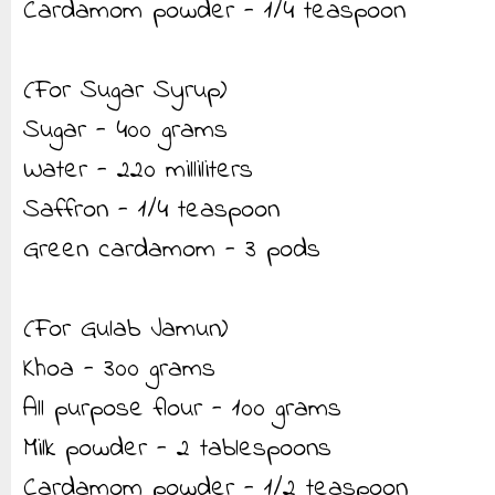
Cardamom powder - 1/4 teaspoon
(For Sugar Syrup)
Sugar - 400 grams
Water - 220 milliliters
Saffron - 1/4 teaspoon
Green cardamom - 3 pods
(For Gulab Jamun)
Khoa - 300 grams
All purpose flour - 100 grams
Milk powder - 2 tablespoons
Cardamom powder - 1/2 teaspoon