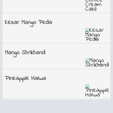
Kesar Mango Peda
Mango Shrikhand
Pineapple Halwa