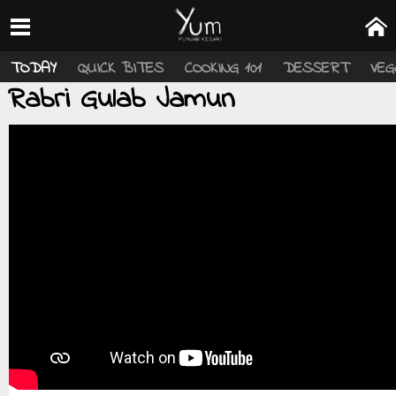
TODAY
QUICK BITES
COOKING 101
DESSERT
VEG
Rabri Gulab Jamun