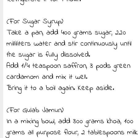
(For Sugar Syrup)
Take a pan, add 400 grams sugar, 220
milliliters water and stir continuously until
the sugar is fully dissolved.
Add 1/4 teaspoon saffron, 3 pods green
cardamom and mix it well.
Bring it to a boil again. Keep aside.
(For Gulab Jamun)
In a mixing bowl, add 300 grams khoa, 100
grams all purpose flour, 2 tablespoons milk