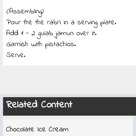
(Assembling)
Pour the the rabri in a serving plate.
Add 1 - 2 gulab jamun over it.
Garnish with pistachios.
Serve.
Related Content
Chocolate Ice Cream