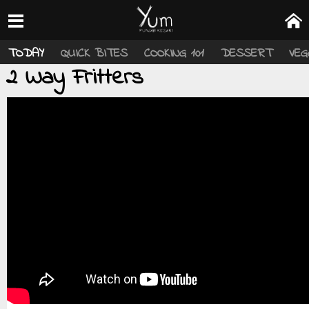
TODAY
QUICK BITES
COOKING 101
DESSERT
VEG
2 Way Fritters