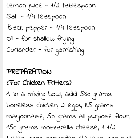
Lemon juice - 1/2 tablespoon
Salt - 1/4 teaspoon
Black pepper - 1/4 teaspoon
Oil - for shallow frying
Coriander - for garnishing
PREPARATION
(For Chicken Fritters)
1. In a mixing bowl, add 580 grams
boneless chicken, 2 eggs, 85 grams
mayonnaise, 50 grams all purpose flour,
150 grams mozzarella cheese, 1 1/2