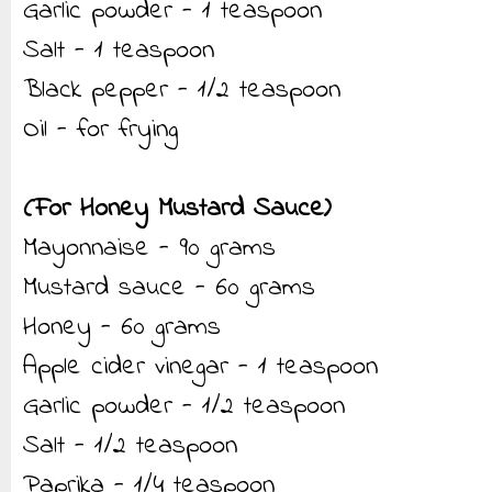
Garlic powder - 1 teaspoon
Salt - 1 teaspoon
Black pepper - 1/2 teaspoon
Oil - for frying
(For Honey Mustard Sauce)
Mayonnaise - 90 grams
Mustard sauce - 60 grams
Honey - 60 grams
Apple cider vinegar - 1 teaspoon
Garlic powder - 1/2 teaspoon
Salt - 1/2 teaspoon
Paprika - 1/4 teaspoon