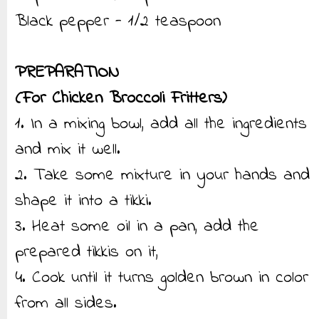
Black pepper - 1/2 teaspoon
PREPARATION
(For Chicken Broccoli Fritters)
1. In a mixing bowl, add all the ingredients
and mix it well.
2. Take some mixture in your hands and
shape it into a tikki.
3. Heat some oil in a pan, add the
prepared tikkis on it,
4. Cook until it turns golden brown in color
from all sides.