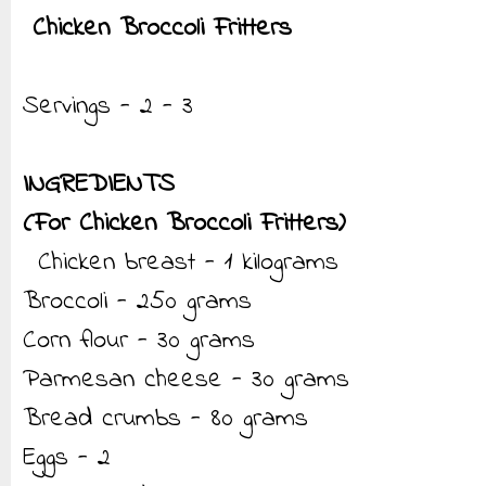
Chicken Broccoli Fritters
Servings - 2 - 3
INGREDIENTS
(For Chicken Broccoli Fritters)
Chicken breast - 1 kilograms
Broccoli - 250 grams
Corn flour - 30 grams
Parmesan cheese - 30 grams
Bread crumbs - 80 grams
Eggs - 2