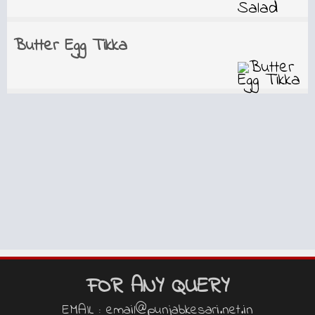
Butter Egg Tikka
FOR ANY QUERY
EMAIL : email@punjabkesari.net.in