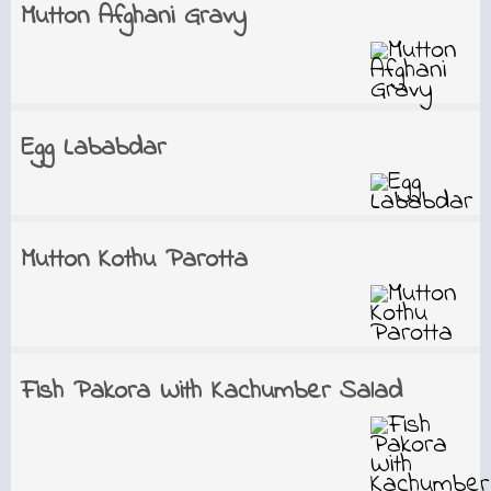
Mutton Afghani Gravy
Egg Lababdar
Mutton Kothu Parotta
Fish Pakora With Kachumber Salad