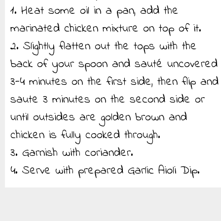
1. Heat some oil in a pan, add the
marinated chicken mixture on top of it.
2. Slightly flatten out the tops with the
back of your spoon and sauté uncovered
3-4 minutes on the first side, then flip and
saute 3 minutes on the second side or
until outsides are golden brown and
chicken is fully cooked through.
3. Garnish with coriander.
4. Serve with prepared Garlic Aioli Dip.