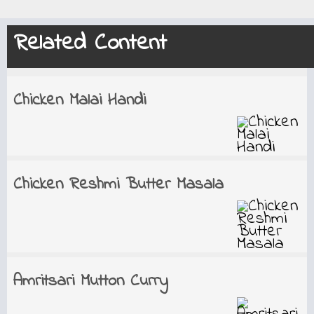
Related Content
Chicken Malai Handi
Chicken Reshmi Butter Masala
Amritsari Mutton Curry