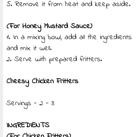
5. Remove it from heat and keep aside.
(For Honey Mustard Sauce)
1. In a mixing bowl, add all the ingredients
and mix it well.
2. Serve with prepared fritters.
Cheesy Chicken Fritters
Servings - 2 - 3
INGREDIENTS
(For Chicken Fritters)