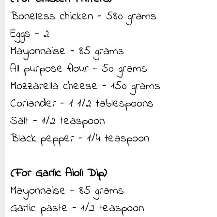
Boneless chicken - 580 grams
Eggs - 2
Mayonnaise - 85 grams
All purpose flour - 50 grams
Mozzarella cheese - 150 grams
Coriander - 1 1/2 tablespoons
Salt - 1/2 teaspoon
Black pepper - 1/4 teaspoon
(For Garlic Aioli Dip)
Mayonnaise - 85 grams
Garlic paste - 1/2 teaspoon