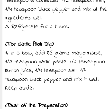
tablespoons coriander, 1/2 teaspoon salt,
1/4 teaspoon black pepper and mix all the
ingredients well.
2. Refrigerate for 2 hours.
(For Garlic Aioli Dip)
1. In a bowl, add 85 grams mayonnaise,
1/2 teaspoon garlic paste, 1/2 tablespoon
lemon juice, 1/4 teaspoon salt, 1/4
teaspoon black pepper and mix it well.
Keep aside.
(Rest of the Preparation)