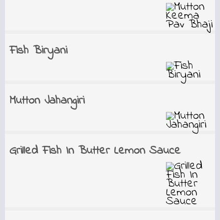
Fish Biryani
Mutton Jahangiri
Grilled Fish In Butter Lemon Sauce