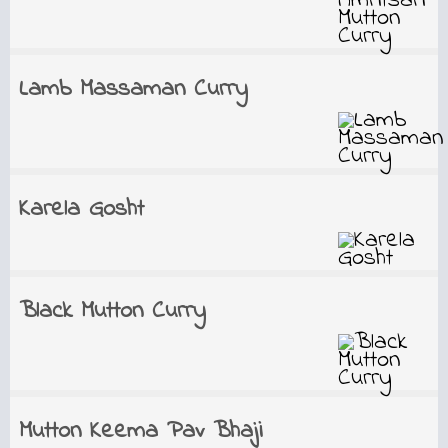
Lamb Massaman Curry
Karela Gosht
Black Mutton Curry
Mutton Keema Pav Bhaji