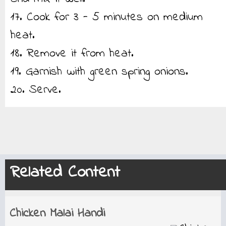
17. Cook for 3 - 5 minutes on medium
heat.
18. Remove it from heat.
19. Garnish with green spring onions.
20. Serve.
Related Content
Chicken Malai Handi