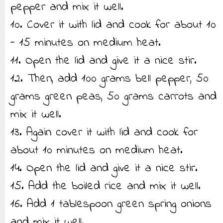
pepper and mix it well.
10. Cover it with lid and cook for about 10
- 15 minutes on medium heat.
11. Open the lid and give it a nice stir.
12. Then, add 100 grams bell pepper, 50
grams green peas, 50 grams carrots and
mix it well.
13. Again cover it with lid and cook for
about 10 minutes on medium heat.
14. Open the lid and give it a nice stir.
15. Add the boiled rice and mix it well.
16. Add 1 tablespoon green spring onions
and mix it well.