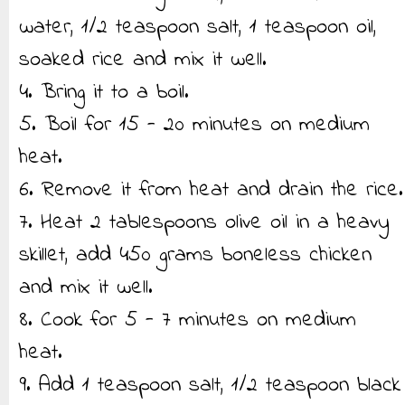
water, 1/2 teaspoon salt, 1 teaspoon oil,
soaked rice and mix it well.
4. Bring it to a boil.
5. Boil for 15 - 20 minutes on medium
heat.
6. Remove it from heat and drain the rice.
7. Heat 2 tablespoons olive oil in a heavy
skillet, add 450 grams boneless chicken
and mix it well.
8. Cook for 5 - 7 minutes on medium
heat.
9. Add 1 teaspoon salt, 1/2 teaspoon black