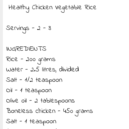
Healthy Chicken Vegetable Rice
Servings - 2 - 3
INGREDIENTS
Rice - 200 grams
Water - 2.5 litres, divided
Salt - 1/2 teaspoon
Oil - 1 teaspoon
Olive oil - 2 tablespoons
Boneless chicken - 450 grams
Salt - 1 teaspoon