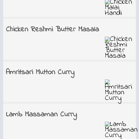
Chicken Reshmi Butter Masala
Amritsari Mutton Curry
Lamb Massaman Curry