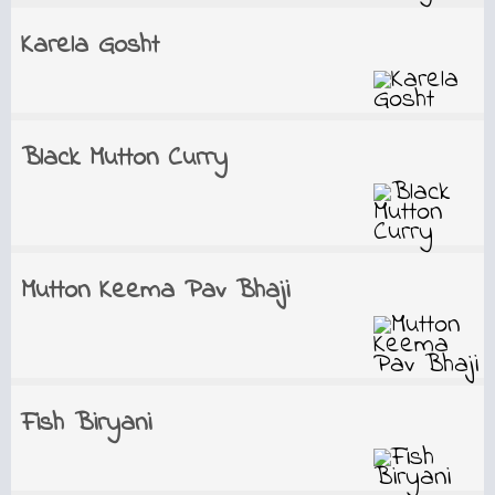
Karela Gosht
Black Mutton Curry
Mutton Keema Pav Bhaji
Fish Biryani