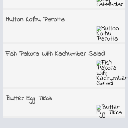
Mutton Kothu Parotta
Fish Pakora With Kachumber Salad
Butter Egg Tikka