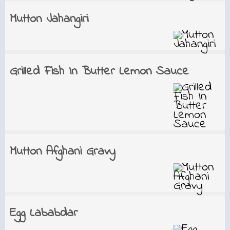
Mutton Jahangiri
Grilled Fish In Butter Lemon Sauce
Mutton Afghani Gravy
Egg Lababdar