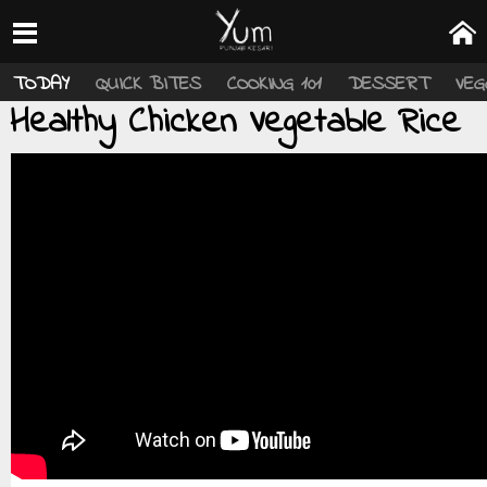
TODAY
QUICK BITES
COOKING 101
DESSERT
VEG
Healthy Chicken Vegetable Rice