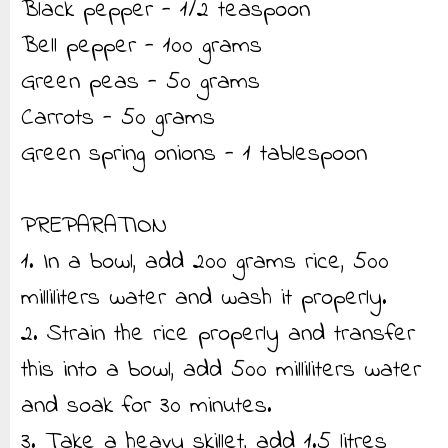
Black pepper - 1/2 teaspoon
Bell pepper - 100 grams
Green peas - 50 grams
Carrots - 50 grams
Green spring onions - 1 tablespoon
PREPARATION
1. In a bowl, add 200 grams rice, 500
milliliters water and wash it properly.
2. Strain the rice properly and transfer
this into a bowl, add 500 milliliters water
and soak for 30 minutes.
3. Take a heavy skillet, add 1.5 litres