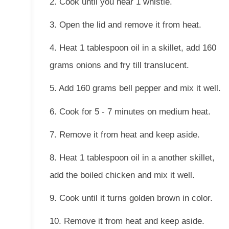
2. Cook until you hear 1 whistle.
3. Open the lid and remove it from heat.
4. Heat 1 tablespoon oil in a skillet, add 160
grams onions and fry till translucent.
5. Add 160 grams bell pepper and mix it well.
6. Cook for 5 - 7 minutes on medium heat.
7. Remove it from heat and keep aside.
8. Heat 1 tablespoon oil in a another skillet,
add the boiled chicken and mix it well.
9. Cook until it turns golden brown in color.
10. Remove it from heat and keep aside.