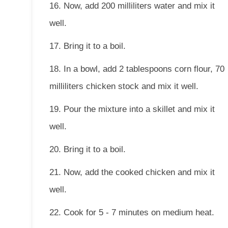
16. Now, add 200 milliliters water and mix it
well.
17. Bring it to a boil.
18. In a bowl, add 2 tablespoons corn flour, 70
milliliters chicken stock and mix it well.
19. Pour the mixture into a skillet and mix it
well.
20. Bring it to a boil.
21. Now, add the cooked chicken and mix it
well.
22. Cook for 5 - 7 minutes on medium heat.