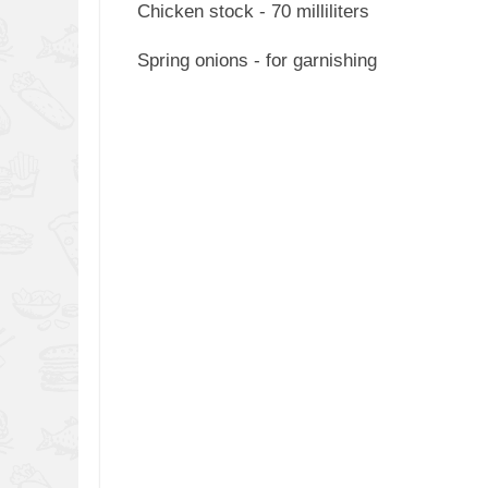
Chicken stock - 70 milliliters
Spring onions - for garnishing