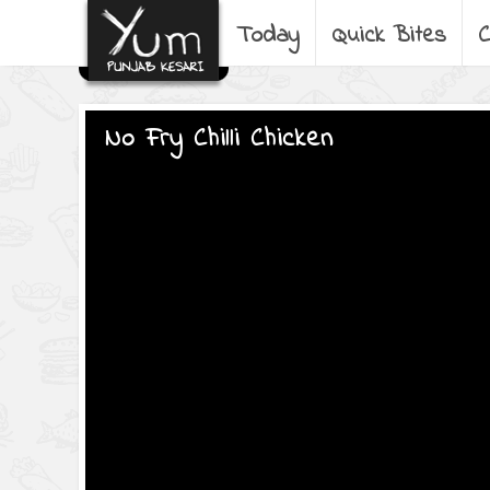
Today
Quick Bites
C
No Fry Chilli Chicken