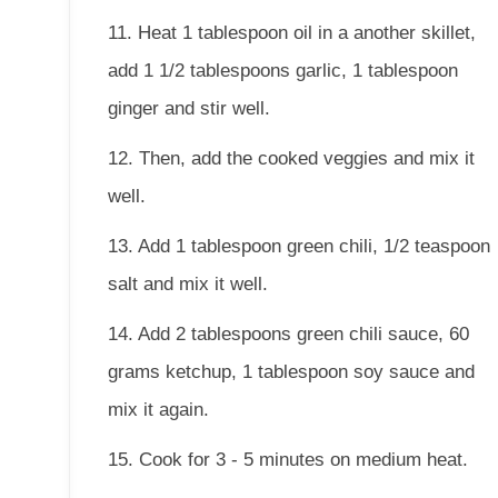
11. Heat 1 tablespoon oil in a another skillet,
add 1 1/2 tablespoons garlic, 1 tablespoon
ginger and stir well.
12. Then, add the cooked veggies and mix it
well.
13. Add 1 tablespoon green chili, 1/2 teaspoon
salt and mix it well.
14. Add 2 tablespoons green chili sauce, 60
grams ketchup, 1 tablespoon soy sauce and
mix it again.
15. Cook for 3 - 5 minutes on medium heat.