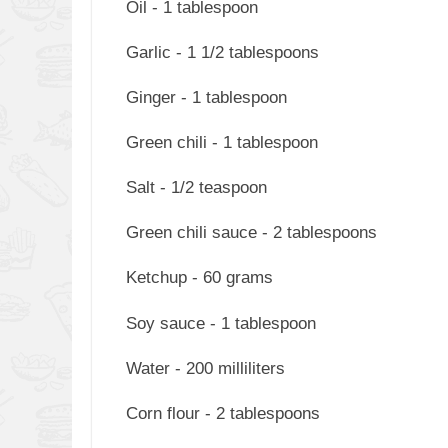
Oil - 1 tablespoon
Garlic - 1 1/2 tablespoons
Ginger - 1 tablespoon
Green chili - 1 tablespoon
Salt - 1/2 teaspoon
Green chili sauce - 2 tablespoons
Ketchup - 60 grams
Soy sauce - 1 tablespoon
Water - 200 milliliters
Corn flour - 2 tablespoons