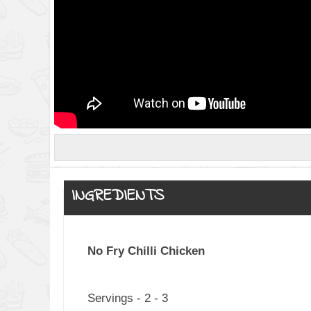
INGREDIENTS
No Fry Chilli Chicken
Servings - 2 - 3