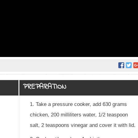
PREPARATION
1. Take a pressure cooker, add 630 grams
chicken, 200 milliliters water, 1/2 teaspoon
salt, 2 teaspoons vinegar and cover it with lid.