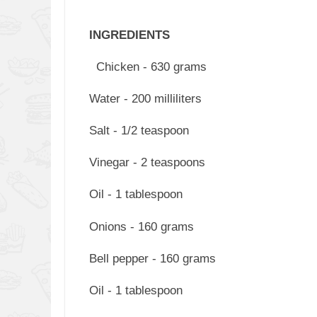
INGREDIENTS
Chicken - 630 grams
Water - 200 milliliters
Salt - 1/2 teaspoon
Vinegar - 2 teaspoons
Oil - 1 tablespoon
Onions - 160 grams
Bell pepper - 160 grams
Oil - 1 tablespoon