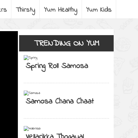
ers
Thirsty
Yum Healthy
Yum Kids
TRENDING ON YUM
Spring Roll Samosa
Samosa Chana Chaat
Vellarikka Thogayal