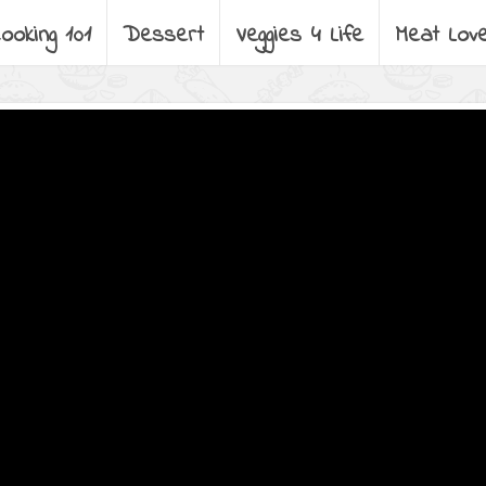
ooking 101
Dessert
Veggies 4 Life
Meat Lov