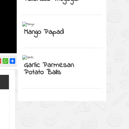
Mango Papad
Garlic Parmesan
Potato Balls