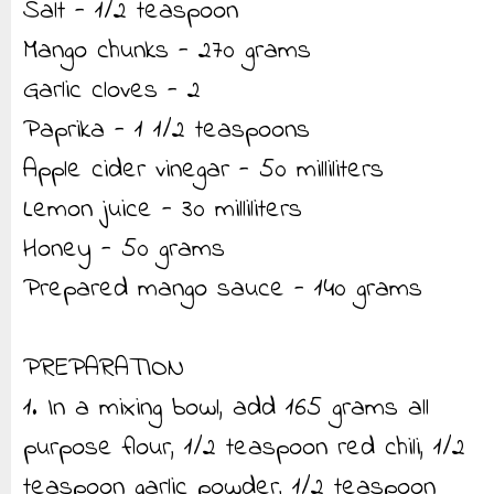
Salt - 1/2 teaspoon
Mango chunks - 270 grams
Garlic cloves - 2
Paprika - 1 1/2 teaspoons
Apple cider vinegar - 50 milliliters
Lemon juice - 30 milliliters
Honey - 50 grams
Prepared mango sauce - 140 grams
PREPARATION
1. In a mixing bowl, add 165 grams all
purpose flour, 1/2 teaspoon red chili, 1/2
teaspoon garlic powder, 1/2 teaspoon