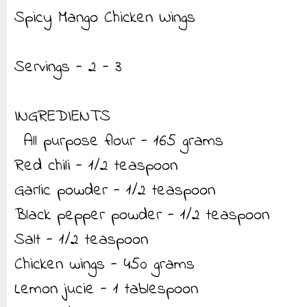
Spicy Mango Chicken Wings
Servings - 2 - 3
INGREDIENTS
All purpose flour - 165 grams
Red chili - 1/2 teaspoon
Garlic powder - 1/2 teaspoon
Black pepper powder - 1/2 teaspoon
Salt - 1/2 teaspoon
Chicken wings - 450 grams
Lemon jucie - 1 tablespoon