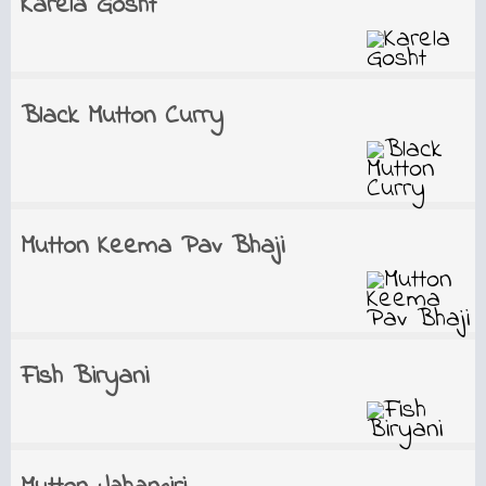
Karela Gosht
Black Mutton Curry
Mutton Keema Pav Bhaji
Fish Biryani