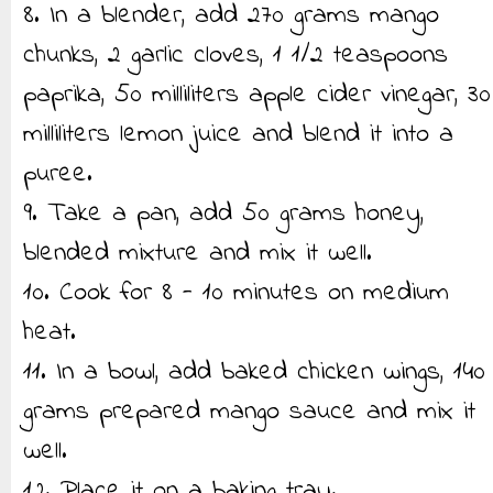
8. In a blender, add 270 grams mango
chunks, 2 garlic cloves, 1 1/2 teaspoons
paprika, 50 milliliters apple cider vinegar, 30
milliliters lemon juice and blend it into a
puree.
9. Take a pan, add 50 grams honey,
blended mixture and mix it well.
10. Cook for 8 - 10 minutes on medium
heat.
11. In a bowl, add baked chicken wings, 140
grams prepared mango sauce and mix it
well.
12. Place it on a baking tray.