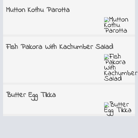
Mutton Kothu Parotta
Fish Pakora With Kachumber Salad
Butter Egg Tikka