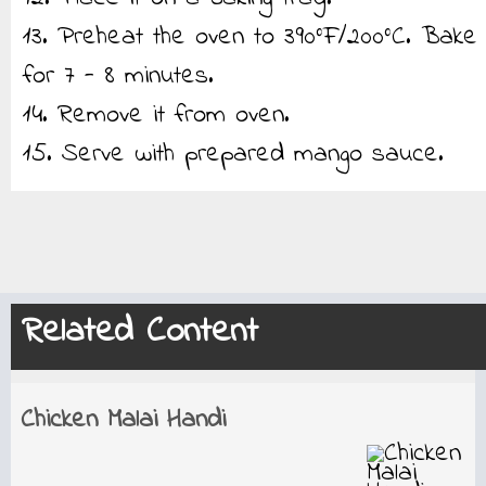
13. Preheat the oven to 390°F/200°C. Bake
for 7 - 8 minutes.
14. Remove it from oven.
15. Serve with prepared mango sauce.
Related Content
Chicken Malai Handi