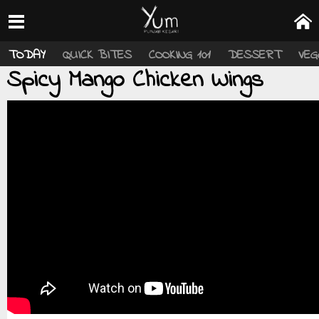
TODAY
QUICK BITES
COOKING 101
DESSERT
VEG
Spicy Mango Chicken Wings