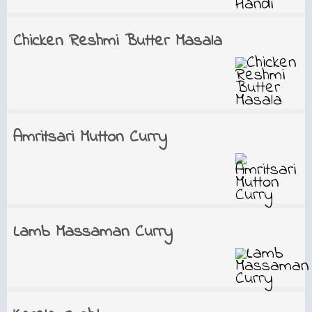
Chicken Reshmi Butter Masala
Amritsari Mutton Curry
Lamb Massaman Curry