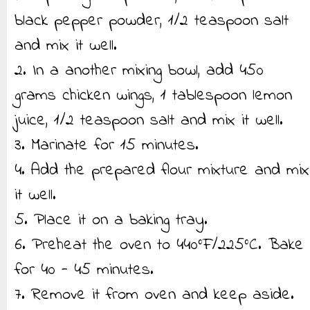
black pepper powder, 1/2 teaspoon salt
and mix it well.
2. In a another mixing bowl, add 450
grams chicken wings, 1 tablespoon lemon
juice, 1/2 teaspoon salt and mix it well.
3. Marinate for 15 minutes.
4. Add the prepared flour mixture and mix
it well.
5. Place it on a baking tray.
6. Preheat the oven to 440°F/225°C. Bake
for 40 - 45 minutes.
7. Remove it from oven and keep aside.