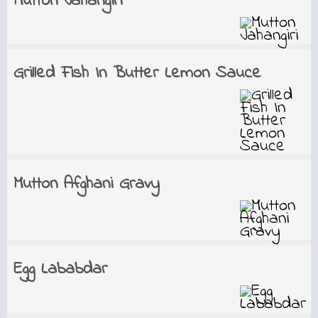
Mutton Jahangiri
Grilled Fish In Butter Lemon Sauce
Mutton Afghani Gravy
Egg Lababdar