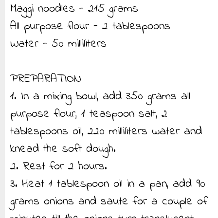
Maggi noodles - 215 grams
All purpose flour - 2 tablespoons
Water - 50 milliliters
PREPARATION
1. In a mixing bowl, add 350 grams all
purpose flour, 1 teaspoon salt, 2
tablespoons oil, 220 milliliters water and
knead the soft dough.
2. Rest for 2 hours.
3. Heat 1 tablespoon oil in a pan, add 90
grams onions and saute for a couple of