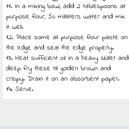
11. In a mixing bowl, add 2 tablespoons all
purpose flour, 50 milliliters water and mix
it well.
12. Place some all purpose flour paste on
the edge and seal the edge properly.
13. Heat sufficient oil in a heavy skillet and
deep fry these till golden brown and
crispy. Drain it on an absorbent paper.
14. Serve.