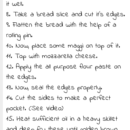
it well.
8. Take a bread slice and cut it’s edges.
9. Flatten the bread with the help of a
rolling pin.
10. Now, place some maggi on top of it.
11. Top with mozzarella cheese.
12. Apply the all purpose flour paste on
the edges.
13. Now, seal the edges properly.
14. Cut the sides to make a perfect
pocket. (See Video)
15. Heat sufficient oil in a heavy skillet
and deep fry these until golden brown