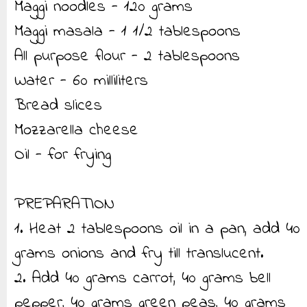
Maggi noodles - 120 grams
Maggi masala - 1 1/2 tablespoons
All purpose flour - 2 tablespoons
Water - 60 milliliters
Bread slices
Mozzarella cheese
Oil - for frying
PREPARATION
1. Heat 2 tablespoons oil in a pan, add 40
grams onions and fry till translucent.
2. Add 40 grams carrot, 40 grams bell
pepper, 40 grams green peas, 40 grams