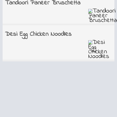
Tandoori Paneer Bruschetta
Desi Egg Chicken Noodles