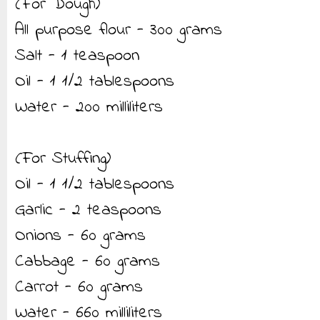
(For Dough)
All purpose flour - 300 grams
Salt - 1 teaspoon
Oil - 1 1/2 tablespoons
Water - 200 milliliters
(For Stuffing)
Oil - 1 1/2 tablespoons
Garlic - 2 teaspoons
Onions - 60 grams
Cabbage - 60 grams
Carrot - 60 grams
Water - 660 milliliters