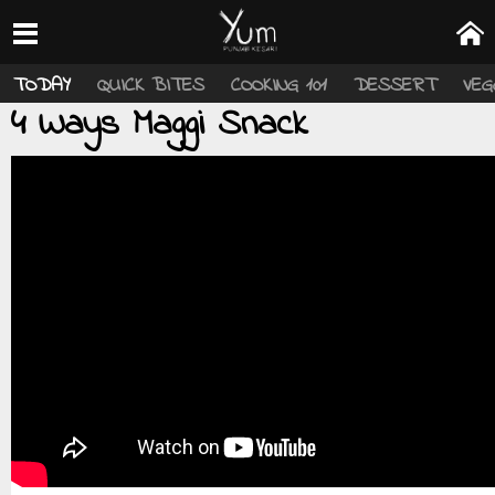
TODAY
QUICK BITES
COOKING 101
DESSERT
VEG
4 Ways Maggi Snack