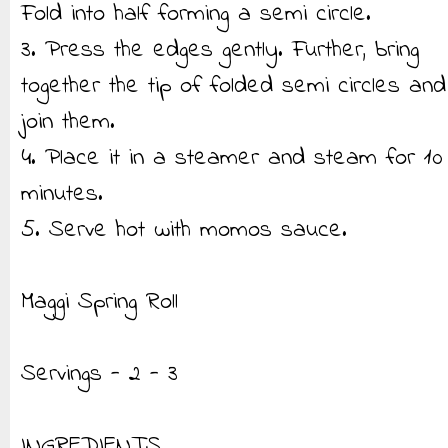
Fold into half forming a semi circle.
3. Press the edges gently. Further, bring
together the tip of folded semi circles and
join them.
4. Place it in a steamer and steam for 10
minutes.
5. Serve hot with momos sauce.
Maggi Spring Roll
Servings - 2 - 3
INGREDIENTS