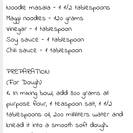
Noodle masala - 1 1/2 tablespoons
Maggi noodles - 120 grams
Vinegar - 1 tablespoon
Soy sauce - 1 tablespoon
Chili sauce - 1 tablespoon
PREPARATION
(For Dough)
1. In mixing bowl, add 300 grams all
purpose flour, 1 teaspoon salt, 1 1/2
tablespoons oil, 200 milliliters water and
knead it into a smooth soft dough.