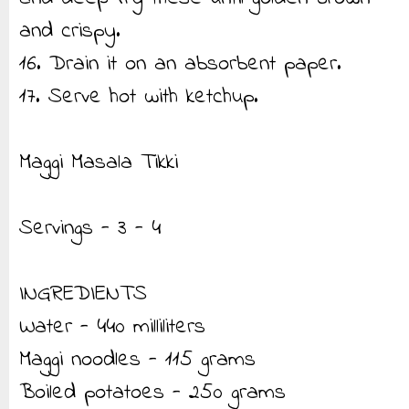
and crispy.
16. Drain it on an absorbent paper.
17. Serve hot with ketchup.
Maggi Masala Tikki
Servings - 3 - 4
INGREDIENTS
Water - 440 milliliters
Maggi noodles - 115 grams
Boiled potatoes - 250 grams