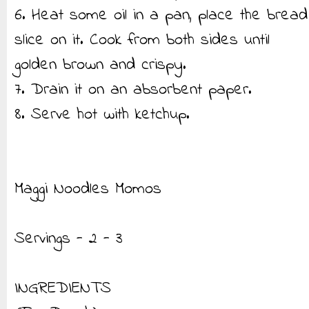
6. Heat some oil in a pan, place the bread
slice on it. Cook from both sides until
golden brown and crispy.
7. Drain it on an absorbent paper.
8. Serve hot with ketchup.
Maggi Noodles Momos
Servings - 2 - 3
INGREDIENTS