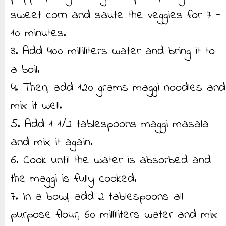
sweet corn and saute the veggies for 7 -
10 minutes.
3. Add 400 milliliters water and bring it to
a boil.
4. Then, add 120 grams maggi noodles and
mix it well.
5. Add 1 1/2 tablespoons maggi masala
and mix it again.
6. Cook until the water is absorbed and
the maggi is fully cooked.
7. In a bowl, add 2 tablespoons all
purpose flour, 60 milliliters water and mix