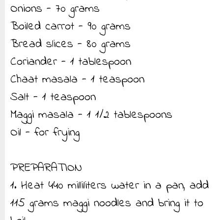
Onions - 70 grams
Boiled carrot - 90 grams
Bread slices - 80 grams
Coriander - 1 tablespoon
Chaat masala - 1 teaspoon
Salt - 1 teaspoon
Maggi masala - 1 1/2 tablespoons
Oil - for frying
PREPARATION
1. Heat 440 milliliters water in a pan, add
115 grams maggi noodles and bring it to