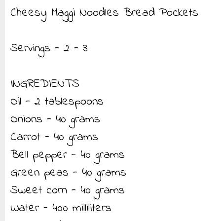
Cheesy Maggi Noodles Bread Pockets
Servings - 2 - 3
INGREDIENTS
Oil - 2 tablespoons
Onions - 40 grams
Carrot - 40 grams
Bell pepper - 40 grams
Green peas - 40 grams
Sweet corn - 40 grams
Water - 400 milliliters