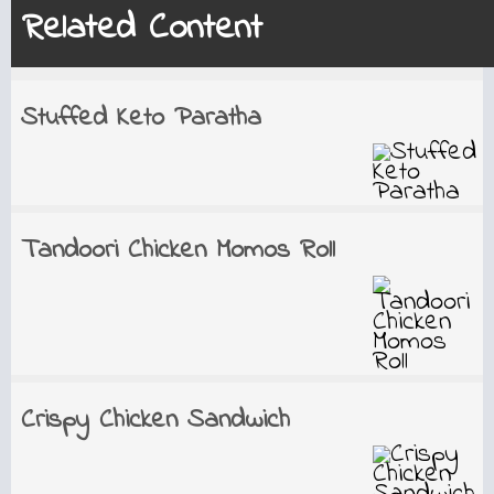
Related Content
Stuffed Keto Paratha
Tandoori Chicken Momos Roll
Crispy Chicken Sandwich