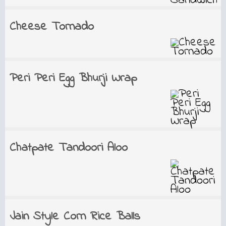
Cheese Tornado
Peri Peri Egg Bhurji Wrap
Chatpate Tandoori Aloo
Jain Style Corn Rice Balls