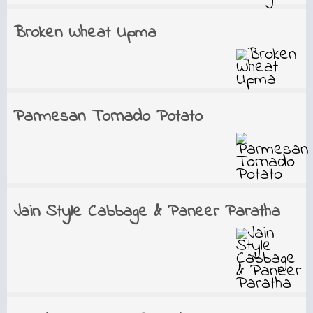
Broken Wheat Upma
Parmesan Tornado Potato
Jain Style Cabbage & Paneer Paratha