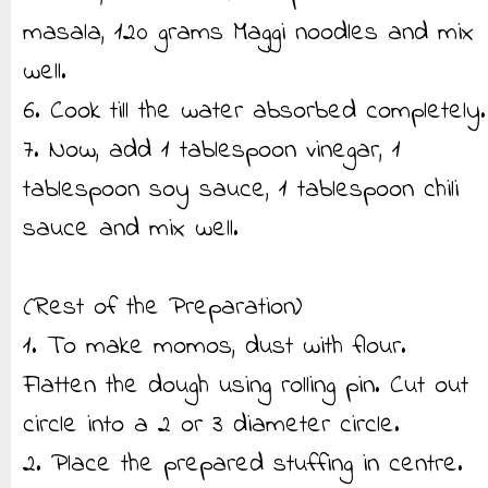
masala, 120 grams Maggi noodles and mix
well.
6. Cook till the water absorbed completely.
7. Now, add 1 tablespoon vinegar, 1
tablespoon soy sauce, 1 tablespoon chili
sauce and mix well.
(Rest of the Preparation)
1. To make momos, dust with flour.
Flatten the dough using rolling pin. Cut out
circle into a 2 or 3 diameter circle.
2. Place the prepared stuffing in centre.