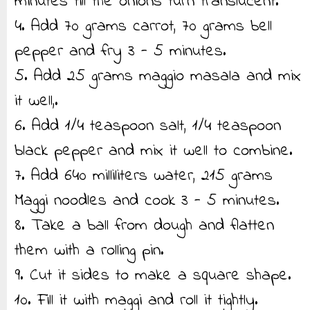
minutes till the onions turn translucent.
4. Add 70 grams carrot, 70 grams bell
pepper and fry 3 - 5 minutes.
5. Add 25 grams maggio masala and mix
it well,.
6. Add 1/4 teaspoon salt, 1/4 teaspoon
black pepper and mix it well to combine.
7. Add 640 milliliters water, 215 grams
Maggi noodles and cook 3 - 5 minutes.
8. Take a ball from dough and flatten
them with a rolling pin.
9. Cut it sides to make a square shape.
10. Fill it with maggi and roll it tightly.