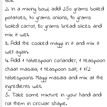
boil.
2. In a mixing bowl, add 250 grams boiled
potatoes, 70 grams onions, 90 grams
boiled carrot, 80 grams bread slices and
mix it well.
3. Add the cooked maggi in it and mix it
well again.
4. Add 1 tablespoon coriander, 1 teaspoon
chaat masala, 1 teaspoon salt, 1 1/2
tablespoons Maggi masala and mix all the
ingredients well.
5. Take some mixture in your hand and
roll them in circular shape.