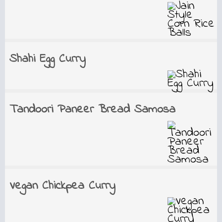
Shahi Egg Curry
Tandoori Paneer Bread Samosa
Vegan Chickpea Curry