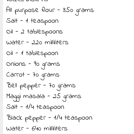
All purpose flour - 350 grams
Salt - 1 teaspoon
Oil - 2 tablespoons
Water - 220 milliliters
Oil - 1 tablespoon
Onions - 90 grams
Carrot - 70 grams
Bell pepper - 70 grams
Maggi masala - 25 grams
Salt - 1/4 teaspoon
Black pepper - 1/4 teaspoon
Water - 640 milliliters