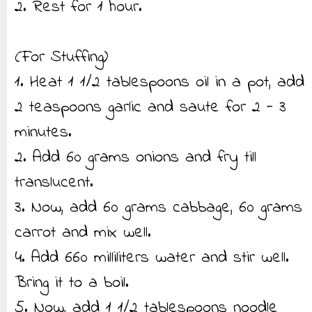
2. Rest for 1 hour.
(For Stuffing)
1. Heat 1 1/2 tablespoons oil in a pot, add
2 teaspoons garlic and saute for 2 - 3
minutes.
2. Add 60 grams onions and fry till
translucent.
3. Now, add 60 grams cabbage, 60 grams
carrot and mix well.
4. Add 660 milliliters water and stir well.
Bring it to a boil.
5. Now, add 1 1/2 tablespoons noodle