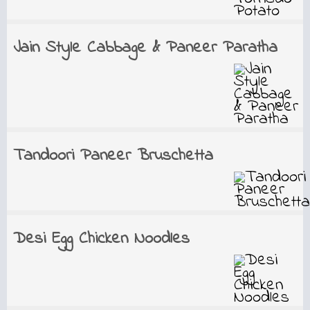
Jain Style Cabbage & Paneer Paratha
Tandoori Paneer Bruschetta
Desi Egg Chicken Noodles