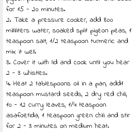
for 15 - 20 minutes.
2. Take a pressure cooker, add 800
milliliters water, soaked split pigeon peas, 1
teaspoon salt, 1/2 teaspoon turmeric and
mix it well.
3. Cover it with lid and cook until you hear
2 - 3 whistles.
4. Heat 2 tablespoons oil in a pan, add1
teaspoon mustard seeds, 2 dry red chili,
10 - 12 curry leaves, 1/4 teaspoon
asafoetida, 1 teaspoon green chili and stir
for 2 - 3 minutes on medium heat.