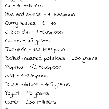
Oil - 10 milliliters
Mustard seeds - 1 teaspoon
Curry leaves - 8 - 10
Green chili - 1 teaspoon
Onions - 45 grams
Turmeric - 1/2 teaspoon
Boiled mashed potatoes - 250 grams
Paprika - 1/2 teaspoon
Salt - 1 teaspoon
Dosa mixture - 165 grams
Yogurt - 110 grams
Water - 250 milliliters