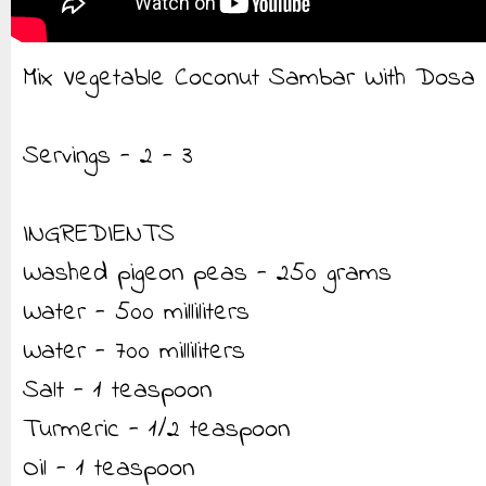
Mix Vegetable Coconut Sambar With Dosa
Servings - 2 - 3
INGREDIENTS
Washed pigeon peas - 250 grams
Water - 500 milliliters
Water - 700 milliliters
Salt - 1 teaspoon
Turmeric - 1/2 teaspoon
Oil - 1 teaspoon