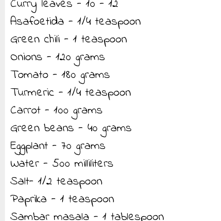
Curry leaves - 10 - 12
Asafoetida - 1/4 teaspoon
Green chili - 1 teaspoon
Onions - 120 grams
Tomato - 180 grams
Turmeric - 1/4 teaspoon
Carrot - 100 grams
Green beans - 40 grams
Eggplant - 70 grams
Water - 500 milliliters
Salt- 1/2 teaspoon
Paprika - 1 teaspoon
Sambar masala - 1 tablespoon