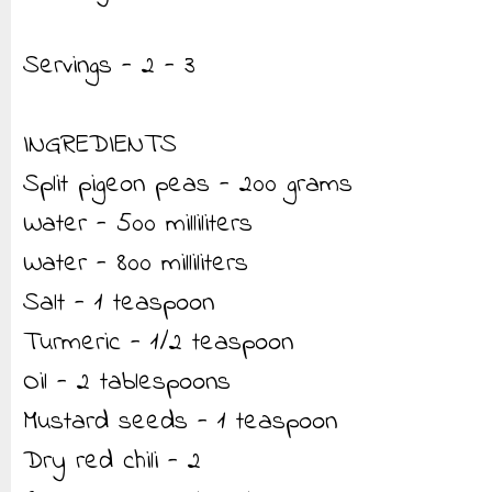
Servings - 2 - 3
INGREDIENTS
Split pigeon peas - 200 grams
Water - 500 milliliters
Water - 800 milliliters
Salt - 1 teaspoon
Turmeric - 1/2 teaspoon
Oil - 2 tablespoons
Mustard seeds - 1 teaspoon
Dry red chili - 2