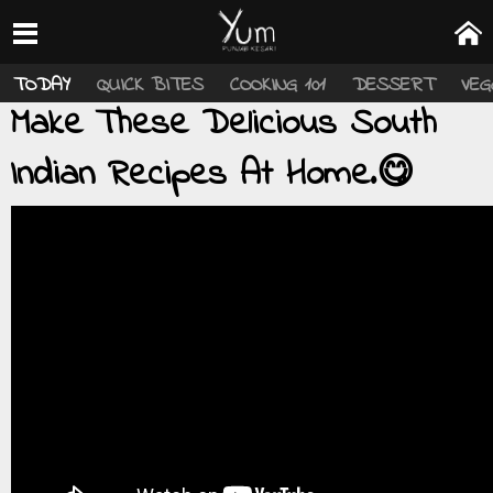
TODAY
QUICK BITES
COOKING 101
DESSERT
VEG
Make These Delicious South
Indian Recipes At Home.😋