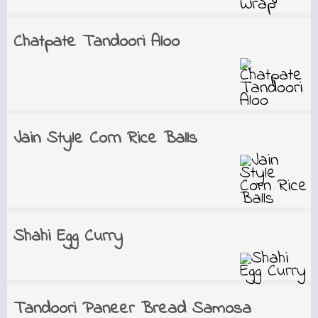
Chatpate Tandoori Aloo
Jain Style Corn Rice Balls
Shahi Egg Curry
Tandoori Paneer Bread Samosa