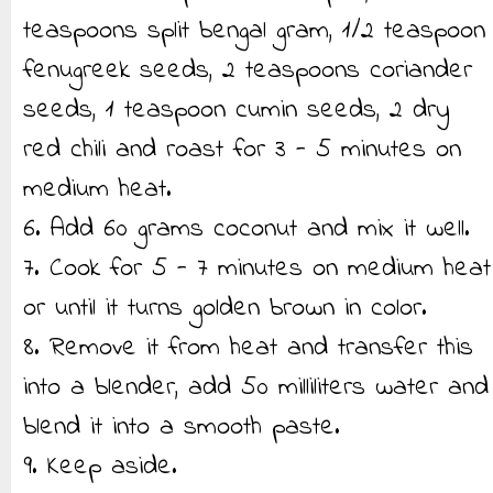
teaspoons split bengal gram, 1/2 teaspoon
fenugreek seeds, 2 teaspoons coriander
seeds, 1 teaspoon cumin seeds, 2 dry
red chili and roast for 3 - 5 minutes on
medium heat.
6. Add 60 grams coconut and mix it well.
7. Cook for 5 - 7 minutes on medium heat
or until it turns golden brown in color.
8. Remove it from heat and transfer this
into a blender, add 50 milliliters water and
blend it into a smooth paste.
9. Keep aside.