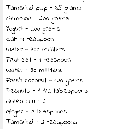
Tamarind pulp - 85 grams
Semolina - 200 grams
Yogurt - 200 grams
Salt -1 teaspoon
Water - 300 milliliters
Fruit salt - 1 teaspoon
Water - 30 milliliters
Fresh coconut - 120 grams
Peanuts - 1 1/2 tablespoons
Green chili - 2
Ginger - 2 teaspoons
Tamarind - 2 teaspoons