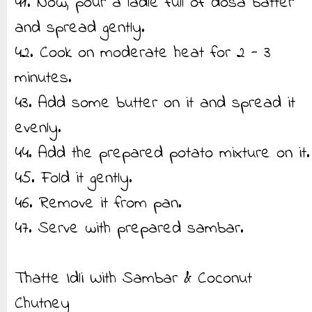
41. Now, pour a ladle full of dosa batter
and spread gently.
42. Cook on moderate heat for 2 - 3
minutes.
43. Add some butter on it and spread it
evenly.
44. Add the prepared potato mixture on it.
45. Fold it gently.
46. Remove it from pan.
47. Serve with prepared sambar.
Thatte Idli With Sambar & Coconut
Chutney