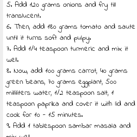
5. Add 120 grams onions and fry till
translucent.
6. Then, add 180 grams tomato and saute
until it turns soft and pulpy.
7. Add 1/4 teaspoon turmeric and mix it
well.
8. Now, add 100 grams carrot, 40 grams
green beans, 70 grams eggplant, 500
milliliters water, 1/2 teaspoon salt, 1
teaspoon paprika and cover it with lid and
cook for 10 - 15 minutes.
9. Add 1 tablespoon sambar masala and