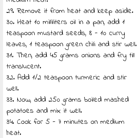
medium heat.
29. Remove it from heat and keep aside.
30. Heat 10 milliliters oil in a pan, add 1
teaspoon mustard seeds, 8 - 10 curry
leaves, 1 teaspoon green chili and stir well.
31. Then, add 45 grams onions and fry till
translucent.
32. Add 1/2 teaspoon turmeric and stir
well.
33. Now, add 250 grams boiled mashed
potatoes and mix it well.
34. Cook for 5 - 7 minutes on medium
heat.