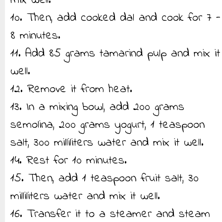
mix well.
10. Then, add cooked dal and cook for 7 -
8 minutes.
11. Add 85 grams tamarind pulp and mix it
well.
12. Remove it from heat.
13. In a mixing bowl, add 200 grams
semolina, 200 grams yogurt, 1 teaspoon
salt, 300 milliliters water and mix it well.
14. Rest for 10 minutes.
15. Then, add 1 teaspoon fruit salt, 30
milliliters water and mix it well.
16. Transfer it to a steamer and steam