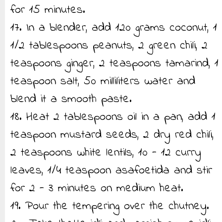
for 15 minutes.
17. In a blender, add 120 grams coconut, 1
1/2 tablespoons peanuts, 2 green chili, 2
teaspoons ginger, 2 teaspoons tamarind, 1
teaspoon salt, 50 milliliters water and
blend it a smooth paste.
18. Heat 2 tablespoons oil in a pan, add 1
teaspoon mustard seeds, 2 dry red chili,
2 teaspoons white lentils, 10 - 12 curry
leaves, 1/4 teaspoon asafoetida and stir
for 2 - 3 minutes on medium heat.
19. Pour the tempering over the chutney.