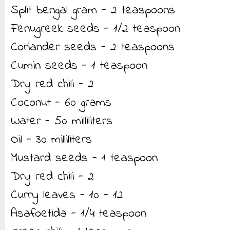
Split bengal gram - 2 teaspoons
Fenugreek seeds - 1/2 teaspoon
Coriander seeds - 2 teaspoons
Cumin seeds - 1 teaspoon
Dry red chili - 2
Coconut - 60 grams
Water - 50 milliliters
Oil - 30 milliliters
Mustard seeds - 1 teaspoon
Dry red chili - 2
Curry leaves - 10 - 12
Asafoetida - 1/4 teaspoon