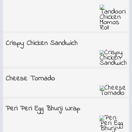
Crispy Chicken Sandwich
Cheese Tornado
Peri Peri Egg Bhurji Wrap