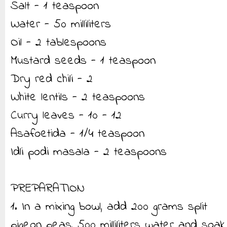
Salt - 1 teaspoon
Water - 50 milliliters
Oil - 2 tablespoons
Mustard seeds - 1 teaspoon
Dry red chili - 2
White lentils - 2 teaspoons
Curry leaves - 10 - 12
Asafoetida - 1/4 teaspoon
Idli podi masala - 2 teaspoons
PREPARATION
1. In a mixing bowl, add 200 grams split
pigeon peas, 500 milliliters water and soak