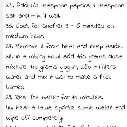
35. Add 1/2 teaspoon paprika, 1 teaspoon
salt and mix it well.
36. Cook for another 3 - 5 minutes on
medium heat.
37. Remove it from heat and keep aside.
38. In a mixing bowl, add 165 grams dosa
mixture, 110 grams yogurt, 250 milliliters
water and mix it well to make a thick
batter.
39. Rest the batter for 10 minutes.
40. Heat a tawa, sprinkle some water and
wipe off completely.