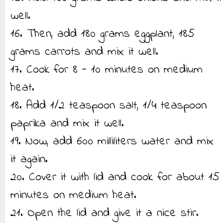
well.
16. Then, add 180 grams eggplant, 185
grams carrots and mix it well.
17. Cook for 8 - 10 minutes on medium
heat.
18. Add 1/2 teaspoon salt, 1/4 teaspoon
paprika and mix it well.
19. Now, add 600 milliliters water and mix
it again.
20. Cover it with lid and cook for about 15
minutes on medium heat.
21. Open the lid and give it a nice stir.