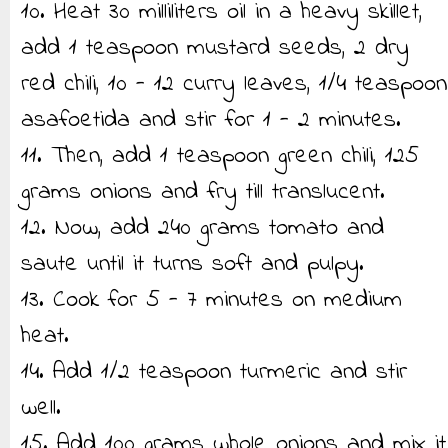
10. Heat 30 milliliters oil in a heavy skillet,
add 1 teaspoon mustard seeds, 2 dry
red chili, 10 - 12 curry leaves, 1/4 teaspoon
asafoetida and stir for 1 - 2 minutes.
11. Then, add 1 teaspoon green chili, 125
grams onions and fry till translucent.
12. Now, add 240 grams tomato and
saute until it turns soft and pulpy.
13. Cook for 5 - 7 minutes on medium
heat.
14. Add 1/2 teaspoon turmeric and stir
well.
15. Add 100 grams whole onions and mix it