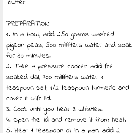
Butter
PREPARATION
1. In a bowl, add 250 grams washed
pigeon peas, 500 milliliters water and soak
for 30 minutes.
2. Take a pressure cooker, add the
soaked dal, 700 milliliters water, 1
teaspoon salt, 1/2 teaspoon turmeric and
cover it with lid.
3. Cook until you hear 3 whistles.
4. Open the lid and remove it from heat.
5. Heat 1 teaspoon oil in a pan, add 2