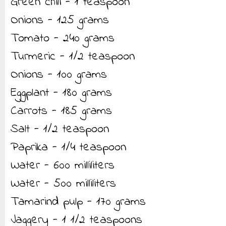
Green chili - 1 teaspoon
Onions - 125 grams
Tomato - 240 grams
Turmeric - 1/2 teaspoon
Onions - 100 grams
Eggplant - 180 grams
Carrots - 185 grams
Salt - 1/2 teaspoon
Paprika - 1/4 teaspoon
Water - 600 milliliters
Water - 500 milliliters
Tamarind pulp - 170 grams
Jaggery - 1 1/2 teaspoons