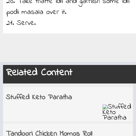
20. Take thatte idli and garnish some idli
podi masala over it.
21. Serve.
Related Content
Stuffed Keto Paratha
Tandoori Chicken Momos Roll