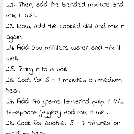
22. Then, add the blended mixture and
mix it well.
23. Now, add the cooked dal and mix it
again.
24. Add 500 milliliters water and mix it
well.
25. Bring it to a boil.
26. Cook for 5 - 7 minutes on medium
heat.
27. Add 170 grams tamarind pulp, 1 1//2
teaspoons jaggery and mix it well.
28. Cook for another 5 - 7 minutes on