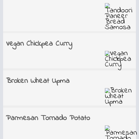
Vegan Chickpea Curry
Broken Wheat Upma
Parmesan Tornado Potato