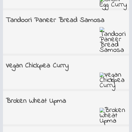
Tandoori Paneer Bread Samosa
Vegan Chickpea Curry
Broken Wheat Upma