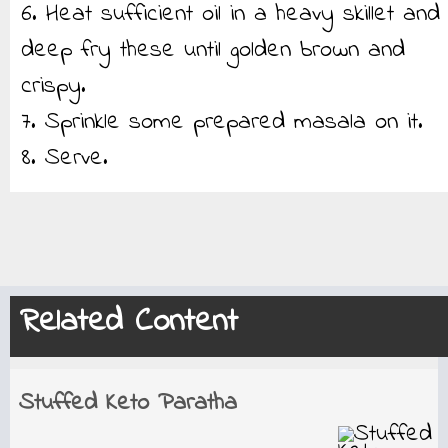
6. Heat sufficient oil in a heavy skillet and
deep fry these until golden brown and
crispy.
7. Sprinkle some prepared masala on it.
8. Serve.
Related Content
Stuffed Keto Paratha