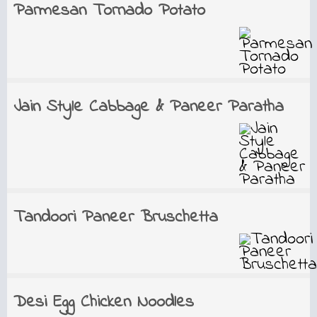
Parmesan Tornado Potato
Jain Style Cabbage & Paneer Paratha
Tandoori Paneer Bruschetta
Desi Egg Chicken Noodles