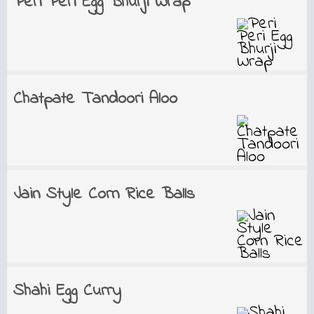
Peri Peri Egg Bhurji Wrap
Chatpate Tandoori Aloo
Jain Style Corn Rice Balls
Shahi Egg Curry