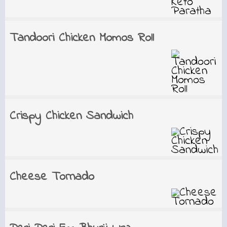
Tandoori Chicken Momos Roll
Crispy Chicken Sandwich
Cheese Tornado