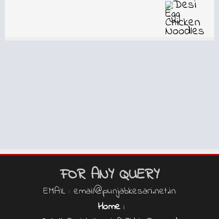
FOR ANY QUERY
EMAIL : email@punjabkesari.net.in
Home
|