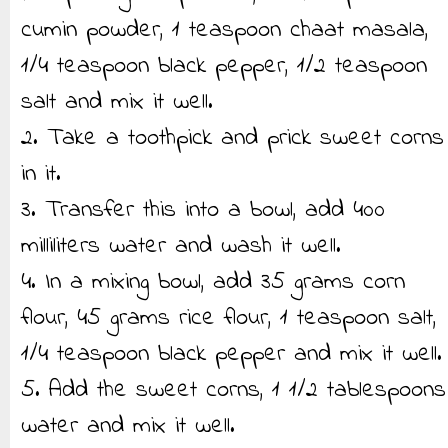
cumin powder, 1 teaspoon chaat masala,
1/4 teaspoon black pepper, 1/2 teaspoon
salt and mix it well.
2. Take a toothpick and prick sweet corns
in it.
3. Transfer this into a bowl, add 400
milliliters water and wash it well.
4. In a mixing bowl, add 35 grams corn
flour, 45 grams rice flour, 1 teaspoon salt,
1/4 teaspoon black pepper and mix it well.
5. Add the sweet corns, 1 1/2 tablespoons
water and mix it well.