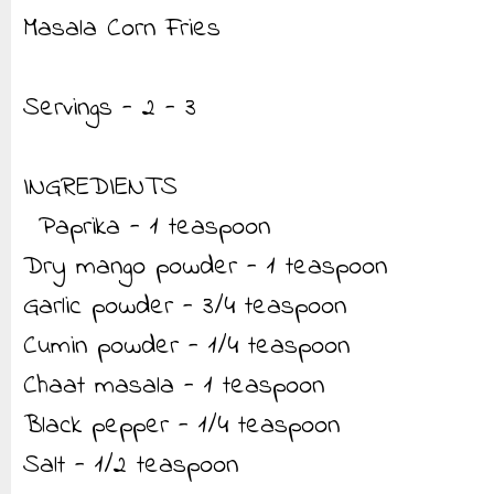
Masala Corn Fries
Servings - 2 - 3
INGREDIENTS
Paprika - 1 teaspoon
Dry mango powder - 1 teaspoon
Garlic powder - 3/4 teaspoon
Cumin powder - 1/4 teaspoon
Chaat masala - 1 teaspoon
Black pepper - 1/4 teaspoon
Salt - 1/2 teaspoon