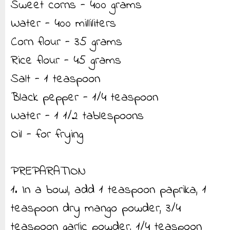
Sweet corns - 400 grams
Water - 400 milliliters
Corn flour - 35 grams
Rice flour - 45 grams
Salt - 1 teaspoon
Black pepper - 1/4 teaspoon
Water - 1 1/2 tablespoons
Oil - for frying
PREPARATION
1. In a bowl, add 1 teaspoon paprika, 1
teaspoon dry mango powder, 3/4
teaspoon garlic powder, 1/4 teaspoon