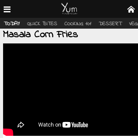
TODAY
QUICK BITES
COOKING 101
DESSERT
VEG
Masala Corn Fries