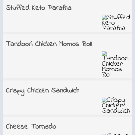
Stuffed Keto Paratha
Tandoori Chicken Momos Roll
Crispy Chicken Sandwich
Cheese Tornado