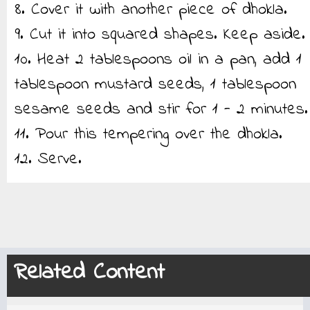
8. Cover it with another piece of dhokla.
9. Cut it into squared shapes. Keep aside.
10. Heat 2 tablespoons oil in a pan, add 1
tablespoon mustard seeds, 1 tablespoon
sesame seeds and stir for 1 - 2 minutes.
11. Pour this tempering over the dhokla.
12. Serve.
Related Content