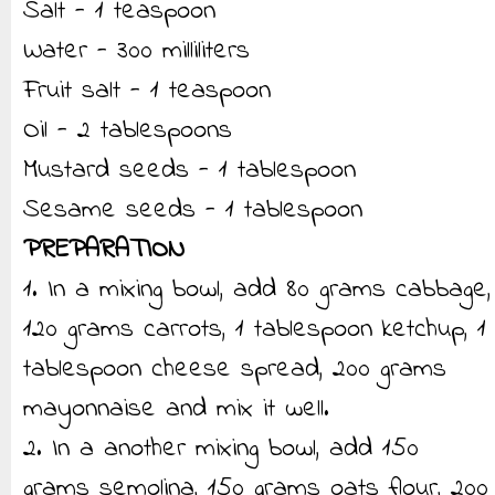
Salt - 1 teaspoon
Water - 300 milliliters
Fruit salt - 1 teaspoon
Oil - 2 tablespoons
Mustard seeds - 1 tablespoon
Sesame seeds - 1 tablespoon
PREPARATION
1. In a mixing bowl, add 80 grams cabbage,
120 grams carrots, 1 tablespoon ketchup, 1
tablespoon cheese spread, 200 grams
mayonnaise and mix it well.
2. In a another mixing bowl, add 150
grams semolina, 150 grams oats flour, 200