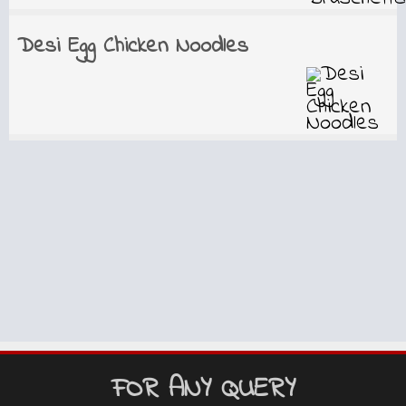
Desi Egg Chicken Noodles
FOR ANY QUERY