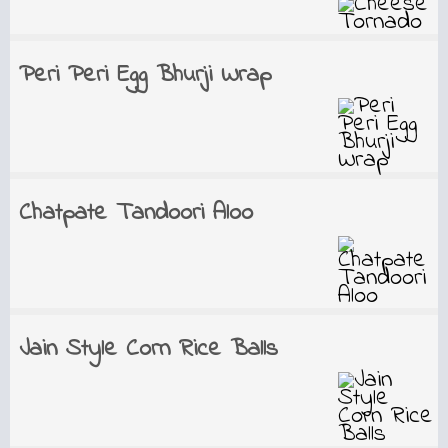
Peri Peri Egg Bhurji Wrap
Chatpate Tandoori Aloo
Jain Style Corn Rice Balls