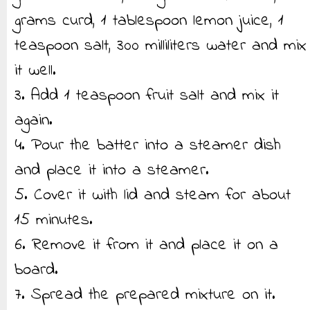
grams curd, 1 tablespoon lemon juice, 1
teaspoon salt, 300 milliliters water and mix
it well.
3. Add 1 teaspoon fruit salt and mix it
again.
4. Pour the batter into a steamer dish
and place it into a steamer.
5. Cover it with lid and steam for about
15 minutes.
6. Remove it from it and place it on a
board.
7. Spread the prepared mixture on it.