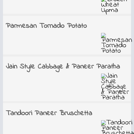
Parmesan Tornado Potato
Jain Style Cabbage & Paneer Paratha
Tandoori Paneer Bruschetta