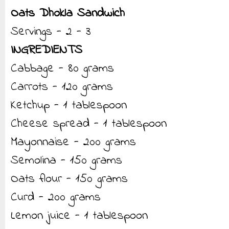
Oats Dhokla Sandwich
Servings - 2 - 3
INGREDIENTS
Cabbage - 80 grams
Carrots - 120 grams
Ketchup - 1 tablespoon
Cheese spread - 1 tablespoon
Mayonnaise - 200 grams
Semolina - 150 grams
Oats flour - 150 grams
Curd - 200 grams
Lemon juice - 1 tablespoon