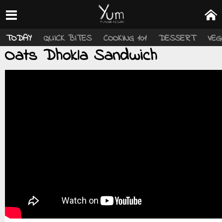
TODAY
QUICK BITES
COOKING 101
DESSERT
VEG
Oats Dhokla Sandwich