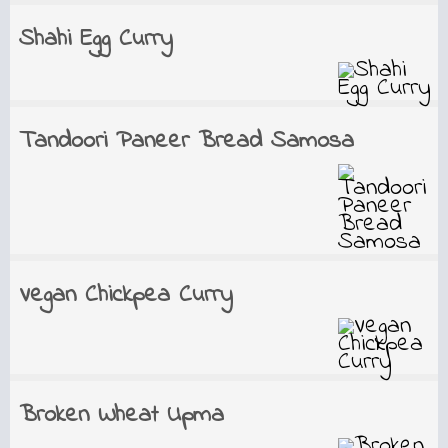
Shahi Egg Curry
Tandoori Paneer Bread Samosa
Vegan Chickpea Curry
Broken Wheat Upma