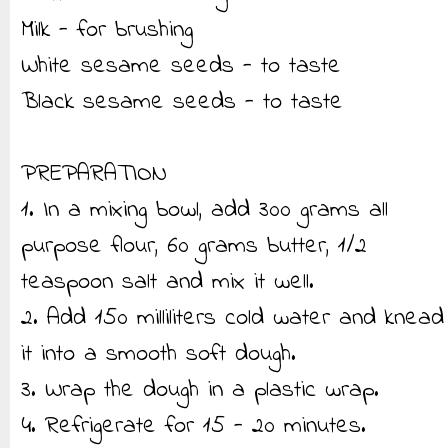
Milk - for brushing
White sesame seeds - to taste
Black sesame seeds - to taste
PREPARATION
1. In a mixing bowl, add 300 grams all
purpose flour, 60 grams butter, 1/2
teaspoon salt and mix it well.
2. Add 150 milliliters cold water and knead
it into a smooth soft dough.
3. Wrap the dough in a plastic wrap.
4. Refrigerate for 15 - 20 minutes.