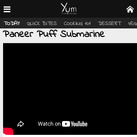
TODAY
QUICK BITES
COOKING 101
DESSERT
VEG
Paneer Puff Submarine