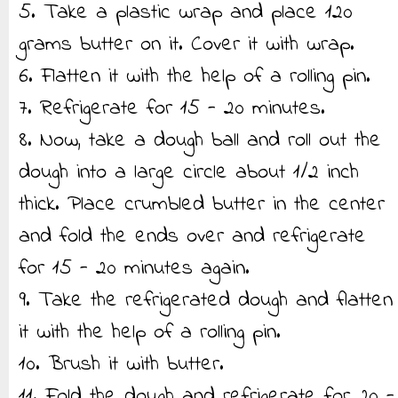
5. Take a plastic wrap and place 120
grams butter on it. Cover it with wrap.
6. Flatten it with the help of a rolling pin.
7. Refrigerate for 15 - 20 minutes.
8. Now, take a dough ball and roll out the
dough into a large circle about 1/2 inch
thick. Place crumbled butter in the center
and fold the ends over and refrigerate
for 15 - 20 minutes again.
9. Take the refrigerated dough and flatten
it with the help of a rolling pin.
10. Brush it with butter.
11. Fold the dough and refrigerate for 20 -