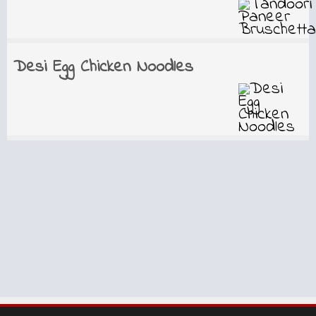
Desi Egg Chicken Noodles