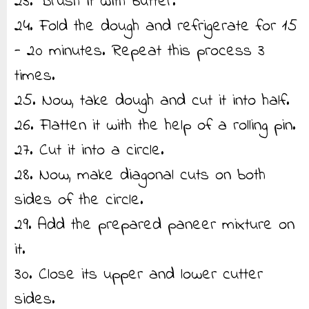
23. Brush it with butter.
24. Fold the dough and refrigerate for 15
- 20 minutes. Repeat this process 3
times.
25. Now, take dough and cut it into half.
26. Flatten it with the help of a rolling pin.
27. Cut it into a circle.
28. Now, make diagonal cuts on both
sides of the circle.
29. Add the prepared paneer mixture on
it.
30. Close its upper and lower cutter
sides.