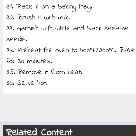
31. Place it on a baking tray.
32. Brush it with milk.
33. Garnish with white and black sesame
seeds.
34. Preheat the oven to 400°F/200°C. Bake
for 30 minutes.
35. Remove it from heat.
36. Serve hot.
Related Content