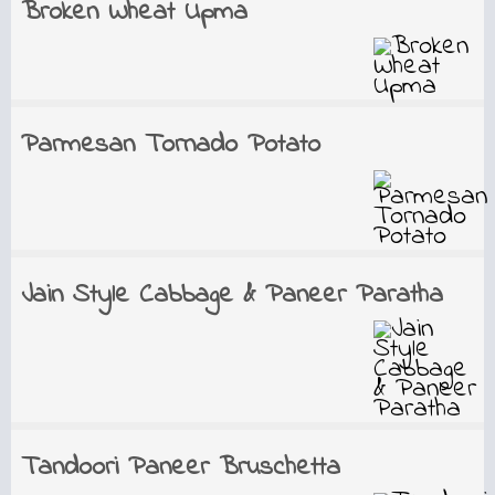
Broken Wheat Upma
Parmesan Tornado Potato
Jain Style Cabbage & Paneer Paratha
Tandoori Paneer Bruschetta