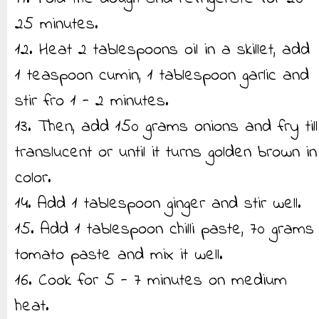
25 minutes.
12. Heat 2 tablespoons oil in a skillet, add
1 teaspoon cumin, 1 tablespoon garlic and
stir fro 1 - 2 minutes.
13. Then, add 150 grams onions and fry till
translucent or until it turns golden brown in
color.
14. Add 1 tablespoon ginger and stir well.
15. Add 1 tablespoon chilli paste, 70 grams
tomato paste and mix it well.
16. Cook for 5 - 7 minutes on medium
heat.