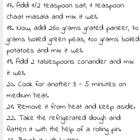
17. Add 1/2 teaspoon salt, 1 teaspoon
chaat masala and mix it well.
18. Now, add 260 grams grated paneer, 70
grams boiled green peas, 100 grams boiled
potatoes and mix it well.
19. Add 2 tablespoons coriander and mix
it well.
20. Cook for another 3 - 5 minutes on
medium heat.
21. Remove it from heat and keep aside.
22. Take the refrigerated dough and
flatten it with the help of a rolling pin.