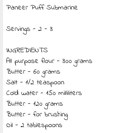
Paneer Puff Submarine
Servings - 2 - 3
INGREDIENTS
All purpose flour - 300 grams
Butter - 60 grams
Salt - 1/2 teaspoon
Cold water - 150 milliliters
Butter - 120 grams
Butter - for brushing
Oil - 2 tablespoons