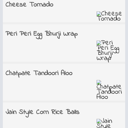
Cheese Tornado
Peri Peri Egg Bhurji Wrap
Chatpate Tandoori Aloo
Jain Style Corn Rice Balls