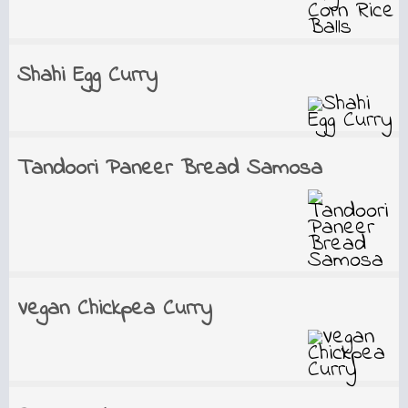
Shahi Egg Curry
Tandoori Paneer Bread Samosa
Vegan Chickpea Curry