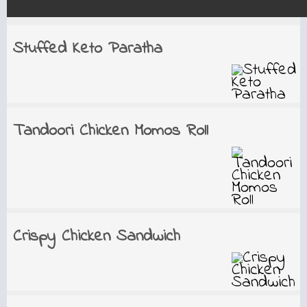
Stuffed Keto Paratha
Tandoori Chicken Momos Roll
Crispy Chicken Sandwich