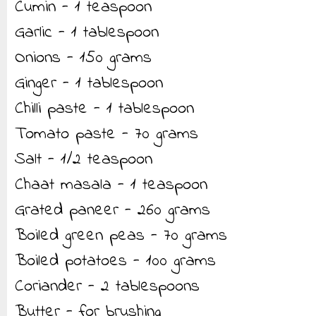
Cumin - 1 teaspoon
Garlic - 1 tablespoon
Onions - 150 grams
Ginger - 1 tablespoon
Chilli paste - 1 tablespoon
Tomato paste - 70 grams
Salt - 1/2 teaspoon
Chaat masala - 1 teaspoon
Grated paneer - 260 grams
Boiled green peas - 70 grams
Boiled potatoes - 100 grams
Coriander - 2 tablespoons
Butter - for brushing