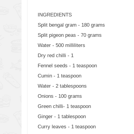
INGREDIENTS
Split bengal gram - 180 grams
Split pigeon peas - 70 grams
Water - 500 milliliters
Dry red chilli - 1
Fennel seeds - 1 teaspoon
Cumin - 1 teaspoon
Water - 2 tablespoons
Onions - 100 grams
Green chilli- 1 teaspoon
Ginger - 1 tablespoon
Curry leaves - 1 teaspoon