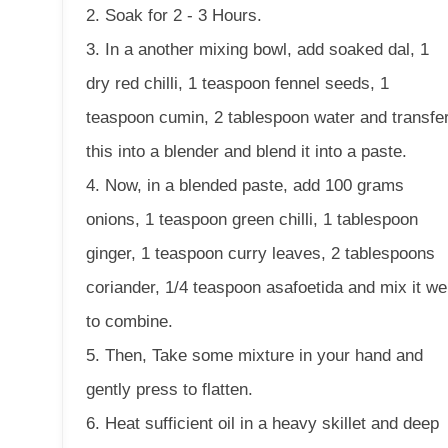
2. Soak for 2 - 3 Hours.
3. In a another mixing bowl, add soaked dal, 1
dry red chilli, 1 teaspoon fennel seeds, 1
teaspoon cumin, 2 tablespoon water and transfe
this into a blender and blend it into a paste.
4. Now, in a blended paste, add 100 grams
onions, 1 teaspoon green chilli, 1 tablespoon
ginger, 1 teaspoon curry leaves, 2 tablespoons
coriander, 1/4 teaspoon asafoetida and mix it wel
to combine.
5. Then, Take some mixture in your hand and
gently press to flatten.
6. Heat sufficient oil in a heavy skillet and deep