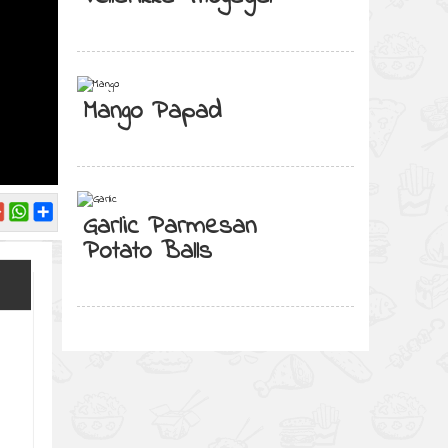
Mango Papad
Garlic Parmesan
Potato Balls