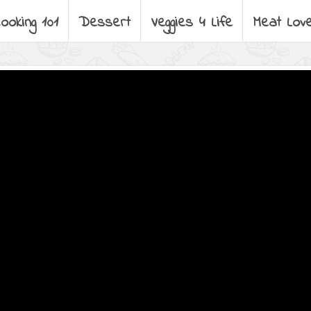
ooking 101
Dessert
Veggies 4 Life
Meat Lov