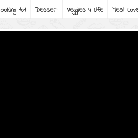
ooking 101
Dessert
Veggies 4 Life
Meat Lov