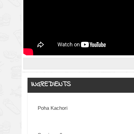
INGREDIENTS
Poha Kachori