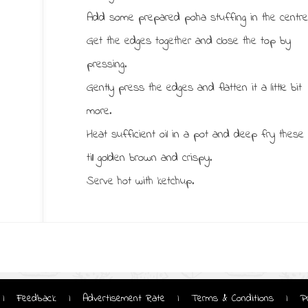
Add some prepared poha stuffing in the centre
Get the edges together and close the top by
pressing.
Gently press the edges and flatten it a little bit
more.
Heat sufficient oil in a pot and deep fry these
till golden brown and crispy.
Serve hot with ketchup.
Feedback
Advertisement Rate
Terms & Conditions
P
|
|
|
|