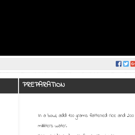
PREPARATION
In a bowl, add 100 grams flattened rice and 200
milliliters water.