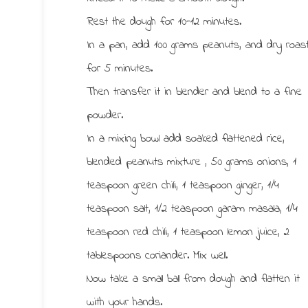
Rest the dough for 10-12 minutes.
In a pan, add 100 grams peanuts, and dry roas
for 5 minutes.
Then transfer it in blender and blend to a fine
powder.
In a mixing bowl add soaked flattened rice,
blended peanuts mixture , 50 grams onions, 1
teaspoon green chili, 1 teaspoon ginger, 1/4
teaspoon salt, 1/2 teaspoon garam masala, 1/4
teaspoon red chili, 1 teaspoon lemon juice, 2
tablespoons coriander. Mix well.
Now take a small ball from dough and flatten it
with your hands.