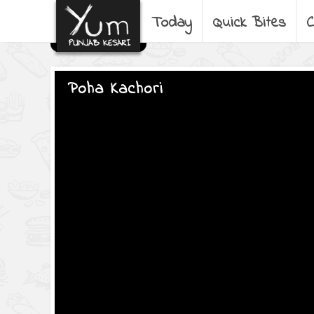
Today
Quick Bites
C
Poha Kachori