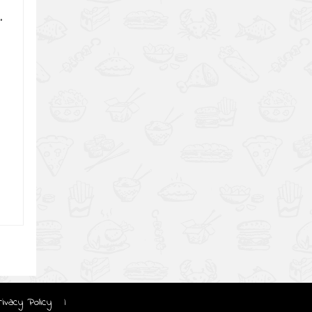
.
rivacy Policy
|