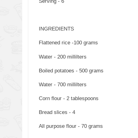
Serving - 6
INGREDIENTS
Flattened rice -100 grams
Water - 200 millilters
Boiled potatoes - 500 grams
Water - 700 millilters
Corn flour - 2 tablespoons
Bread slices - 4
All purpose flour - 70 grams