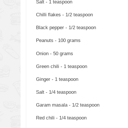
Salt - 1 teaspoon
Chilli flakes - 1/2 teaspoon
Black pepper - 1/2 teaspoon
Peanuts - 100 grams
Onion - 50 grams
Green chili - 1 teaspoon
Ginger - 1 teaspoon
Salt - 1/4 teaspoon
Garam masala - 1/2 teaspoon
Red chili - 1/4 teaspoon