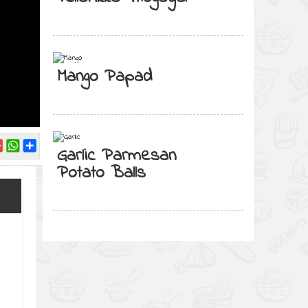
Mango Papad
Garlic Parmesan
Potato Balls