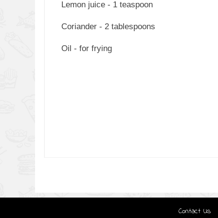
Lemon juice - 1 teaspoon
Coriander - 2 tablespoons
Oil - for frying
Contact Us