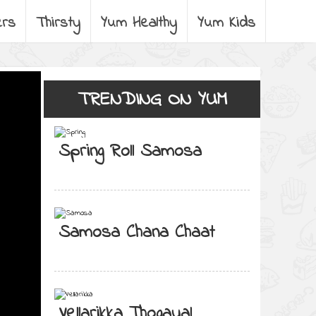
ers
Thirsty
Yum Healthy
Yum Kids
TRENDING ON YUM
Spring Roll Samosa
Samosa Chana Chaat
Vellarikka Thogayal