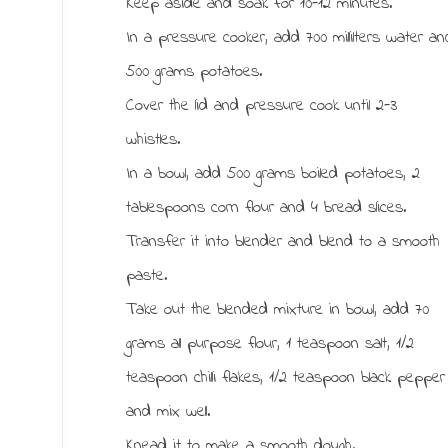
Keep aside and soak for 10-12 minutes.
In a pressure cooker, add 700 millilters water an
500 grams potatoes.
Cover the lid and pressure cook until 2-3
whistles.
In a bowl, add 500 grams boiled potatoes, 2
tablespoons corn flour and 4 bread slices.
Transfer it into blender and blend to a smooth
paste.
Take out the blended mixture in bowl, add 70
grams all purpose flour, 1 teaspoon salt, 1/2
teaspoon chilli flakes, 1/2 teaspoon black pepper
and mix well.
Knead it to make a smooth dough.