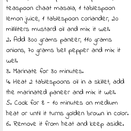
teaspoon chaat masala, 1 tablespoon
lemon juice, 1 tablespoon coriander, 20
milliliters mustard oil and mix it well.
2. Add 300 grams paneer, 110 grams
onions, 70 grams bell pepper and mix it
well.
3. Marinate for 30 minutes.
4. Heat 2 tablespoons oil in a skillet, add
the marinated paneer and mix it well.
5. Cook for 8 - 10 minutes on medium
heat or until it turns golden brown in color.
6. Remove it from heat and keep aside.