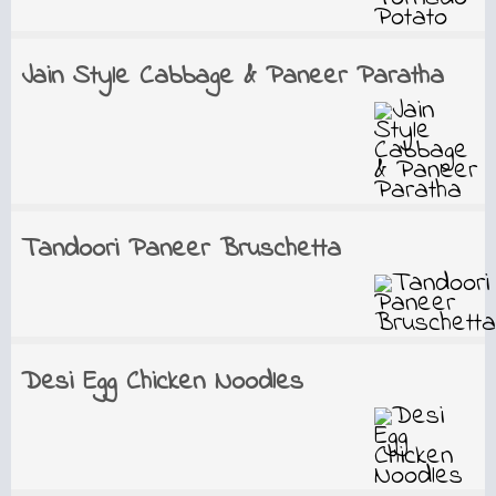
Jain Style Cabbage & Paneer Paratha
Tandoori Paneer Bruschetta
Desi Egg Chicken Noodles