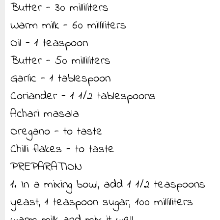
Butter - 30 milliliters
Warm milk - 60 milliliters
Oil - 1 teaspoon
Butter - 50 milliliters
Garlic - 1 tablespoon
Coriander - 1 1/2 tablespoons
Achari masala
Oregano - to taste
Chilli flakes - to taste
PREPARATION
1. In a mixing bowl, add 1 1/2 teaspoons
yeast, 1 teaspoon sugar, 100 milliliters