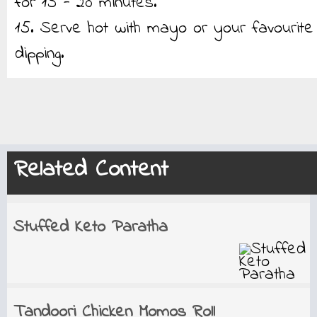
for 15 - 20 minutes.
15. Serve hot with mayo or your favourite
dipping.
Related Content
Stuffed Keto Paratha
Tandoori Chicken Momos Roll