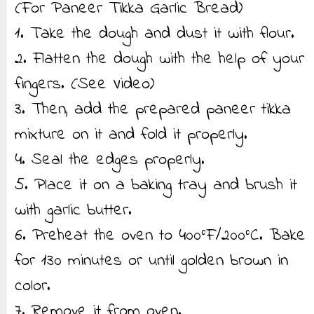
(For Paneer Tikka Garlic Bread)
1. Take the dough and dust it with flour.
2. Flatten the dough with the help of your
fingers. (See Video)
3. Then, add the prepared paneer tikka
mixture on it and fold it properly.
4. Seal the edges properly.
5. Place it on a baking tray and brush it
with garlic butter.
6. Preheat the oven to 400°F/200°C. Bake
for 130 minutes or until golden brown in
color.
7. Remove it from oven.