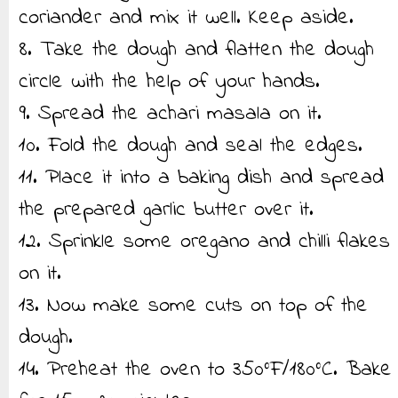
coriander and mix it well. Keep aside.
8. Take the dough and flatten the dough
circle with the help of your hands.
9. Spread the achari masala on it.
10. Fold the dough and seal the edges.
11. Place it into a baking dish and spread
the prepared garlic butter over it.
12. Sprinkle some oregano and chilli flakes
on it.
13. Now make some cuts on top of the
dough.
14. Preheat the oven to 350°F/180°C. Bake