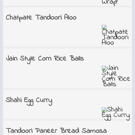
Chatpate Tandoori Aloo
Jain Style Corn Rice Balls
Shahi Egg Curry
Tandoori Paneer Bread Samosa