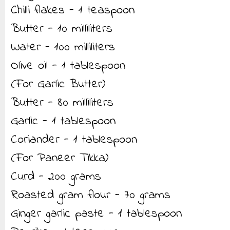
Chilli flakes - 1 teaspoon
Butter - 10 milliliters
Water - 100 milliliters
Olive oil - 1 tablespoon
(For Garlic Butter)
Butter - 80 milliliters
Garlic - 1 tablespoon
Coriander - 1 tablespoon
(For Paneer Tikka)
Curd - 200 grams
Roasted gram flour - 70 grams
Ginger garlic paste - 1 tablespoon