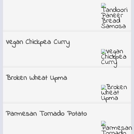
Vegan Chickpea Curry
Broken Wheat Upma
Parmesan Tornado Potato