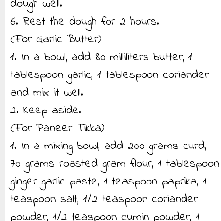
dough well.
6. Rest the dough for 2 hours.
(For Garlic Butter)
1. In a bowl, add 80 milliliters butter, 1
tablespoon garlic, 1 tablespoon coriander
and mix it well.
2. Keep aside.
(For Paneer Tikka)
1. In a mixing bowl, add 200 grams curd,
70 grams roasted gram flour, 1 tablespoon
ginger garlic paste, 1 teaspoon paprika, 1
teaspoon salt, 1/2 teaspoon coriander
powder, 1/2 teaspoon cumin powder, 1