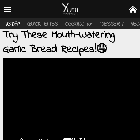
TODAY
QUICK BITES
COOKING 101
DESSERT
VEG
Try These Mouth-Watering
Garlic Bread Recipes!🤤