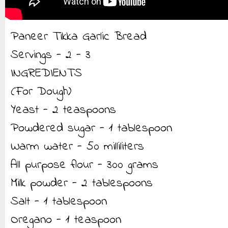
Paneer Tikka Garlic Bread
Servings - 2 - 3
INGREDIENTS
(For Dough)
Yeast - 2 teaspoons
Powdered sugar - 1 tablespoon
Warm water - 50 milliliters
All purpose flour - 300 grams
Milk powder - 2 tablespoons
Salt - 1 tablespoon
Oregano - 1 teaspoon