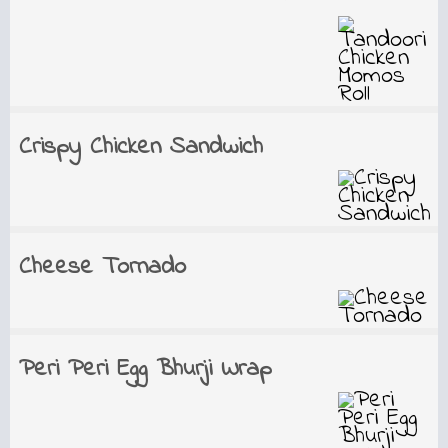
Crispy Chicken Sandwich
Cheese Tornado
Peri Peri Egg Bhurji Wrap