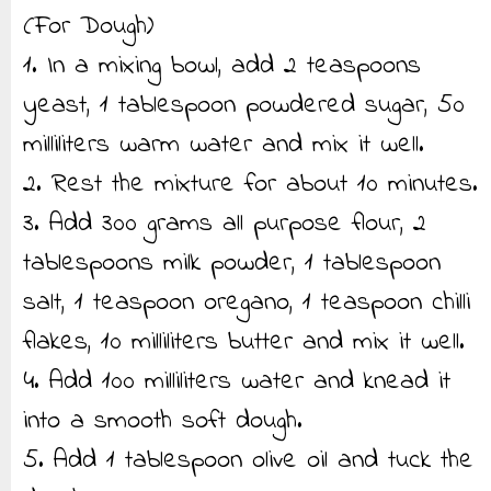
(For Dough)
1. In a mixing bowl, add 2 teaspoons
yeast, 1 tablespoon powdered sugar, 50
milliliters warm water and mix it well.
2. Rest the mixture for about 10 minutes.
3. Add 300 grams all purpose flour, 2
tablespoons milk powder, 1 tablespoon
salt, 1 teaspoon oregano, 1 teaspoon chilli
flakes, 10 milliliters butter and mix it well.
4. Add 100 milliliters water and knead it
into a smooth soft dough.
5. Add 1 tablespoon olive oil and tuck the