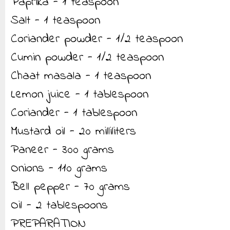
Paprika - 1 teaspoon
Salt - 1 teaspoon
Coriander powder - 1/2 teaspoon
Cumin powder - 1/2 teaspoon
Chaat masala - 1 teaspoon
Lemon juice - 1 tablespoon
Coriander - 1 tablespoon
Mustard oil - 20 milliliters
Paneer - 300 grams
Onions - 110 grams
Bell pepper - 70 grams
Oil - 2 tablespoons
PREPARATION