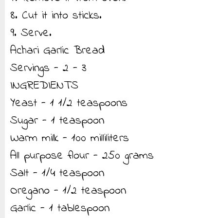
8. Cut it into sticks.
9. Serve.
Achari Garlic Bread
Servings - 2 - 3
INGREDIENTS
Yeast - 1 1/2 teaspoons
Sugar - 1 teaspoon
Warm milk - 100 milliliters
All purpose flour - 250 grams
Salt - 1/4 teaspoon
Oregano - 1/2 teaspoon
Garlic - 1 tablespoon