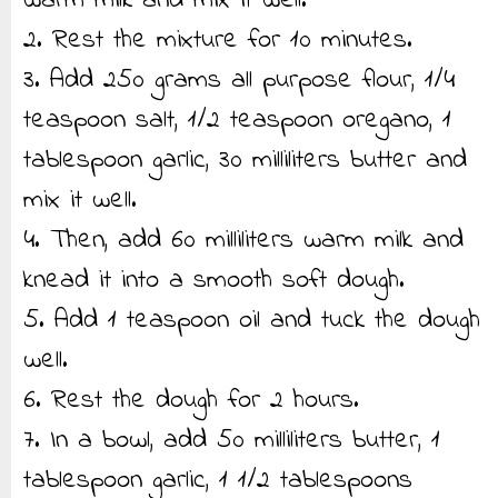
warm milk and mix it well.
2. Rest the mixture for 10 minutes.
3. Add 250 grams all purpose flour, 1/4
teaspoon salt, 1/2 teaspoon oregano, 1
tablespoon garlic, 30 milliliters butter and
mix it well.
4. Then, add 60 milliliters warm milk and
knead it into a smooth soft dough.
5. Add 1 teaspoon oil and tuck the dough
well.
6. Rest the dough for 2 hours.
7. In a bowl, add 50 milliliters butter, 1
tablespoon garlic, 1 1/2 tablespoons