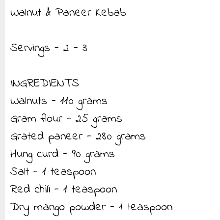
Walnut & Paneer Kebab
Servings - 2 - 3
INGREDIENTS
Walnuts - 110 grams
Gram flour - 25 grams
Grated paneer - 280 grams
Hung curd - 90 grams
Salt - 1 teaspoon
Red chili - 1 teaspoon
Dry mango powder - 1 teaspoon