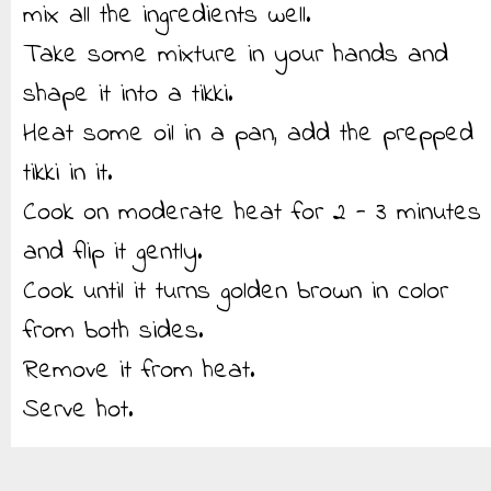
mix all the ingredients well.
Take some mixture in your hands and
shape it into a tikki.
Heat some oil in a pan, add the prepped
tikki in it.
Cook on moderate heat for 2 - 3 minutes
and flip it gently.
Cook until it turns golden brown in color
from both sides.
Remove it from heat.
Serve hot.