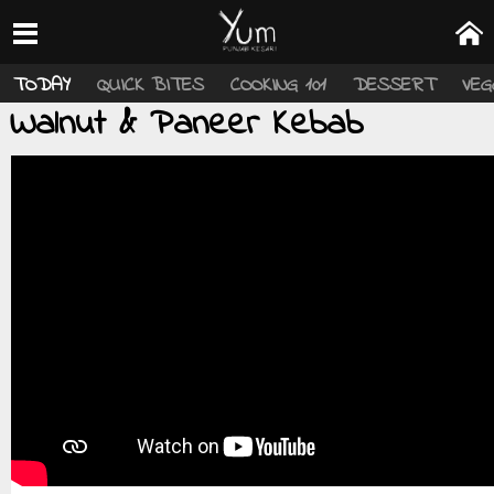
TODAY
QUICK BITES
COOKING 101
DESSERT
VEG
Walnut & Paneer Kebab