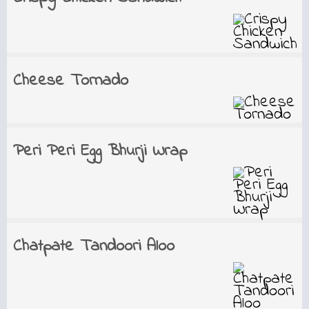
Cheese Tornado
Peri Peri Egg Bhurji Wrap
Chatpate Tandoori Aloo