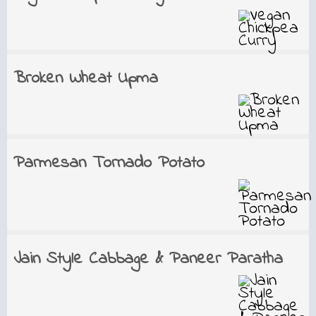
Broken Wheat Upma
Parmesan Tornado Potato
Jain Style Cabbage & Paneer Paratha