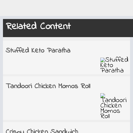
Related Content
Stuffed Keto Paratha
Tandoori Chicken Momos Roll
Crispy Chicken Sandwich