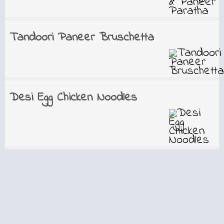
Tandoori Paneer Bruschetta
Desi Egg Chicken Noodles