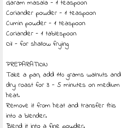
Garam masala - 1 teaspoon
Coriander powder - 1 teaspoon
Cumin powder - 1 teaspoon
Coriander - 1 tablespoon
Oil - for shallow frying
PREPARATION
Take a pan, add 110 grams walnuts and
dry roast for 3 - 5 minutes on medium
heat.
Remove it from heat and transfer this
into a blender.
Blend it into a fine powder.