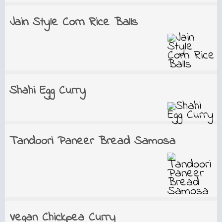
Jain Style Corn Rice Balls
Shahi Egg Curry
Tandoori Paneer Bread Samosa
Vegan Chickpea Curry