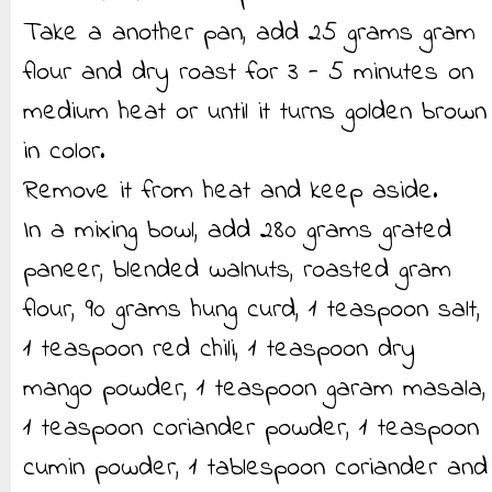
Take a another pan, add 25 grams gram
flour and dry roast for 3 - 5 minutes on
medium heat or until it turns golden brown
in color.
Remove it from heat and keep aside.
In a mixing bowl, add 280 grams grated
paneer, blended walnuts, roasted gram
flour, 90 grams hung curd, 1 teaspoon salt,
1 teaspoon red chili, 1 teaspoon dry
mango powder, 1 teaspoon garam masala,
1 teaspoon coriander powder, 1 teaspoon
cumin powder, 1 tablespoon coriander and