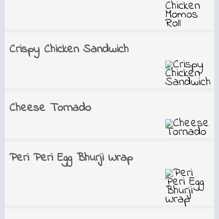
Crispy Chicken Sandwich
Cheese Tornado
Peri Peri Egg Bhurji Wrap