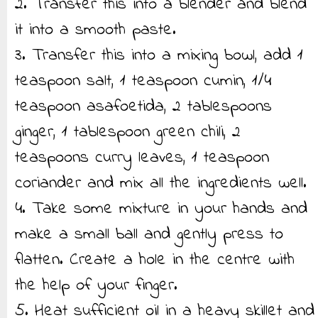
2. Transfer this into a blender and blend
it into a smooth paste.
3. Transfer this into a mixing bowl, add 1
teaspoon salt, 1 teaspoon cumin, 1/4
teaspoon asafoetida, 2 tablespoons
ginger, 1 tablespoon green chili, 2
teaspoons curry leaves, 1 teaspoon
coriander and mix all the ingredients well.
4. Take some mixture in your hands and
make a small ball and gently press to
flatten. Create a hole in the centre with
the help of your finger.
5. Heat sufficient oil in a heavy skillet and