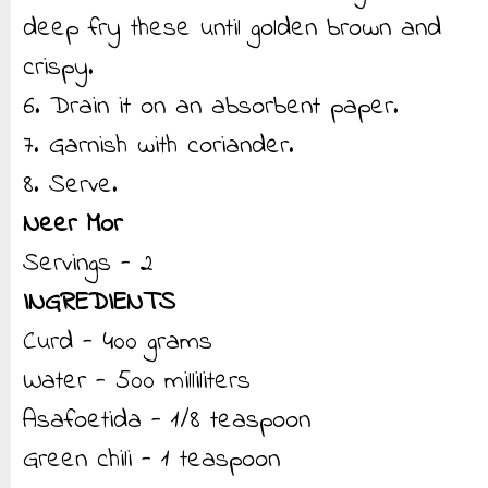
deep fry these until golden brown and
crispy.
6. Drain it on an absorbent paper.
7. Garnish with coriander.
8. Serve.
Neer Mor
Servings - 2
INGREDIENTS
Curd - 400 grams
Water - 500 milliliters
Asafoetida - 1/8 teaspoon
Green chili - 1 teaspoon