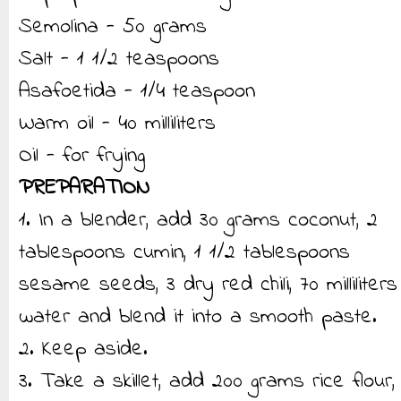
Semolina - 50 grams
Salt - 1 1/2 teaspoons
Asafoetida - 1/4 teaspoon
Warm oil - 40 milliliters
Oil - for frying
PREPARATION
1. In a blender, add 30 grams coconut, 2
tablespoons cumin, 1 1/2 tablespoons
sesame seeds, 3 dry red chili, 70 milliliters
water and blend it into a smooth paste.
2. Keep aside.
3. Take a skillet, add 200 grams rice flour,