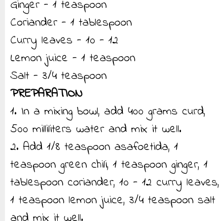
Ginger - 1 teaspoon
Coriander - 1 tablespoon
Curry leaves - 10 - 12
Lemon juice - 1 teaspoon
Salt - 3/4 teaspoon
PREPARATION
1. In a mixing bowl, add 400 grams curd,
500 milliliters water and mix it well.
2. Add 1/8 teaspoon asafoetida, 1
teaspoon green chili, 1 teaspoon ginger, 1
tablespoon coriander, 10 - 12 curry leaves,
1 teaspoon lemon juice, 3/4 teaspoon salt
and mix it well.