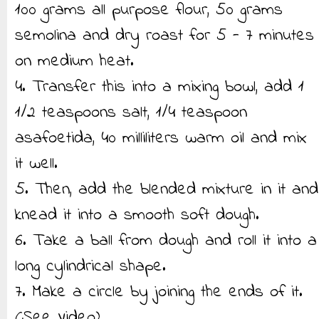
100 grams all purpose flour, 50 grams
semolina and dry roast for 5 - 7 minutes
on medium heat.
4. Transfer this into a mixing bowl, add 1
1/2 teaspoons salt, 1/4 teaspoon
asafoetida, 40 milliliters warm oil and mix
it well.
5. Then, add the blended mixture in it and
knead it into a smooth soft dough.
6. Take a ball from dough and roll it into a
long cylindrical shape.
7. Make a circle by joining the ends of it.
(See Video)