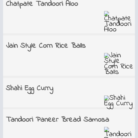
Chatpate Tandoori Aloo
Jain Style Corn Rice Balls
Shahi Egg Curry
Tandoori Paneer Bread Samosa