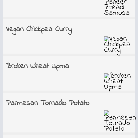
Vegan Chickpea Curry
Broken Wheat Upma
Parmesan Tornado Potato