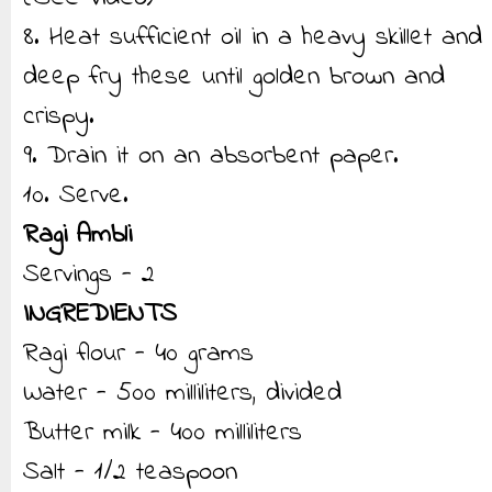
8. Heat sufficient oil in a heavy skillet and
deep fry these until golden brown and
crispy.
9. Drain it on an absorbent paper.
10. Serve.
Ragi Ambli
Servings - 2
INGREDIENTS
Ragi flour - 40 grams
Water - 500 milliliters, divided
Butter milk - 400 milliliters
Salt - 1/2 teaspoon