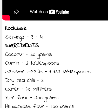
Kodubale
Servings - 3 - 4
INGREDIENTS
Coconut - 30 grams
Cumin - 2 tablespoons
Sesame seeds - 1 1/2 tablespoons
Dry red chili - 3
Water - 70 milliliters
Rice flour - 200 grams
All purpose flour - 100 grams