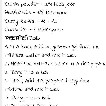
Cumin powder - 3/4 teaspoon
Asafoetida - 1/8 teaspoon
Curry leaves - 10 - 12
Coriander - 1 tablespoon
PREPARATION
1. In a bowl, add 40 grams ragi flour, 100
milliliters water and mix it well.
2. Heat 400 milliliters water in a deep pan.
3. Bring it to a boil.
4. Then, add the prepared ragi flour
mixture and mix it well.
5. Bring it to a boil.