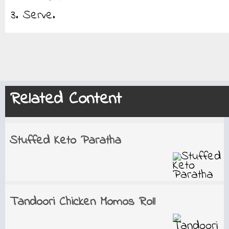
3. Serve.
Related Content
Stuffed Keto Paratha
Tandoori Chicken Momos Roll