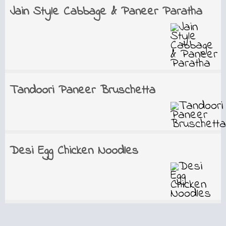
Jain Style Cabbage & Paneer Paratha
Tandoori Paneer Bruschetta
Desi Egg Chicken Noodles