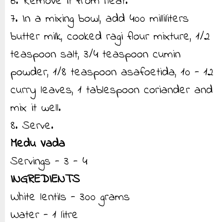
6. Remove it from heat.
7. In a mixing bowl, add 400 milliliters
butter milk, cooked ragi flour mixture, 1/2
teaspoon salt, 3/4 teaspoon cumin
powder, 1/8 teaspoon asafoetida, 10 - 12
curry leaves, 1 tablespoon coriander and
mix it well.
8. Serve.
Medu Vada
Servings - 3 - 4
INGREDIENTS
White lentils - 300 grams
Water - 1 litre