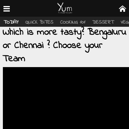
TODAY
QUICK BITES
COOKING 101
DESSERT
VEG
Which is more tasty? Bengaluru
or Chennai ? Choose your
Team