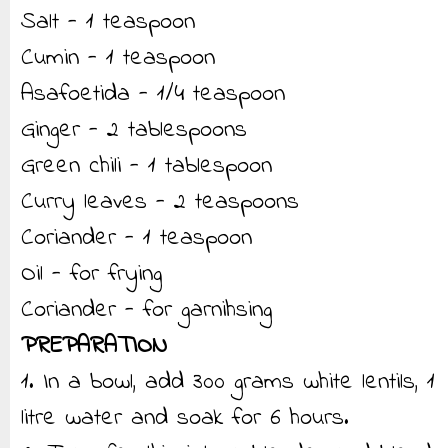
Salt - 1 teaspoon
Cumin - 1 teaspoon
Asafoetida - 1/4 teaspoon
Ginger - 2 tablespoons
Green chili - 1 tablespoon
Curry leaves - 2 teaspoons
Coriander - 1 teaspoon
Oil - for frying
Coriander - for garnihsing
PREPARATION
1. In a bowl, add 300 grams white lentils, 1
litre water and soak for 6 hours.