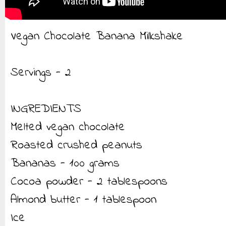
Vegan Chocolate Banana Milkshake
Servings - 2
INGREDIENTS
Melted vegan chocolate
Roasted crushed peanuts
Bananas - 100 grams
Cocoa powder - 2 tablespoons
Almond butter - 1 tablespoon
Ice