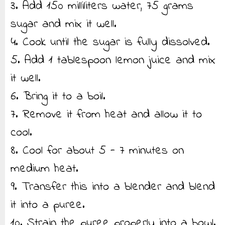
3. Add 150 milliliters water, 75 grams
sugar and mix it well.
4. Cook until the sugar is fully dissolved.
5. Add 1 tablespoon lemon juice and mix
it well.
6. Bring it to a boil.
7. Remove it from heat and allow it to
cool.
8. Cool for about 5 - 7 minutes on
medium heat.
9. Transfer this into a blender and blend
it into a puree.
10. Strain the puree properly into a bowl.