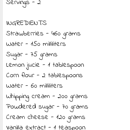
Servings - 2
INGREDIENTS
Strawberries - 460 grams
Water - 150 milliliters
Sugar - 75 grams
Lemon jucie - 1 tablespoon
Corn flour - 2 tablespoons
Water - 60 milliliters
Whipping cream - 200 grams
Powdered sugar - 70 grams
Cream cheese - 120 grams
Vanilla extract - 1 teaspoon