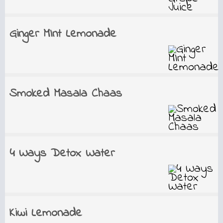
Ginger MInt Lemonade
Smoked Masala Chaas
4 Ways Detox Water
Kiwi Lemonade