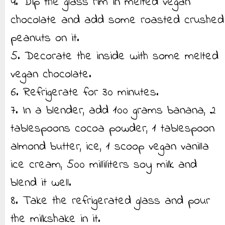
4. Dip the glass rim in melted vegan
chocolate and add some roasted crushed
peanuts on it.
5. Decorate the inside with some melted
vegan chocolate.
6. Refrigerate for 30 minutes.
7. In a blender, add 100 grams banana, 2
tablespoons cocoa powder, 1 tablespoon
almond butter, ice, 1 scoop vegan vanilla
ice cream, 500 milliliters soy milk and
blend it well.
8. Take the refrigerated glass and pour
the milkshake in it.