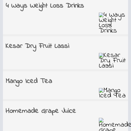
4 Ways Weight Loss Drinks
Kesar Dry Fruit Lassi
Mango Iced Tea
Homemade Grape Juice