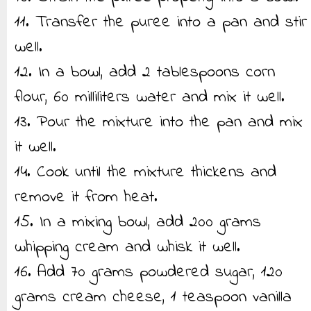
11. Transfer the puree into a pan and stir
well.
12. In a bowl, add 2 tablespoons corn
flour, 60 milliliters water and mix it well.
13. Pour the mixture into the pan and mix
it well.
14. Cook until the mixture thickens and
remove it from heat.
15. In a mixing bowl, add 200 grams
whipping cream and whisk it well.
16. Add 70 grams powdered sugar, 120
grams cream cheese, 1 teaspoon vanilla