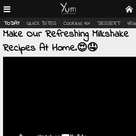
TODAY
QUICK BITES
COOKING 101
DESSERT
VEG
Make Our Refreshing Milkshake
Recipes At Home.😍🤤