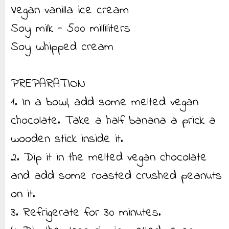
Vegan vanilla ice cream
Soy milk - 500 milliliters
Soy whipped cream
PREPARATION
1. In a bowl, add some melted vegan
chocolate. Take a half banana a prick a
wooden stick inside it.
2. Dip it in the melted vegan chocolate
and add some roasted crushed peanuts
on it.
3. Refrigerate for 30 minutes.