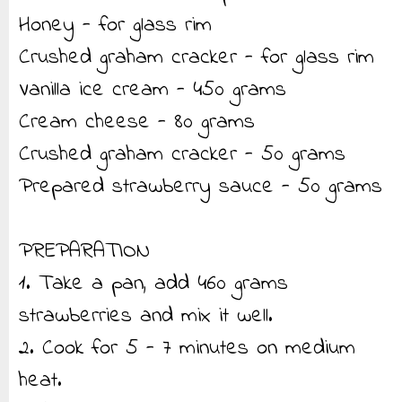
Honey - for glass rim
Crushed graham cracker - for glass rim
Vanilla ice cream - 450 grams
Cream cheese - 80 grams
Crushed graham cracker - 50 grams
Prepared strawberry sauce - 50 grams
PREPARATION
1. Take a pan, add 460 grams
strawberries and mix it well.
2. Cook for 5 - 7 minutes on medium
heat.