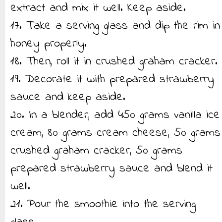
extract and mix it well. Keep aside.
17. Take a serving glass and dip the rim in
honey properly.
18. Then, roll it in crushed graham cracker.
19. Decorate it with prepared strawberry
sauce and keep aside.
20. In a blender, add 450 grams vanilla ice
cream, 80 grams cream cheese, 50 grams
crushed graham cracker, 50 grams
prepared strawberry sauce and blend it
well.
21. Pour the smoothie into the serving