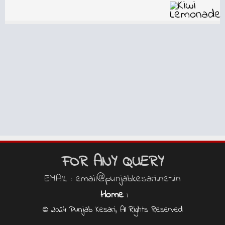
FOR ANY QUERY
EMAIL : email@punjabkesari.net.in
Home
|
© 2024 Punjab Kesari, All Rights Reserved