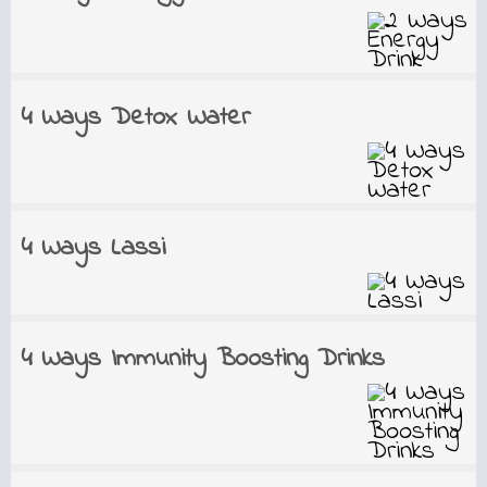
4 Ways Detox Water
4 Ways Lassi
4 Ways Immunity Boosting Drinks