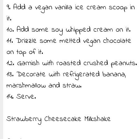
9. Add a vegan vanilla ice cream scoop in
it.
10. Add some soy whipped cream on it.
11. Drizzle some melted vegan chocolate
on top of it.
12. Garnish with roasted crushed peanuts.
13. Decorate with refrigerated banana,
marshmallow and straw.
14. Serve.
Strawberry Cheesecake Milkshake