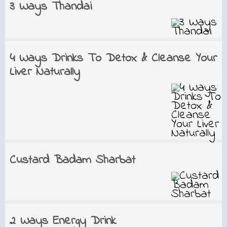
3 Ways Thandai
4 Ways Drinks To Detox & Cleanse Your
Liver Naturally
Custard Badam Sharbat
2 Ways Energy Drink