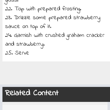
glass.
22. Top with prepared frosting.
23. Drizzle some prepared strawberry
sauce on top of it.
24. Garnish with crushed graham cracker
and strawberry.
25. Serve
Related Content