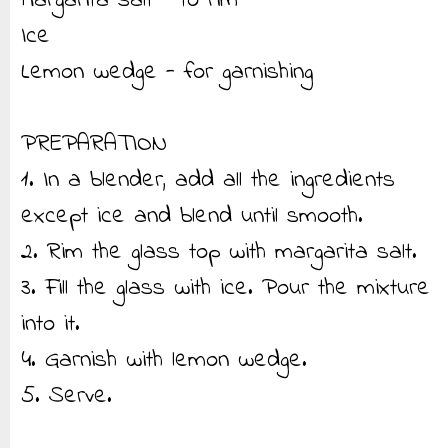
Margarita salt - to rim
Ice
Lemon wedge - for garnishing
PREPARATION
1. In a blender, add all the ingredients
except ice and blend until smooth.
2. Rim the glass top with margarita salt.
3. Fill the glass with ice. Pour the mixture
into it.
4. Garnish with lemon wedge.
5. Serve.