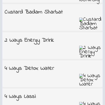
Custard Badam Sharbat
2 Ways Energy Drink
4 Ways Detox Water
4 Ways Lassi