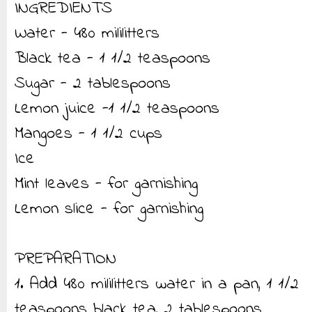
INGREDIENTS
Water - 480 mililitters
Black tea - 1 1/2 teaspoons
Sugar - 2 tablespoons
Lemon juice -1 1/2 teaspoons
Mangoes - 1 1/2 cups
Ice
Mint leaves - for garnishing
Lemon slice - for garnishing
PREPARATION
1. Add 480 mililitters water in a pan, 1 1/2
teaspoons black tea, 2 tablespoons