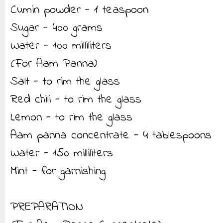
Cumin powder - 1 teaspoon
Sugar - 400 grams
Water - 100 milliliters
(For Aam Panna)
Salt - to rim the glass
Red chili - to rim the glass
Lemon - to rim the glass
Aam panna concentrate - 4 tablespoons
Water - 150 milliliters
Mint - for garnishing
PREPARATION