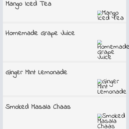
Mango Iced Tea
Homemade Grape Juice
Ginger MInt Lemonade
Smoked Masala Chaas