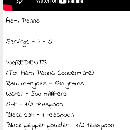
Aam Panna
Servings - 4 - 5
INGREDIENTS
(For Aam Panna Concentrate)
Raw mangoes - 640 grams
Water - 500 milliliters
Salt - 1/2 teaspoon
Black salt - 1 teaspoon
Black pepper powder - 1/2 teaspoon