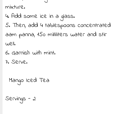
mixture.
4. Add some ice in a glass.
5. Then, add 4 tablespoons concentrated
aam panna, 150 milliliters water and stir
well.
6. Garnish with mint.
7. Serve.
Mango Iced Tea
Servings - 2