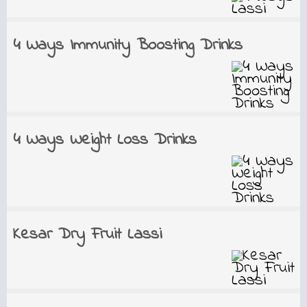
4 Ways Immunity Boosting Drinks
4 Ways Weight Loss Drinks
Kesar Dry Fruit Lassi