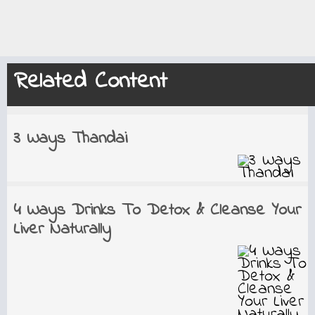
Related Content
3 Ways Thandai
4 Ways Drinks To Detox & Cleanse Your
Liver Naturally