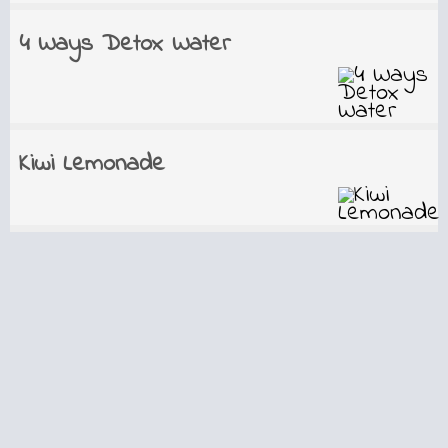
4 Ways Detox Water
Kiwi Lemonade