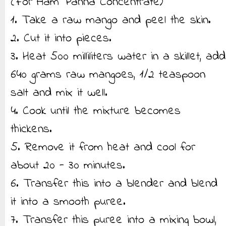
(For Aam Panna Concentrate)
1. Take a raw mango and peel the skin.
2. Cut it into pieces.
3. Heat 500 milliliters water in a skillet, add
640 grams raw mangoes, 1/2 teaspoon
salt and mix it well.
4. Cook until the mixture becomes
thickens.
5. Remove it from heat and cool for
about 20 - 30 minutes.
6. Transfer this into a blender and blend
it into a smooth puree.
7. Transfer this puree into a mixing bowl,