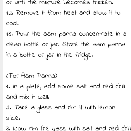
or until the mixture becomes thicken.
12. Remove it from heat and allow it to
cool.
13. Pour the aam panna concentrate in a
clean bottle or jar. Store the aam panna
in a bottle or jar in the fridge.
(For Aam Panna)
1. In a plate, add some salt and red chili
and mix it well.
2. Take a glass and rim it with lemon
slice.
3. Now, rim the glass with salt and red chili