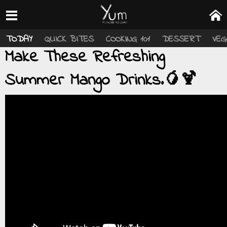
TODAY
QUICK BITES
COOKING 101
DESSERT
VEG
Make These Refreshing
Summer Mango Drinks.🥭🍹