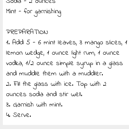
Soda - 2 ounces
Mint - for garnishing
PREPARATION
1. Add 5 - 6 mint leaves, 3 mango slices, 1
lemon wedge, 1 ounce light rum, 1 ounce
vodka, 1/2 ounce simple syrup in a glass
and muddle them with a muddler.
2. Fill the glass with ice. Top with 2
ounces soda and stir well.
3. Garnish with mint.
4. Serve.