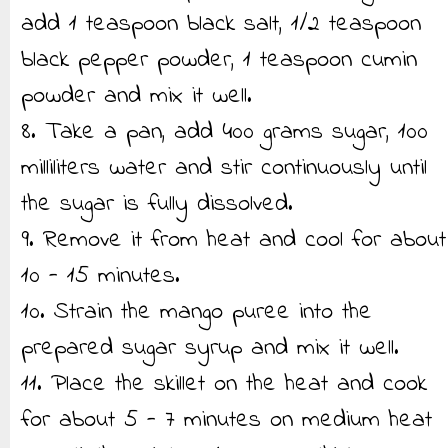
add 1 teaspoon black salt, 1/2 teaspoon
black pepper powder, 1 teaspoon cumin
powder and mix it well.
8. Take a pan, add 400 grams sugar, 100
milliliters water and stir continuously until
the sugar is fully dissolved.
9. Remove it from heat and cool for about
10 - 15 minutes.
10. Strain the mango puree into the
prepared sugar syrup and mix it well.
11. Place the skillet on the heat and cook
for about 5 - 7 minutes on medium heat