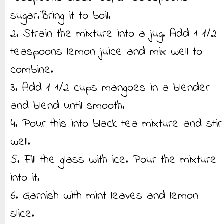
sugar.Bring it to boil.
2. Strain the mixture into a jug. Add 1 1/2
teaspoons lemon juice and mix well to
combine.
3. Add 1 1/2 cups mangoes in a blender
and blend until smooth.
4. Pour this into black tea mixture and stir
well.
5. Fill the glass with ice. Pour the mixture
into it.
6. Garnish with mint leaves and lemon
slice.