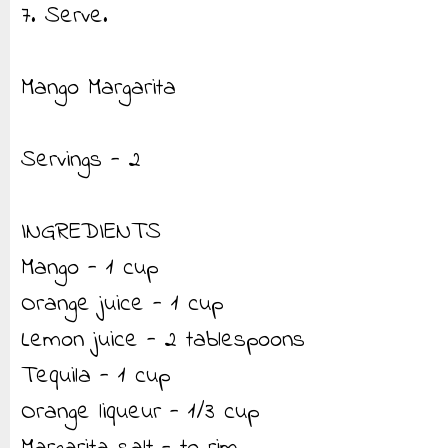
7. Serve.
Mango Margarita
Servings - 2
INGREDIENTS
Mango - 1 cup
Orange juice - 1 cup
Lemon juice - 2 tablespoons
Tequila - 1 cup
Orange liqueur - 1/3 cup