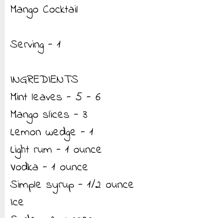
Mango Cocktail
Serving - 1
INGREDIENTS
Mint leaves - 5 - 6
Mango slices - 3
Lemon wedge - 1
Light rum - 1 ounce
Vodka - 1 ounce
Simple syrup - 1/2 ounce
Ice