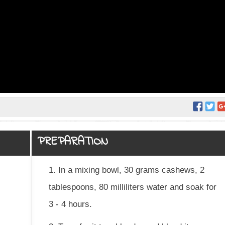
PREPARATION
1. In a mixing bowl, 30 grams cashews, 2
tablespoons, 80 milliliters water and soak for
3 - 4 hours.