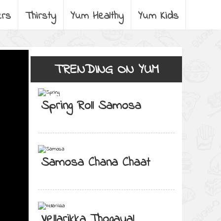
ers
Thirsty
Yum Healthy
Yum Kids
TRENDING ON YUM
Spring Roll Samosa
Samosa Chana Chaat
Vellarikka Thogayal