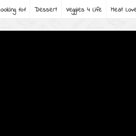
ooking 101
Dessert
Veggies 4 Life
Meat Lov