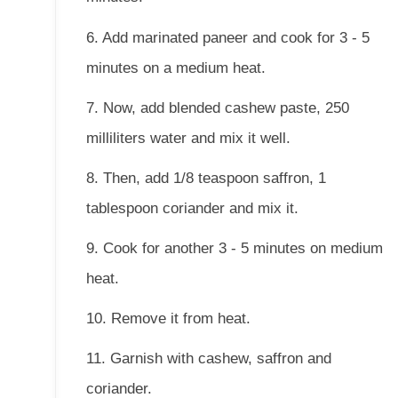
6. Add marinated paneer and cook for 3 - 5
minutes on a medium heat.
7. Now, add blended cashew paste, 250
milliliters water and mix it well.
8. Then, add 1/8 teaspoon saffron, 1
tablespoon coriander and mix it.
9. Cook for another 3 - 5 minutes on medium
heat.
10. Remove it from heat.
11. Garnish with cashew, saffron and
coriander.