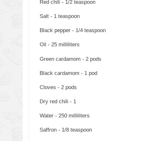
Red chili - 1/2 teaspoon
Salt - 1 teaspoon
Black pepper - 1/4 teaspoon
Oil - 25 milliliters
Green cardamom - 2 pods
Black cardamom - 1 pod
Cloves - 2 pods
Dry red chili - 1
Water - 250 milliliters
Saffron - 1/8 teaspoon