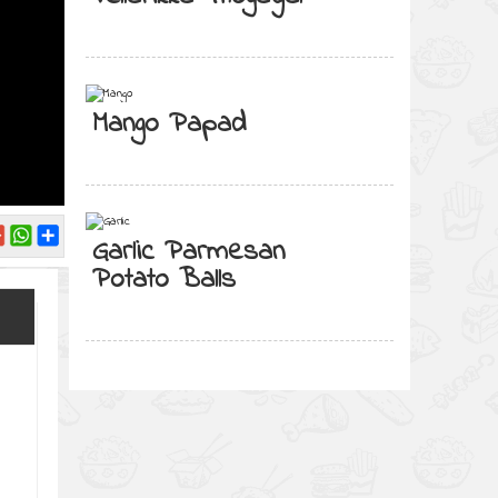
Mango Papad
Garlic Parmesan
Potato Balls