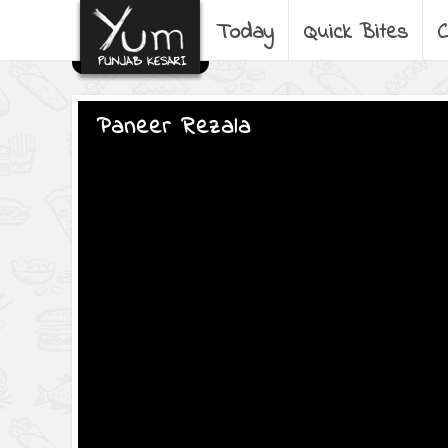
Today
Quick Bites
C
Paneer Rezala