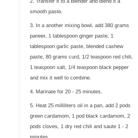
2. Transfer it to a blender and blend it a
smooth paste.
3. In a another mixing bowl, add 380 grams
paneer, 1 tablespoon ginger paste, 1
tablespoon garlic paste, blended cashew
paste, 80 grams curd, 1/2 teaspoon red chili,
1 teaspoon salt, 1/4 teaspoon black pepper
and mix it well to combine.
4. Marinate for 20 - 25 minutes.
5. Heat 25 milliliters oil in a pan, add 2 pods
green cardamom, 1 pod black cardamom, 2
pods cloves, 1 dry red chili and saute 1 - 2
minutes.