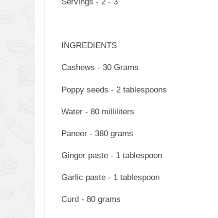
Servings - 2 - 3
INGREDIENTS
Cashews - 30 Grams
Poppy seeds - 2 tablespoons
Water - 80 milliliters
Paneer - 380 grams
Ginger paste - 1 tablespoon
Garlic paste - 1 tablespoon
Curd - 80 grams