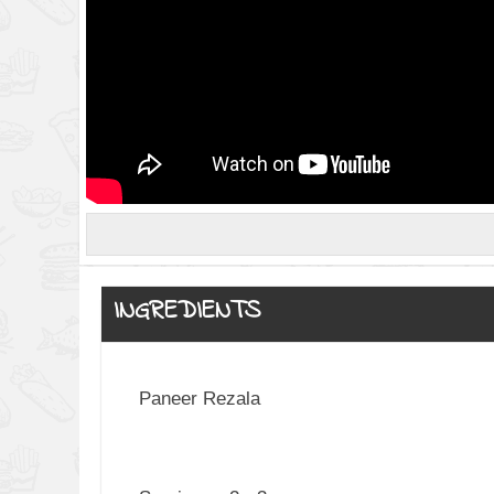
INGREDIENTS
Paneer Rezala