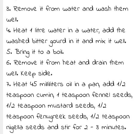
3. Remove it from water and wash them
well.
4. Heat 1 litre water in a water, add the
washed bitter gourd in it and mix it well.
5. Bring it to a boil.
6. Remove it from heat and drain them
well. Keep side.
7. Heat 45 milliliters oil in a pan, add 1/2
teaspoon cumin, 1 teaspoon fennel seeds,
1/2 teaspoon mustard seeds, 1/2
teaspoon fenugreek seeds, 1/2 teaspoon
nigella seeds and stir for 2 - 3 minutes.