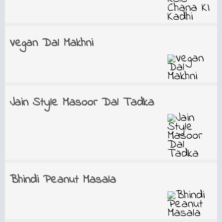
Vegan Dal Makhni
Jain Style Masoor Dal Tadka
Bhindi Peanut Masala