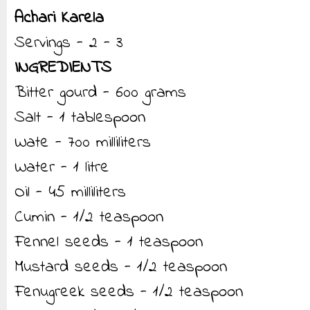
Achari Karela
Servings - 2 - 3
INGREDIENTS
Bitter gourd - 600 grams
Salt - 1 tablespoon
Wate - 700 milliliters
Water - 1 litre
Oil - 45 milliliters
Cumin - 1/2 teaspoon
Fennel seeds - 1 teaspoon
Mustard seeds - 1/2 teaspoon
Fenugreek seeds - 1/2 teaspoon