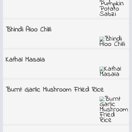
Bhindi Aloo Chilli
Kathal Masala
Burnt Garlic Mushroom Fried Rice