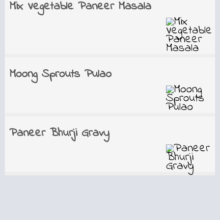
Mix Vegetable Paneer Masala
Moong Sprouts Pulao
Paneer Bhurji Gravy