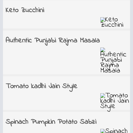
Keto Zucchini
Authentic Punjabi Rajma Masala
Tomato kadhi Jain Style
Spinach Pumpkin Potato Sabzi