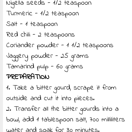
Nigella seeds - 1/2 teaspoon
Turmeric - 1/2 teaspoon
Salt - 1 teaspoon
Red chili - 2 teaspoons
Coriander powder - 1 1/2 teaspoons
Jaggery powder - 25 grams
Tamarind pulp - 60 grams
PREPARATION
1. Take a bitter gourd, scrape it from
outside and cut it into pieces.
2. Transfer all the bitter gourds into a
bowl, add 1 tablespoon salt, 700 milliliters
water and soak for 30 minutes.