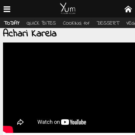
TODAY
QUICK BITES
COOKING 101
DESSERT
VEG
Achari Karela