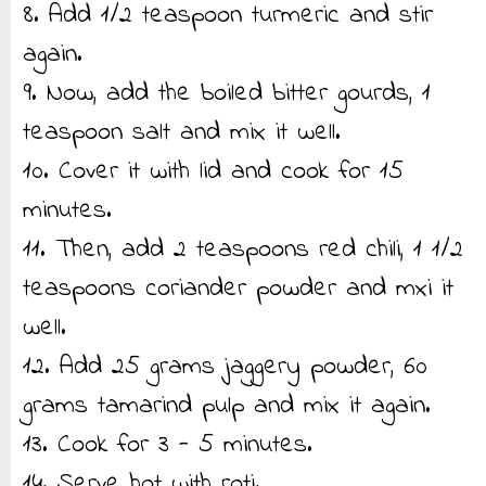
8. Add 1/2 teaspoon turmeric and stir
again.
9. Now, add the boiled bitter gourds, 1
teaspoon salt and mix it well.
10. Cover it with lid and cook for 15
minutes.
11. Then, add 2 teaspoons red chili, 1 1/2
teaspoons coriander powder and mxi it
well.
12. Add 25 grams jaggery powder, 60
grams tamarind pulp and mix it again.
13. Cook for 3 - 5 minutes.
14. Serve hot with roti.