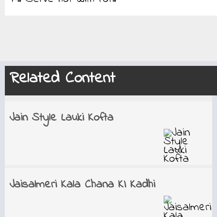
Related Content
Jain Style Lauki Kofta
Jaisalmeri Kala Chana KI Kadhi