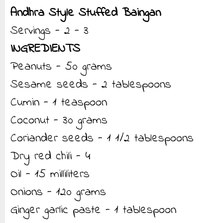
Andhra Style Stuffed Baingan
Servings - 2 - 3
INGREDIENTS
Peanuts - 50 grams
Sesame seeds - 2 tablespoons
Cumin - 1 teaspoon
Coconut - 30 grams
Coriander seeds - 1 1/2 tablespoons
Dry red chili - 4
Oil - 15 milliliters
Onions - 120 grams
Ginger garlic paste - 1 tablespoon