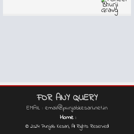
FOR ANY QUERY
EMAIL : email@punjabkesari.net.in
Home
|
© 2024 Punjab Kesari, All Rights Reserved