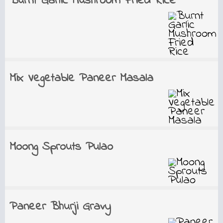
Burnt Garlic Mushroom Fried Rice
Mix Vegetable Paneer Masala
Moong Sprouts Pulao
Paneer Bhurji Gravy