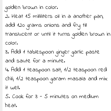
golden brown in color.
2. Heat 15 milliliters oil in a another pan,
add 120 grams onions and fry till
translucent or until it turns golden brown in
color.
3. Add 1 tablespoon ginger garlic paste
and saute for a minute.
4. Add 1 teaspoon salt, 1/2 teaspoon red
chili, 1/2 teaspoon garam masala and mix
it well.
5. Cook for 3 - 5 minutes on medium
heat.