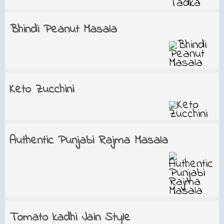
Bhindi Peanut Masala
Keto Zucchini
Authentic Punjabi Rajma Masala
Tomato kadhi Jain Style