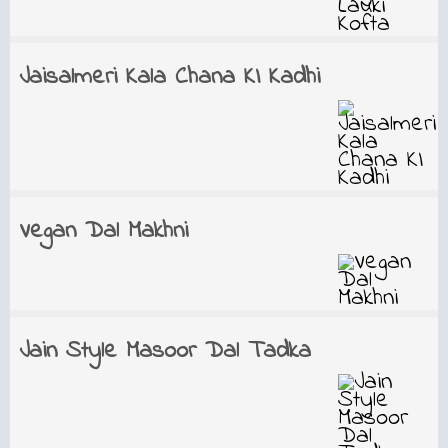
Jaisalmeri Kala Chana KI Kadhi
Vegan Dal Makhni
Jain Style Masoor Dal Tadka