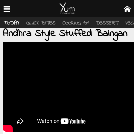
TODAY
QUICK BITES
COOKING 101
DESSERT
VEG
Andhra Style Stuffed Baingan