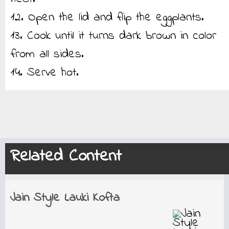
12. Open the lid and flip the eggplants.
13. Cook until it turns dark brown in color
from all sides.
14. Serve hot.
Related Content
Jain Style Lauki Kofta