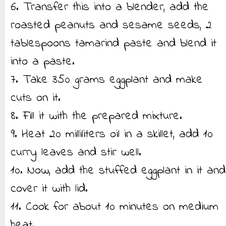
6. Transfer this into a blender, add the
roasted peanuts and sesame seeds, 2
tablespoons tamarind paste and blend it
into a paste.
7. Take 350 grams eggplant and make
cuts on it.
8. Fill it with the prepared mixture.
9. Heat 20 milliliters oil in a skillet, add 10
curry leaves and stir well.
10. Now, add the stuffed eggplant in it and
cover it with lid.
11. Cook for about 10 minutes on medium
heat.