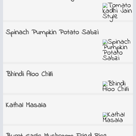
Spinach Pumpkin Potato Sabzi
Bhindi Aloo Chilli
Kathal Masala