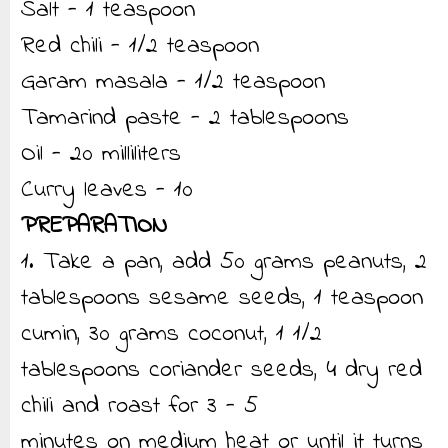
Salt - 1 teaspoon
Red chili - 1/2 teaspoon
Garam masala - 1/2 teaspoon
Tamarind paste - 2 tablespoons
Oil - 20 milliliters
Curry leaves - 10
PREPARATION
1. Take a pan, add 50 grams peanuts, 2
tablespoons sesame seeds, 1 teaspoon
cumin, 30 grams coconut, 1 1/2
tablespoons coriander seeds, 4 dry red
chili and roast for 3 - 5
minutes on medium heat or until it turns