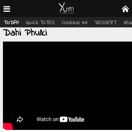
TODAY
QUICK BITES
COOKING 101
DESSERT
VEG
Dahi Phulki