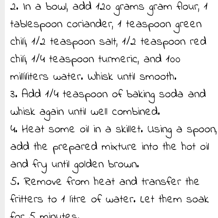
2. In a bowl, add 120 grams gram flour, 1
tablespoon coriander, 1 teaspoon green
chili, 1/2 teaspoon salt, 1/2 teaspoon red
chili, 1/4 teaspoon turmeric, and 100
milliliters water. Whisk until smooth.
3. Add 1/4 teaspoon of baking soda and
whisk again until well combined.
4. Heat some oil in a skillet. Using a spoon,
add the prepared mixture into the hot oil
and fry until golden brown.
5. Remove from heat and transfer the
fritters to 1 litre of water. Let them soak
for 5 minutes.