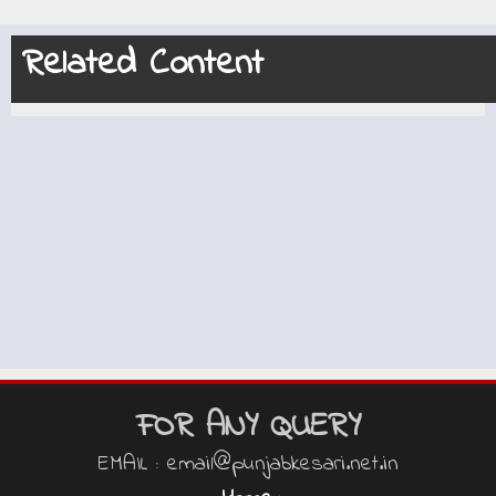
Related Content
FOR ANY QUERY
EMAIL : email@punjabkesari.net.in