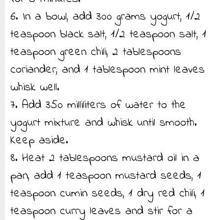
6. In a bowl, add 300 grams yogurt, 1/2
teaspoon black salt, 1/2 teaspoon salt, 1
teaspoon green chili, 2 tablespoons
coriander, and 1 tablespoon mint leaves
whisk well.
7. Add 350 milliliters of water to the
yogurt mixture and whisk until smooth.
Keep aside.
8. Heat 2 tablespoons mustard oil in a
pan, add 1 teaspoon mustard seeds, 1
teaspoon cumin seeds, 1 dry red chili, 1
teaspoon curry leaves and stir for a