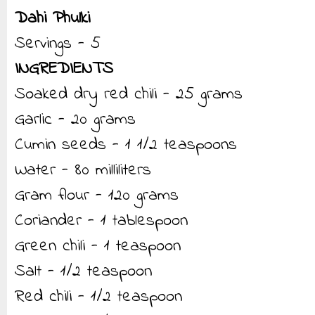
Dahi Phulki
Servings - 5
INGREDIENTS
Soaked dry red chili - 25 grams
Garlic - 20 grams
Cumin seeds - 1 1/2 teaspoons
Water - 80 milliliters
Gram flour - 120 grams
Coriander - 1 tablespoon
Green chili - 1 teaspoon
Salt - 1/2 teaspoon
Red chili - 1/2 teaspoon