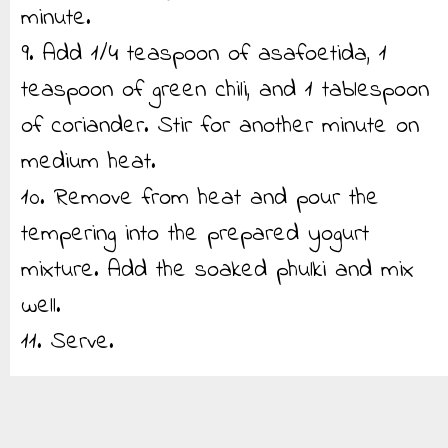
minute.
9. Add 1/4 teaspoon of asafoetida, 1
teaspoon of green chili, and 1 tablespoon
of coriander. Stir for another minute on
medium heat.
10. Remove from heat and pour the
tempering into the prepared yogurt
mixture. Add the soaked phulki and mix
well.
11. Serve.