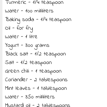
Turmeric - 1/4 teaspoon
Water - 100 milliliters
Baking soda - 1/4 teaspoon
Oil - for fry
Water - 1 litre
Yogurt - 300 grams
Black salt - 1/2 teaspoon
Salt - 1/2 teaspoon
Green chili - 1 teaspoon
Coriander - 2 tablespoons
Mint leaves - 1 tablespoon
Water - 350 milliliters
Mustard oil - 2 tablespoons