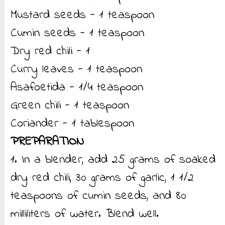
Mustard seeds - 1 teaspoon
Cumin seeds - 1 teaspoon
Dry red chili - 1
Curry leaves - 1 teaspoon
Asafoetida - 1/4 teaspoon
Green chili - 1 teaspoon
Coriander - 1 tablespoon
PREPARATION
1. In a blender, add 25 grams of soaked
dry red chili, 30 grams of garlic, 1 1/2
teaspoons of cumin seeds, and 80
milliliters of water. Blend well.