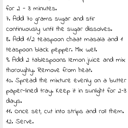
for 2 - 3 minutes.
7. Add 70 grams sugar and stir
continuously until the sugar dissolves.
8. Add 1/2 teaspoon chaat masala and 1
teaspoon black pepper. Mix well.
9. Add 2 tablespoons lemon juice and mix
thoroughly. Remove from heat.
10. Spread the mixture evenly on a butter
paper-lined tray. Keep it in sunlight for 2–3
days.
11. Once set, cut into strips and roll them.
12. Serve.