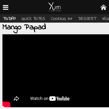
TODAY
QUICK BITES
COOKING 101
DESSERT
VEG
Mango Papad