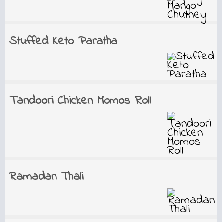
Stuffed Keto Paratha
Tandoori Chicken Momos Roll
Ramadan Thali