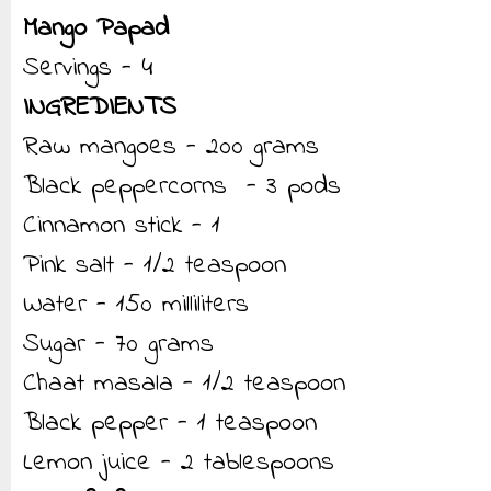
Mango Papad
Servings - 4
INGREDIENTS
Raw mangoes - 200 grams
Black peppercorns - 3 pods
Cinnamon stick - 1
Pink salt - 1/2 teaspoon
Water - 150 milliliters
Sugar - 70 grams
Chaat masala - 1/2 teaspoon
Black pepper - 1 teaspoon
Lemon juice - 2 tablespoons