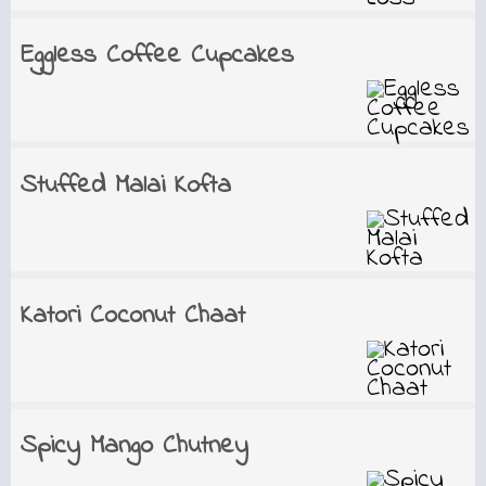
Eggless Coffee Cupcakes
Stuffed Malai Kofta
Katori Coconut Chaat
Spicy Mango Chutney