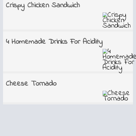
Crispy Chicken Sandwich
4 Homemade Drinks For Acidity
Cheese Tornado