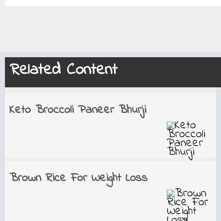
Related Content
Keto Broccoli Paneer Bhurji
Brown Rice For Weight Loss