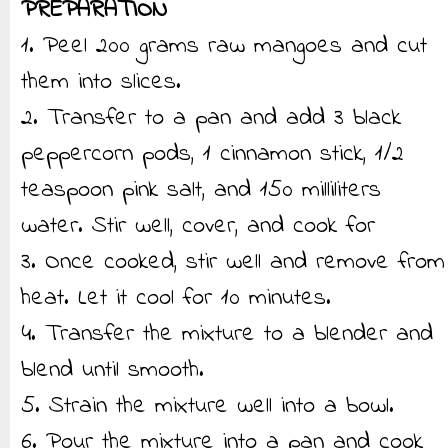
PREPARATION
1. Peel 200 grams raw mangoes and cut
them into slices.
2. Transfer to a pan and add 3 black
peppercorn pods, 1 cinnamon stick, 1/2
teaspoon pink salt, and 150 milliliters
water. Stir well, cover, and cook for
3. Once cooked, stir well and remove from
heat. Let it cool for 10 minutes.
4. Transfer the mixture to a blender and
blend until smooth.
5. Strain the mixture well into a bowl.
6. Pour the mixture into a pan and cook