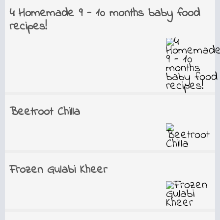
4 Homemade 9 - 10 months baby food
recipes!
Beetroot Chilla
Frozen Gulabi Kheer