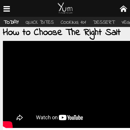
TODAY
QUICK BITES
COOKING 101
DESSERT
VEG
How to Choose The Right Salt