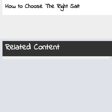
How to Choose The Right Salt
Related Content