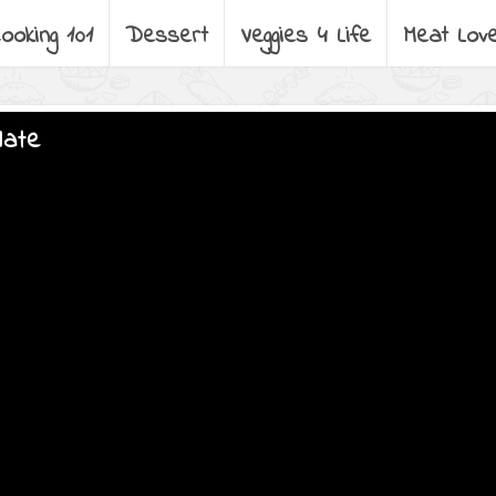
ooking 101
Dessert
Veggies 4 Life
Meat Lov
late