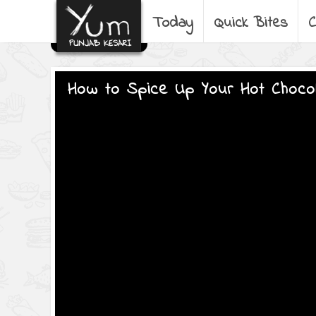
Today
Quick Bites
C
How to Spice Up Your Hot Choco