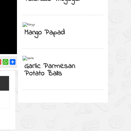
Mango Papad
Garlic Parmesan
Potato Balls