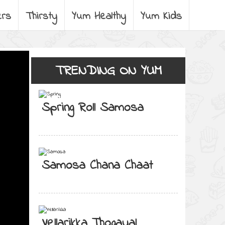
ers
Thirsty
Yum Healthy
Yum Kids
TRENDING ON YUM
Spring Roll Samosa
Samosa Chana Chaat
Vellarikka Thogayal