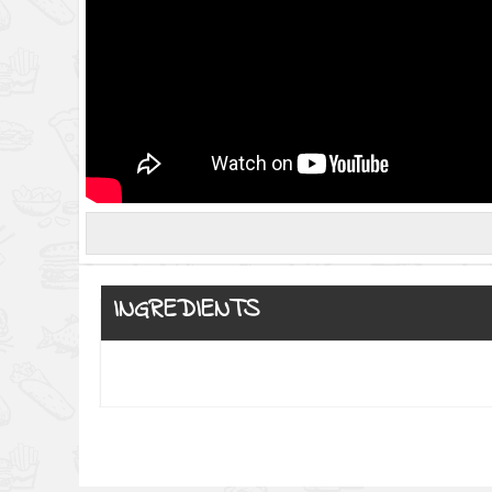
INGREDIENTS