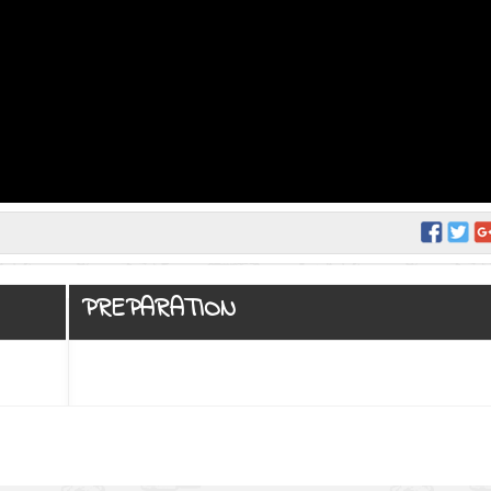
PREPARATION