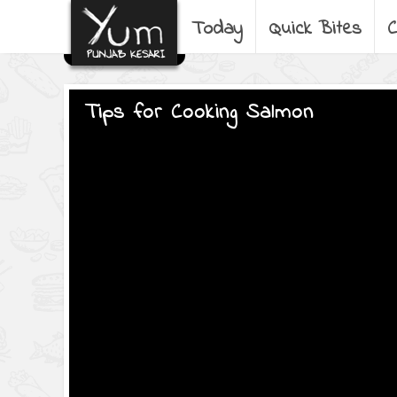
Today
Quick Bites
C
Tips for Cooking Salmon