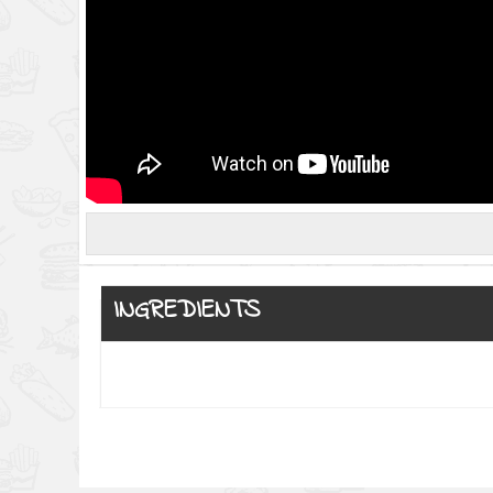
INGREDIENTS