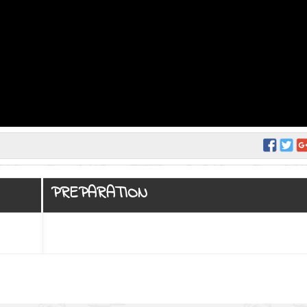
PREPARATION