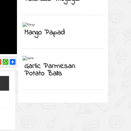
Mango Papad
Garlic Parmesan
Potato Balls