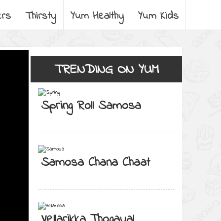
ers
Thirsty
Yum Healthy
Yum Kids
TRENDING ON YUM
Spring Roll Samosa
Samosa Chana Chaat
Vellarikka Thogayal