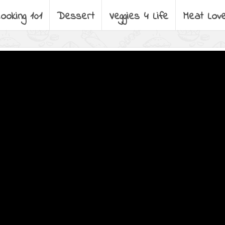
ooking 101
Dessert
Veggies 4 Life
Meat Lov