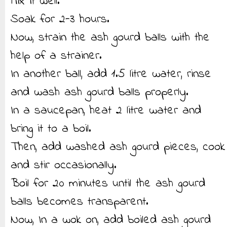
Mix it well.
Soak for 2-3 hours.
Now, strain the ash gourd balls with the
help of a strainer.
In another ball, add 1.5 litre water, rinse
and wash ash gourd balls properly.
In a saucepan, heat 2 litre water and
bring it to a boil.
Then, add washed ash gourd pieces, cook
and stir occasionally.
Boil for 20 minutes until the ash gourd
balls becomes transparent.
Now, In a wok on, add boiled ash gourd