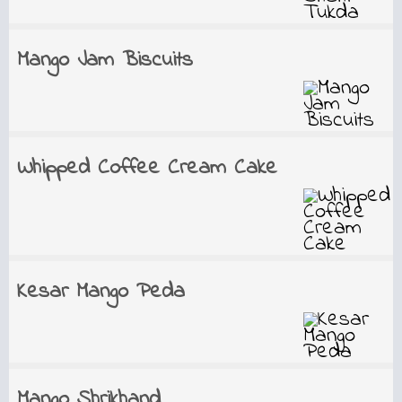
Mango Jam Biscuits
Whipped Coffee Cream Cake
Kesar Mango Peda
Mango Shrikhand