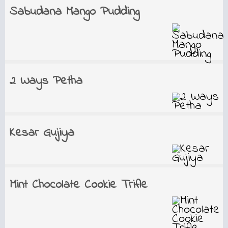
Sabudana Mango Pudding
2 Ways Petha
Kesar Gujiya
Mint Chocolate Cookie Trifle