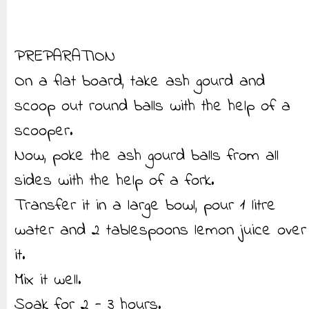
PREPARATION
On a flat board, take ash gourd and
scoop out round balls with the help of a
scooper.
Now, poke the ash gourd balls from all
sides with the help of a fork.
Transfer it in a large bowl, pour 1 litre
water and 2 tablespoons lemon juice over
it.
Mix it well.
Soak for 2 - 3 hours.