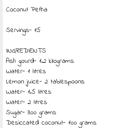
Coconut Petha
Servings- 15
INGREDIENTS
Ash gourd- 1.2 kilograms
Water- 1 litres
Lemon juice- 2 tablespoons
Water- 1.5 litres
Water- 2 litres
Sugar- 300 grams
Desiccated coconut- 100 grams