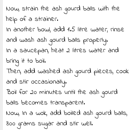
Now, strain the ash gourd balls with the
help of a strainer.
In another bowl, add 1.5 litre water, rinse
and wash ash gourd balls properly.
In a saucepan, heat 2 litres water and
bring it to boil.
Then, add washed ash gourd pieces, cook
and stir occasionally.
Boil for 20 minutes until the ash gourd
balls becomes transparent.
Now, In a wok, add boiled ash gourd balls,
300 grams sugar and stir well.