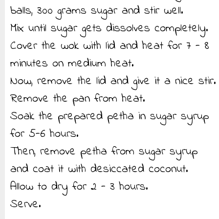
balls, 300 grams sugar and stir well.
Mix until sugar gets dissolves completely.
Cover the wok with lid and heat for 7 - 8
minutes on medium heat.
Now, remove the lid and give it a nice stir.
Remove the pan from heat.
Soak the prepared petha in sugar syrup
for 5-6 hours.
Then, remove petha from sugar syrup
and coat it with desiccated coconut.
Allow to dry for 2 - 3 hours.
Serve.