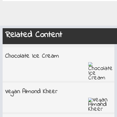
Related Content
Chocolate Ice Cream
Vegan Almond Kheer