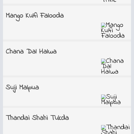
Mango Kulfi Falooda
Chana Dal Halwa
Suji Malpua
Thandai Shahi Tukda