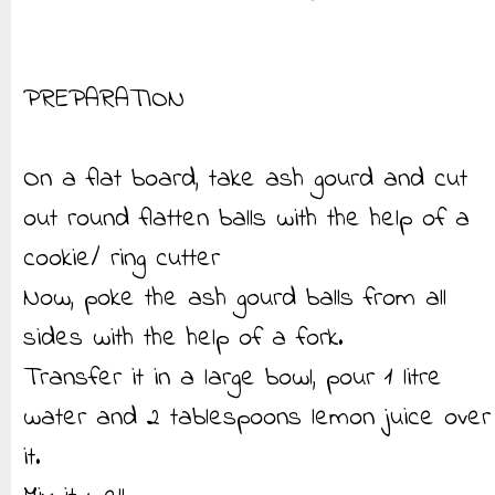
PREPARATION
On a flat board, take ash gourd and cut
out round flatten balls with the help of a
cookie/ ring cutter
Now, poke the ash gourd balls from all
sides with the help of a fork.
Transfer it in a large bowl, pour 1 litre
water and 2 tablespoons lemon juice over
it.