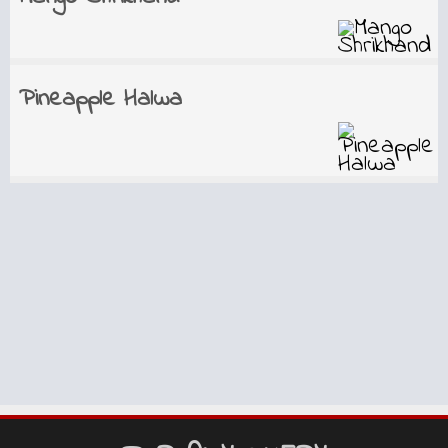
Pineapple Halwa