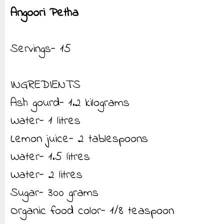
Angoori Petha
Servings- 15
INGREDIENTS
Ash gourd- 1.2 kilograms
Water- 1 litres
Lemon juice- 2 tablespoons
Water- 1.5 litres
Water- 2 litres
Sugar- 300 grams
Organic food color- 1/8 teaspoon