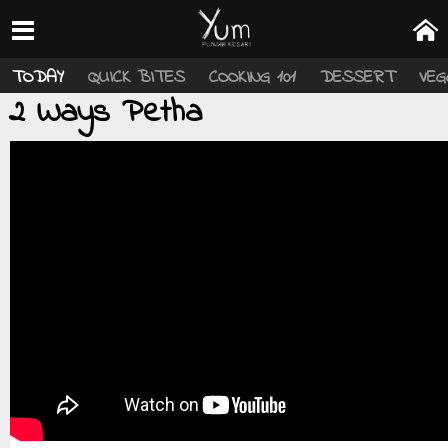
TODAY
QUICK BITES
COOKING 101
DESSERT
VEG
2 Ways Petha