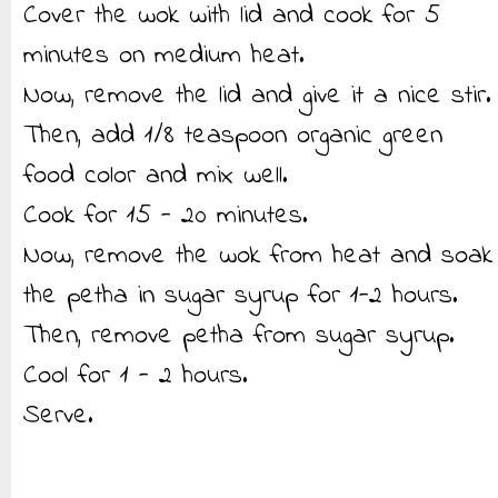
Cover the wok with lid and cook for 5
minutes on medium heat.
Now, remove the lid and give it a nice stir.
Then, add 1/8 teaspoon organic green
food color and mix well.
Cook for 15 - 20 minutes.
Now, remove the wok from heat and soak
the petha in sugar syrup for 1-2 hours.
Then, remove petha from sugar syrup.
Cool for 1 - 2 hours.
Serve.