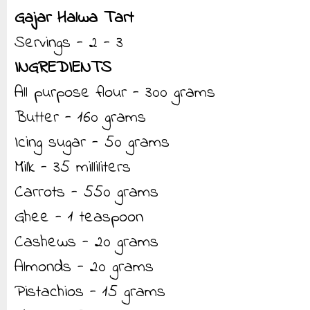
Gajar Halwa Tart
Servings - 2 - 3
INGREDIENTS
All purpose flour - 300 grams
Butter - 160 grams
Icing sugar - 50 grams
Milk - 35 milliliters
Carrots - 550 grams
Ghee - 1 teaspoon
Cashews - 20 grams
Almonds - 20 grams
Pistachios - 15 grams