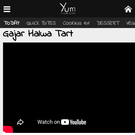
TODAY
QUICK BITES
COOKING 101
DESSERT
VEG
Gajar Halwa Tart