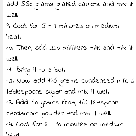
add 550 grams grated carrots and mix it
well.
9. Cook for 5 - 7 minutes on medium
heat.
10. Then, add 220 milliliters milk and mix it
well.
11. Bring it to a boil.
12. Now, add 145 grams condensed milk, 2
tablespoons sugar and mix it well.
13. Add 50 grams khoa, 1/2 teaspoon
cardamom powder and mix it well.
14. Cook for 8 - 10 minutes on medium
heat.