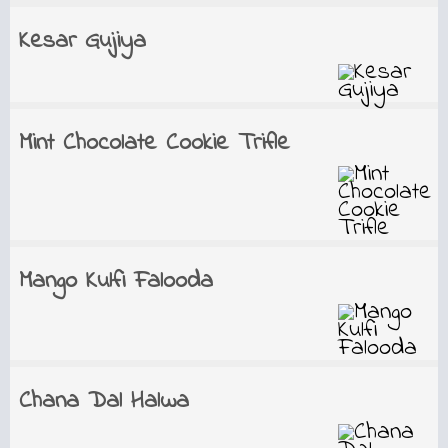
Kesar Gujiya
Mint Chocolate Cookie Trifle
Mango Kulfi Falooda
Chana Dal Halwa