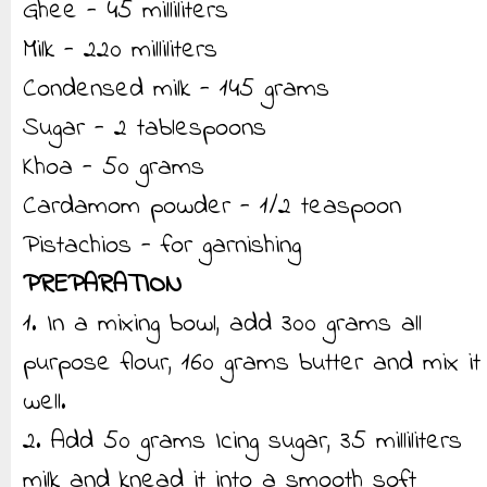
Ghee - 45 milliliters
Milk - 220 milliliters
Condensed milk - 145 grams
Sugar - 2 tablespoons
Khoa - 50 grams
Cardamom powder - 1/2 teaspoon
Pistachios - for garnishing
PREPARATION
1. In a mixing bowl, add 300 grams all
purpose flour, 160 grams butter and mix it
well.
2. Add 50 grams Icing sugar, 35 milliliters
milk and knead it into a smooth soft