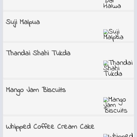
Suji Malpua
Thandai Shahi Tukda
Mango Jam Biscuits
Whipped Coffee Cream Cake