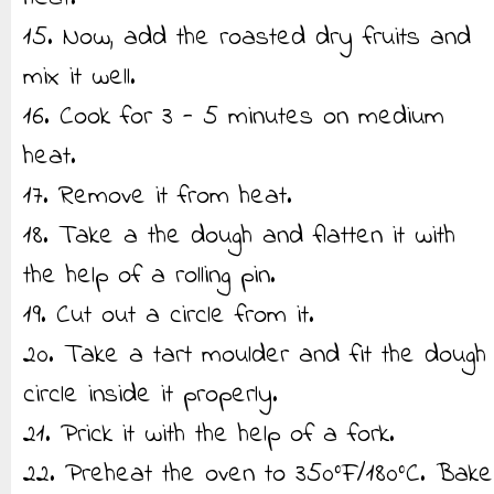
15. Now, add the roasted dry fruits and
mix it well.
16. Cook for 3 - 5 minutes on medium
heat.
17. Remove it from heat.
18. Take a the dough and flatten it with
the help of a rolling pin.
19. Cut out a circle from it.
20. Take a tart moulder and fit the dough
circle inside it properly.
21. Prick it with the help of a fork.
22. Preheat the oven to 350°F/180°C. Bake