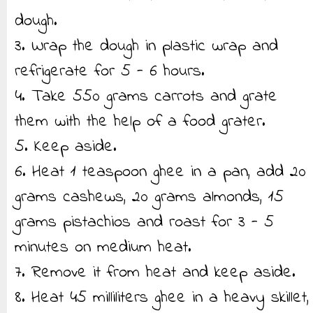
dough.
3. Wrap the dough in plastic wrap and
refrigerate for 5 - 6 hours.
4. Take 550 grams carrots and grate
them with the help of a food grater.
5. Keep aside.
6. Heat 1 teaspoon ghee in a pan, add 20
grams cashews, 20 grams almonds, 15
grams pistachios and roast for 3 - 5
minutes on medium heat.
7. Remove it from heat and keep aside.
8. Heat 45 milliliters ghee in a heavy skillet,