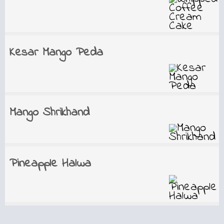
Kesar Mango Peda
Mango Shrikhand
Pineapple Halwa