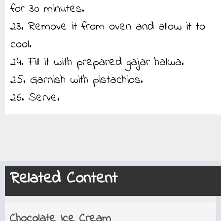
for 30 minutes.
23. Remove it from oven and allow it to
cool.
24. Fill it with prepared gajar halwa.
25. Garnish with pistachios.
26. Serve.
Related Content
Chocolate Ice Cream