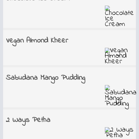
Vegan Almond Kheer
Sabudana Mango Pudding
2 Ways Petha