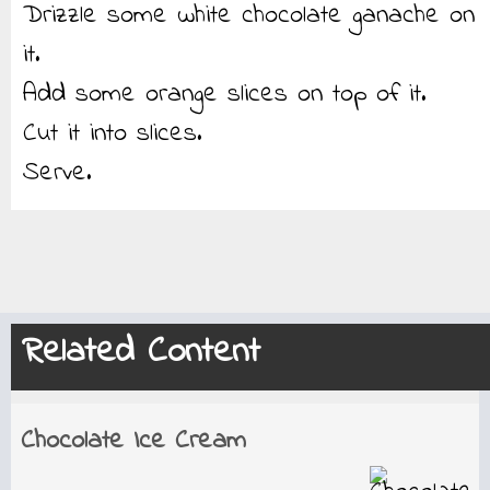
Drizzle some white chocolate ganache on
it.
Add some orange slices on top of it.
Cut it into slices.
Serve.
Related Content
Chocolate Ice Cream