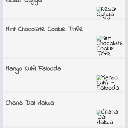
Kesar Gujiya
Mint Chocolate Cookie Trifle
Mango Kulfi Falooda
Chana Dal Halwa