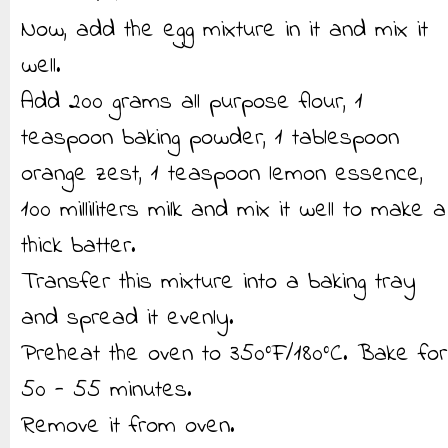
Now, add the egg mixture in it and mix it
well.
Add 200 grams all purpose flour, 1
teaspoon baking powder, 1 tablespoon
orange zest, 1 teaspoon lemon essence,
100 milliliters milk and mix it well to make a
thick batter.
Transfer this mixture into a baking tray
and spread it evenly.
Preheat the oven to 350°F/180°C. Bake for
50 - 55 minutes.
Remove it from oven.