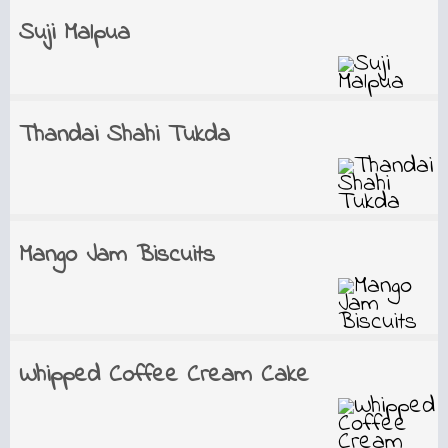
Suji Malpua
Thandai Shahi Tukda
Mango Jam Biscuits
Whipped Coffee Cream Cake