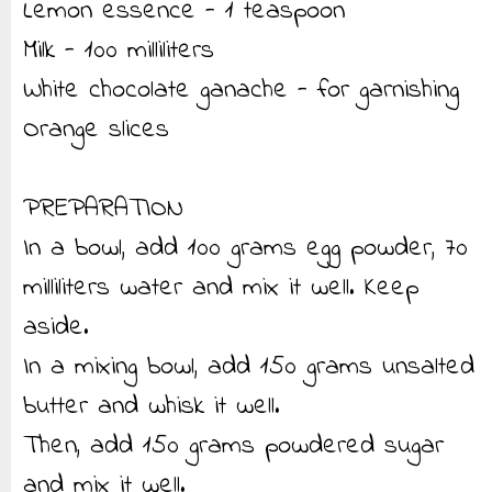
Lemon essence - 1 teaspoon
Milk - 100 milliliters
White chocolate ganache - for garnishing
Orange slices
PREPARATION
In a bowl, add 100 grams egg powder, 70
milliliters water and mix it well. Keep
aside.
In a mixing bowl, add 150 grams unsalted
butter and whisk it well.
Then, add 150 grams powdered sugar
and mix it well.