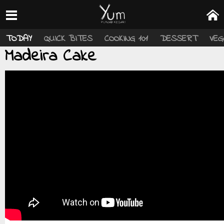
TODAY
QUICK BITES
COOKING 101
DESSERT
VEG
Madeira Cake