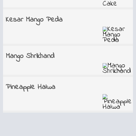
Kesar Mango Peda
Mango Shrikhand
Pineapple Halwa