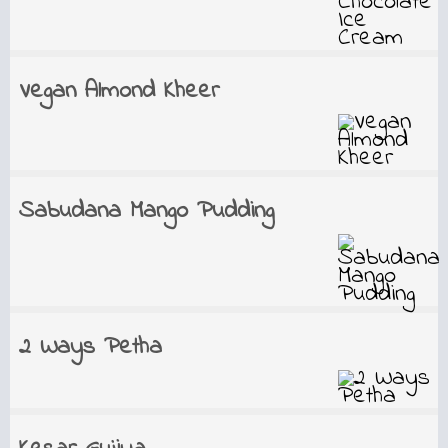
Vegan Almond Kheer
Sabudana Mango Pudding
2 Ways Petha