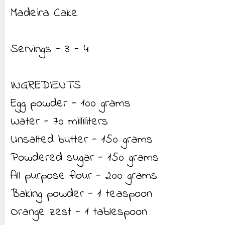
Madeira Cake
Servings - 3 - 4
INGREDIENTS
Egg powder - 100 grams
Water - 70 milliliters
Unsalted butter - 150 grams
Powdered sugar - 150 grams
All purpose flour - 200 grams
Baking powder - 1 teaspoon
Orange zest - 1 tablespoon