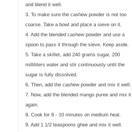
and blend it well.
3. To make sure the cashew powder is not too
coarse. Take a bowl and place a sieve on it.
4. Add the blended cashew powder and use a
spoon to pass it through the sieve. Keep aside.
5. Take a skillet, add 240 grams sugar, 200
milliliters water and stir continuously until the
sugar is fully dissolved.
6. Then, add the cashew powder and mix it well.
7. Now, add the blended mango puree and mix it
again.
8. Cook for 8 - 10 minutes on medium heat.
9. Add 1 1/2 teaspoons ghee and mix it well.