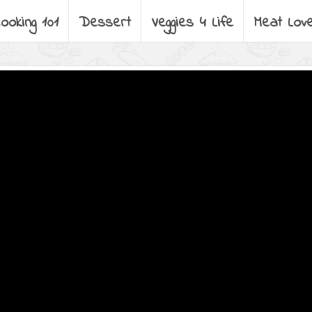
ooking 101
Dessert
Veggies 4 Life
Meat Lov