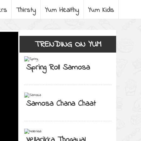
ers
Thirsty
Yum Healthy
Yum Kids
TRENDING ON YUM
Spring Roll Samosa
Samosa Chana Chaat
Vellarikka Thogayal