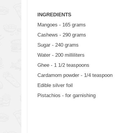
INGREDIENTS
Mangoes - 165 grams
Cashews - 290 grams
Sugar - 240 grams
Water - 200 milliliters
Ghee - 1 1/2 teaspoons
Cardamom powder - 1/4 teaspoon
Edible silver foil
Pistachios - for garnishing