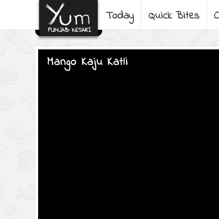
Today
Quick Bites
C
Mango Kaju Katli