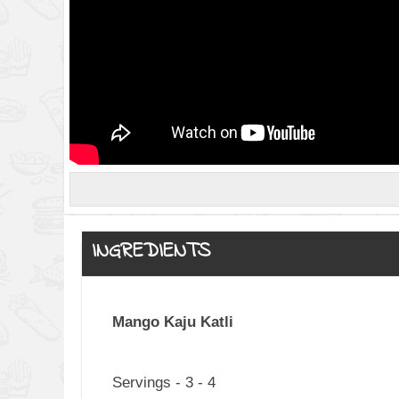
INGREDIENTS
Mango Kaju Katli
Servings - 3 - 4