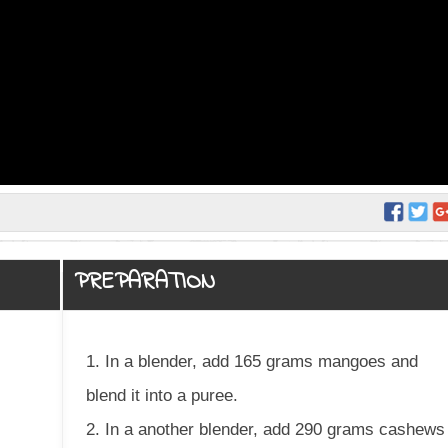
PREPARATION
1. In a blender, add 165 grams mangoes and
blend it into a puree.
2. In a another blender, add 290 grams cashews