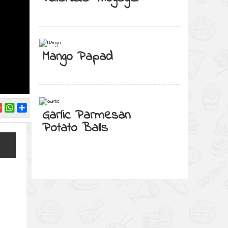
Mango Papad
Garlic Parmesan
Potato Balls