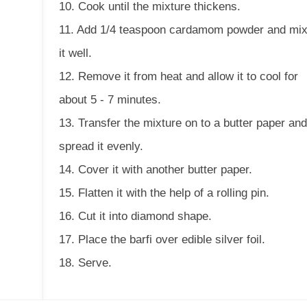
10. Cook until the mixture thickens.
11. Add 1/4 teaspoon cardamom powder and mi
it well.
12. Remove it from heat and allow it to cool for
about 5 - 7 minutes.
13. Transfer the mixture on to a butter paper an
spread it evenly.
14. Cover it with another butter paper.
15. Flatten it with the help of a rolling pin.
16. Cut it into diamond shape.
17. Place the barfi over edible silver foil.
18. Serve.