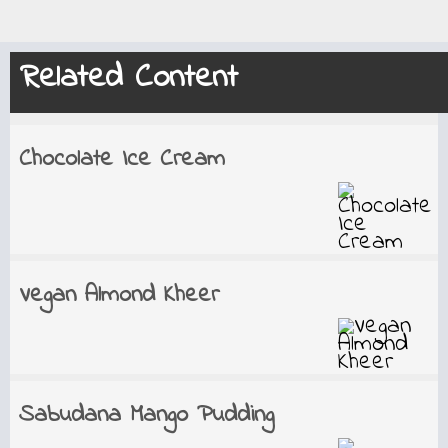
Related Content
Chocolate Ice Cream
Vegan Almond Kheer
Sabudana Mango Pudding