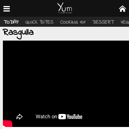
TODAY
QUICK BITES
COOKING 101
DESSERT
VEG
Rasgulla