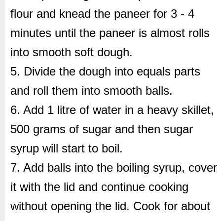
flour and knead the paneer for 3 - 4
minutes until the paneer is almost rolls
into smooth soft dough.
5. Divide the dough into equals parts
and roll them into smooth balls.
6. Add 1 litre of water in a heavy skillet,
500 grams of sugar and then sugar
syrup will start to boil.
7. Add balls into the boiling syrup, cover
it with the lid and continue cooking
without opening the lid. Cook for about