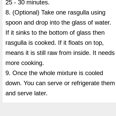
25 - 30 minutes.
8. (Optional) Take one rasgulla using
spoon and drop into the glass of water.
If it sinks to the bottom of glass then
rasgulla is cooked. If it floats on top,
means it is still raw from inside. It needs
more cooking.
9. Once the whole mixture is cooled
down. You can serve or refrigerate them
and serve later.