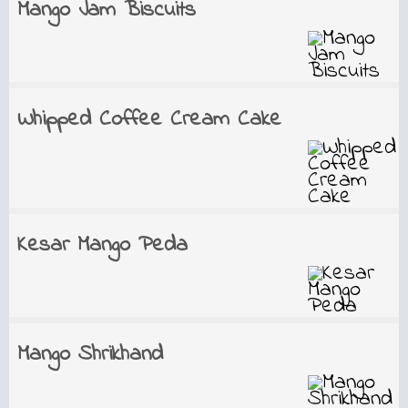
Mango Jam Biscuits
Whipped Coffee Cream Cake
Kesar Mango Peda
Mango Shrikhand