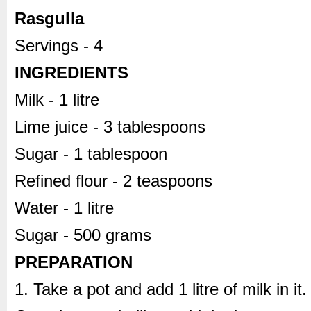
Rasgulla
Servings - 4
INGREDIENTS
Milk - 1 litre
Lime juice - 3 tablespoons
Sugar - 1 tablespoon
Refined flour - 2 teaspoons
Water - 1 litre
Sugar - 500 grams
PREPARATION
1. Take a pot and add 1 litre of milk in it.