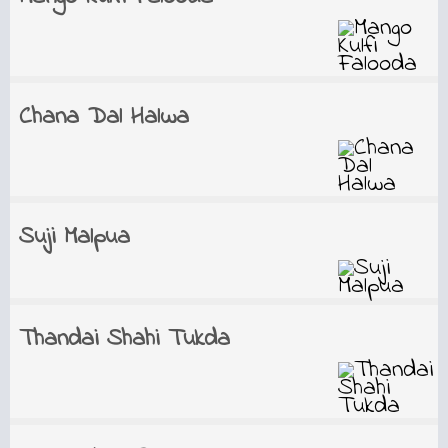
Chana Dal Halwa
Suji Malpua
Thandai Shahi Tukda