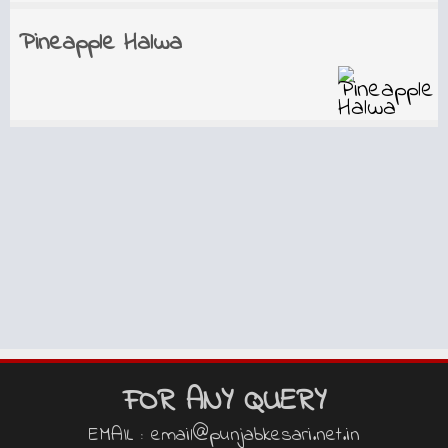
Pineapple Halwa
FOR ANY QUERY
EMAIL : email@punjabkesari.net.in