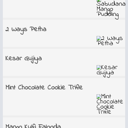
2 Ways Petha
Kesar Gujiya
Mint Chocolate Cookie Trifle
Mango Kulfi Falooda