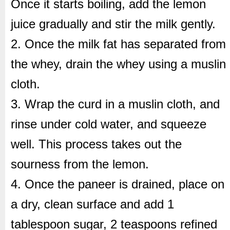
Once it starts boiling, add the lemon
juice gradually and stir the milk gently.
2. Once the milk fat has separated from
the whey, drain the whey using a muslin
cloth.
3. Wrap the curd in a muslin cloth, and
rinse under cold water, and squeeze
well. This process takes out the
sourness from the lemon.
4. Once the paneer is drained, place on
a dry, clean surface and add 1
tablespoon sugar, 2 teaspoons refined