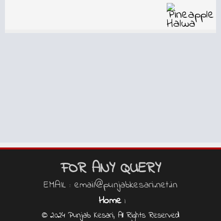
FOR ANY QUERY
EMAIL : email@punjabkesari.net.in
Home
|
© 2024 Punjab Kesari, All Rights Reserved