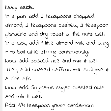
Keep aside.
In a pan, add 2 teaspoons chopped
almond, 2 teaspoons cashew, 2 teaspoon
pistachio and dry roast all the nuts well.
In a wok, add 1 litre almond milk and bring
it to boil while stirring continuously.
Now, add soaked rice and mix it well.
Then, add soaked saffron milk and give it
a nice stir.
Now, add 50 grams sugar, roasted nuts
and mix it well.
Add, 1/4 teaspoon green cardamom