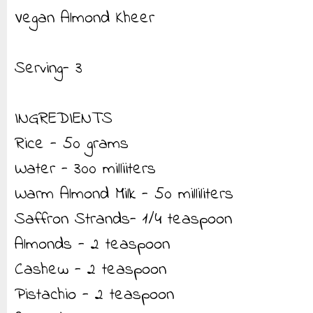
Vegan Almond Kheer
Serving- 3
INGREDIENTS
Rice - 50 grams
Water - 300 milliiters
Warm Almond Milk - 50 milliliters
Saffron Strands- 1/4 teaspoon
Almonds - 2 teaspoon
Cashew - 2 teaspoon
Pistachio - 2 teaspoon