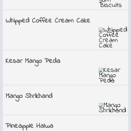
Whipped Coffee Cream Cake
Kesar Mango Peda
Mango Shrikhand
Pineapple Halwa