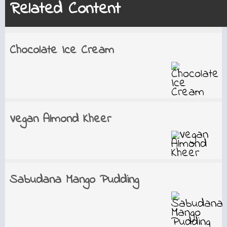
Related Content
Chocolate Ice Cream
Vegan Almond Kheer
Sabudana Mango Pudding