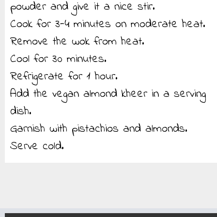
powder and give it a nice stir.
Cook for 3-4 minutes on moderate heat.
Remove the wok from heat.
Cool for 30 minutes.
Refrigerate for 1 hour.
Add the vegan almond kheer in a serving
dish.
Garnish with pistachios and almonds.
Serve cold.