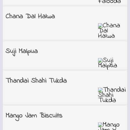
Chana Dal Halwa
Suji Malpua
Thandai Shahi Tukda
Mango Jam Biscuits