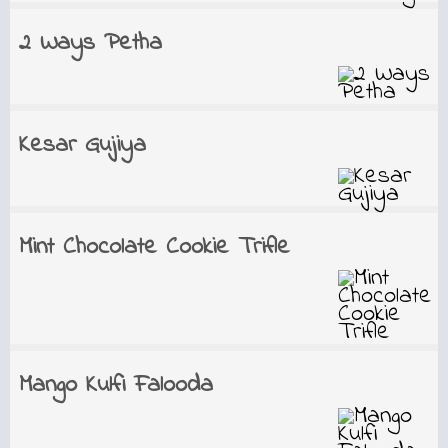
2 Ways Petha
Kesar Gujiya
Mint Chocolate Cookie Trifle
Mango Kulfi Falooda