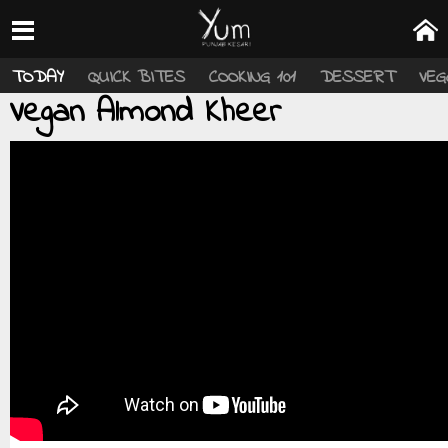
TODAY
QUICK BITES
COOKING 101
DESSERT
VEG
Vegan Almond Kheer