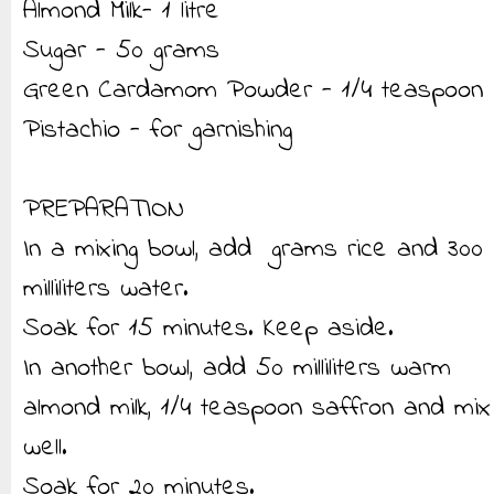
Almond Milk- 1 litre
Sugar - 50 grams
Green Cardamom Powder - 1/4 teaspoon
Pistachio - for garnishing
PREPARATION
In a mixing bowl, add grams rice and 300
milliliters water.
Soak for 15 minutes. Keep aside.
In another bowl, add 50 milliliters warm
almond milk, 1/4 teaspoon saffron and mix
well.
Soak for 20 minutes.