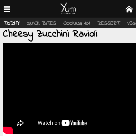
TODAY
QUICK BITES
COOKING 101
DESSERT
VEG
Cheesy Zucchini Ravioli