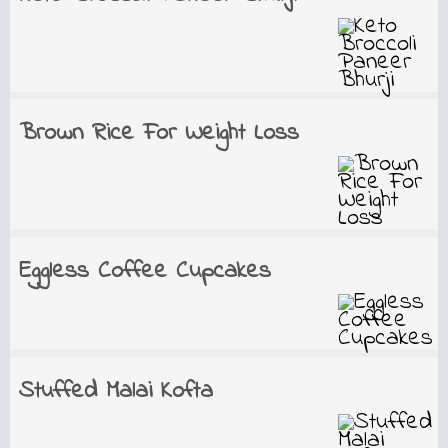
Brown Rice For Weight Loss
Eggless Coffee Cupcakes
Stuffed Malai Kofta