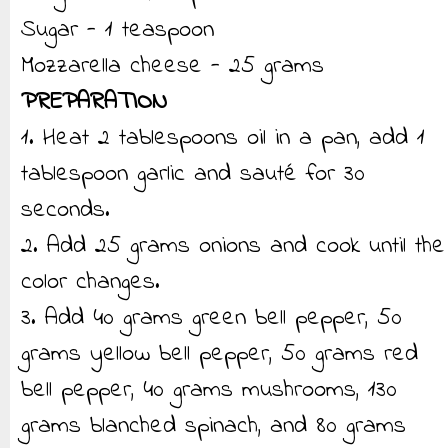
Sugar - 1 teaspoon
Mozzarella cheese - 25 grams
PREPARATION
1. Heat 2 tablespoons oil in a pan, add 1
tablespoon garlic and sauté for 30
seconds.
2. Add 25 grams onions and cook until the
color changes.
3. Add 40 grams green bell pepper, 50
grams yellow bell pepper, 50 grams red
bell pepper, 40 grams mushrooms, 130
grams blanched spinach, and 80 grams