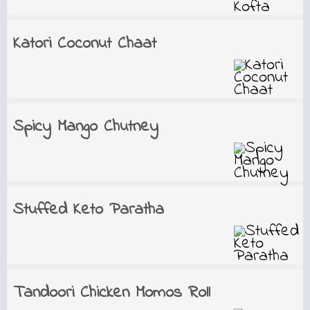
Katori Coconut Chaat
Spicy Mango Chutney
Stuffed Keto Paratha
Tandoori Chicken Momos Roll