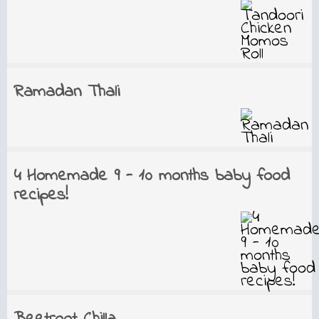
Ramadan Thali
4 Homemade 9 - 10 months baby food
recipes!