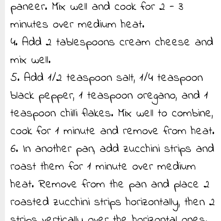
paneer. Mix well and cook for 2 - 3
minutes over medium heat.
4. Add 2 tablespoons cream cheese and
mix well.
5. Add 1/2 teaspoon salt, 1/4 teaspoon
black pepper, 1 teaspoon oregano, and 1
teaspoon chilli flakes. Mix well to combine,
cook for 1 minute and remove from heat.
6. In another pan, add zucchini strips and
roast them for 1 minute over medium
heat. Remove from the pan and place 2
roasted zucchini strips horizontally, then 2
strips vertically over the horizontal ones.