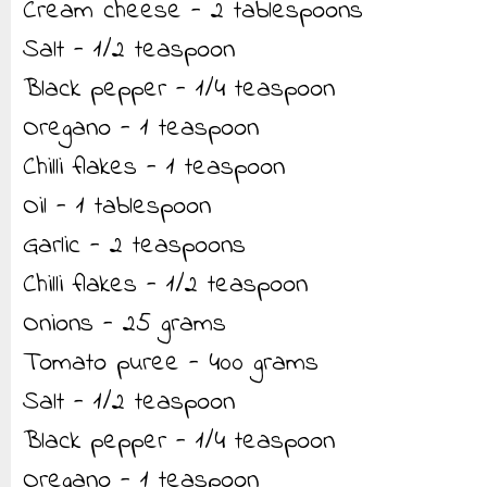
Cream cheese - 2 tablespoons
Salt - 1/2 teaspoon
Black pepper - 1/4 teaspoon
Oregano - 1 teaspoon
Chilli flakes - 1 teaspoon
Oil - 1 tablespoon
Garlic - 2 teaspoons
Chilli flakes - 1/2 teaspoon
Onions - 25 grams
Tomato puree - 400 grams
Salt - 1/2 teaspoon
Black pepper - 1/4 teaspoon
Oregano - 1 teaspoon