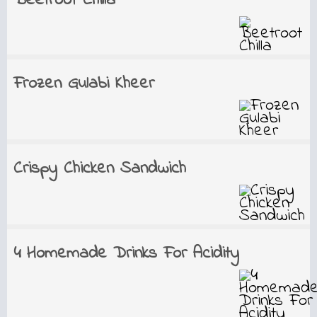
Beetroot Chilla
Frozen Gulabi Kheer
Crispy Chicken Sandwich
4 Homemade Drinks For Acidity