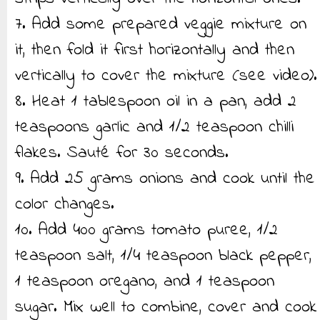
7. Add some prepared veggie mixture on
it, then fold it first horizontally and then
vertically to cover the mixture (see video).
8. Heat 1 tablespoon oil in a pan, add 2
teaspoons garlic and 1/2 teaspoon chilli
flakes. Sauté for 30 seconds.
9. Add 25 grams onions and cook until the
color changes.
10. Add 400 grams tomato puree, 1/2
teaspoon salt, 1/4 teaspoon black pepper,
1 teaspoon oregano, and 1 teaspoon
sugar. Mix well to combine, cover and cook