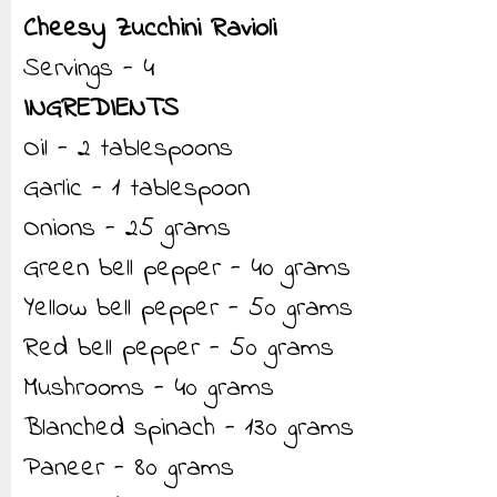
Cheesy Zucchini Ravioli
Servings - 4
INGREDIENTS
Oil - 2 tablespoons
Garlic - 1 tablespoon
Onions - 25 grams
Green bell pepper - 40 grams
Yellow bell pepper - 50 grams
Red bell pepper - 50 grams
Mushrooms - 40 grams
Blanched spinach - 130 grams
Paneer - 80 grams