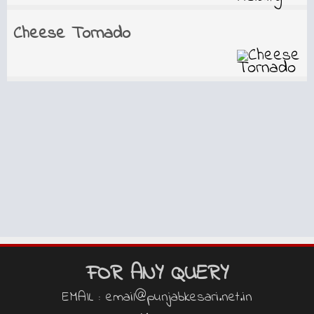
Cheese Tornado
FOR ANY QUERY
EMAIL : email@punjabkesari.net.in