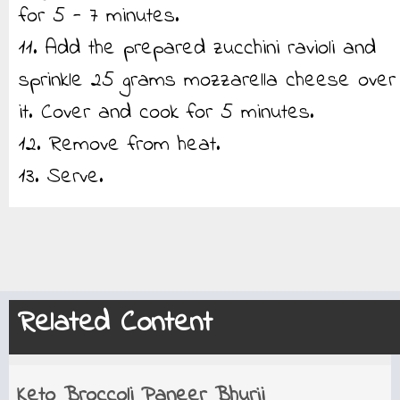
for 5 - 7 minutes.
11. Add the prepared zucchini ravioli and
sprinkle 25 grams mozzarella cheese over
it. Cover and cook for 5 minutes.
12. Remove from heat.
13. Serve.
Related Content
Keto Broccoli Paneer Bhurji