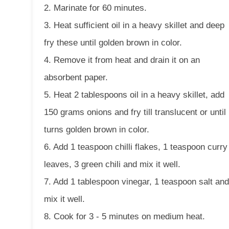
2. Marinate for 60 minutes.
3. Heat sufficient oil in a heavy skillet and deep
fry these until golden brown in color.
4. Remove it from heat and drain it on an
absorbent paper.
5. Heat 2 tablespoons oil in a heavy skillet, add
150 grams onions and fry till translucent or until 
turns golden brown in color.
6. Add 1 teaspoon chilli flakes, 1 teaspoon curry
leaves, 3 green chili and mix it well.
7. Add 1 tablespoon vinegar, 1 teaspoon salt an
mix it well.
8. Cook for 3 - 5 minutes on medium heat.