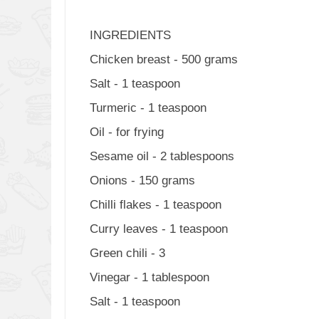
INGREDIENTS
Chicken breast - 500 grams
Salt - 1 teaspoon
Turmeric - 1 teaspoon
Oil - for frying
Sesame oil - 2 tablespoons
Onions - 150 grams
Chilli flakes - 1 teaspoon
Curry leaves - 1 teaspoon
Green chili - 3
Vinegar - 1 tablespoon
Salt - 1 teaspoon