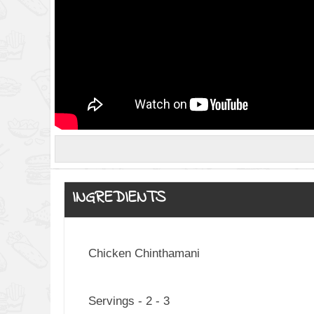
INGREDIENTS
Chicken Chinthamani
Servings - 2 - 3