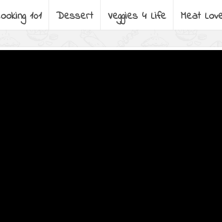
ooking 101
Dessert
Veggies 4 Life
Meat Lov