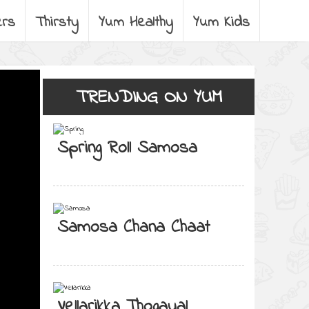
ers
Thirsty
Yum Healthy
Yum Kids
TRENDING ON YUM
Spring Roll Samosa
Samosa Chana Chaat
Vellarikka Thogayal