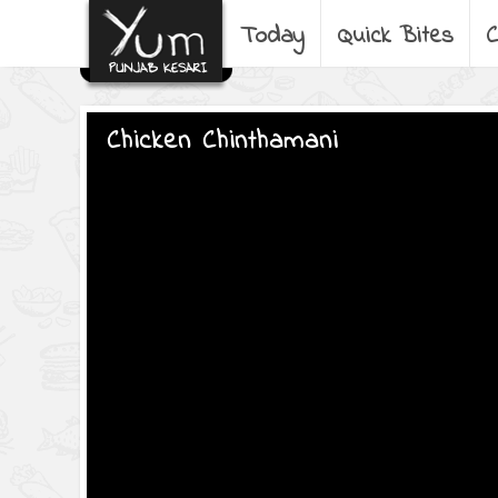
Today
Quick Bites
C
Chicken Chinthamani