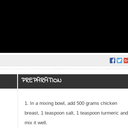
PREPARATION
1. In a mixing bowl, add 500 grams chicken
breast, 1 teaspoon salt, 1 teaspoon turmeric an
mix it well.