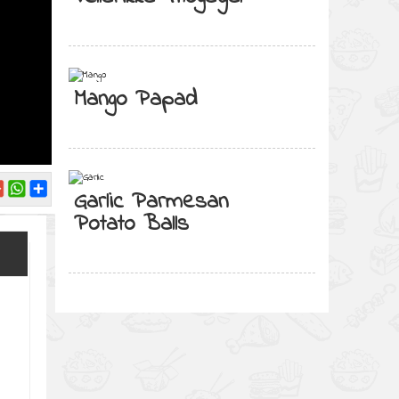
Mango Papad
Garlic Parmesan
Potato Balls
d