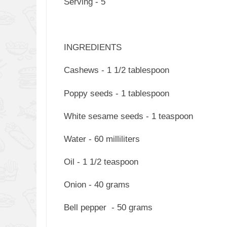
Serving - 5
INGREDIENTS
Cashews - 1 1/2 tablespoon
Poppy seeds - 1 tablespoon
White sesame seeds - 1 teaspoon
Water - 60 milliliters
Oil - 1 1/2 teaspoon
Onion - 40 grams
Bell pepper - 50 grams