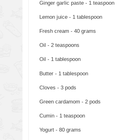
Ginger garlic paste - 1 teaspoon
Lemon juice - 1 tablespoon
Fresh cream - 40 grams
Oil - 2 teaspoons
Oil - 1 tablespoon
Butter - 1 tablespoon
Cloves - 3 pods
Green cardamom - 2 pods
Cumin - 1 teaspoon
Yogurt - 80 grams