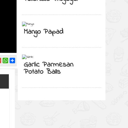
Mango Papad
Garlic Parmesan
Potato Balls