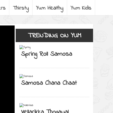
ers
Thirsty
Yum Healthy
Yum Kids
TRENDING ON YUM
Spring Roll Samosa
Samosa Chana Chaat
Vellarikka Thogayal