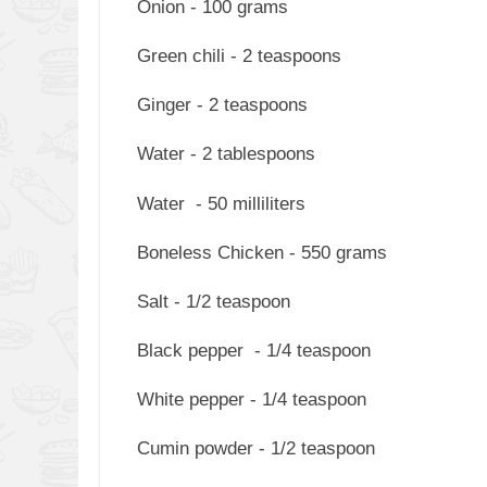
Onion - 100 grams
Green chili - 2 teaspoons
Ginger - 2 teaspoons
Water - 2 tablespoons
Water - 50 milliliters
Boneless Chicken - 550 grams
Salt - 1/2 teaspoon
Black pepper - 1/4 teaspoon
White pepper - 1/4 teaspoon
Cumin powder - 1/2 teaspoon