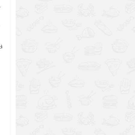
.
r
nd