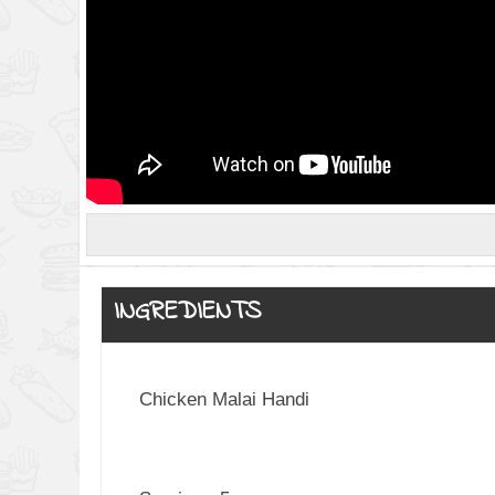
INGREDIENTS
Chicken Malai Handi