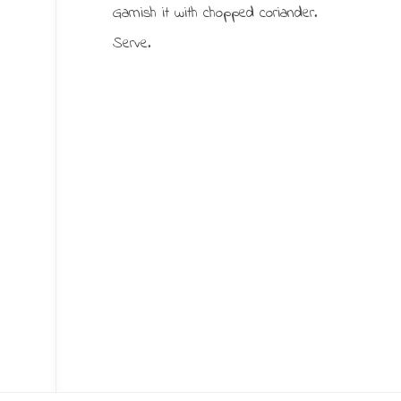
Garnish it with chopped coriander.
Serve.