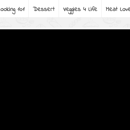
ooking 101
Dessert
Veggies 4 Life
Meat Lov