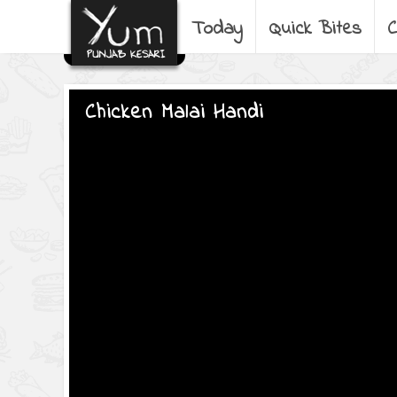
Today
Quick Bites
C
Chicken Malai Handi