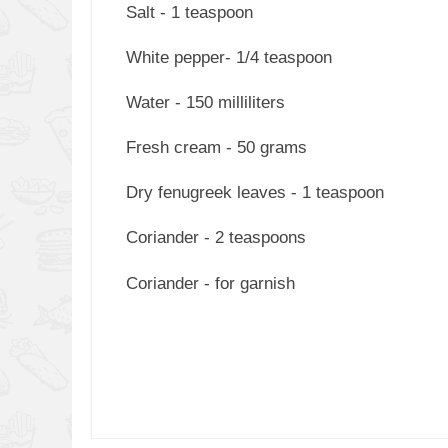
Salt - 1 teaspoon
White pepper- 1/4 teaspoon
Water - 150 milliliters
Fresh cream - 50 grams
Dry fenugreek leaves - 1 teaspoon
Coriander - 2 teaspoons
Coriander - for garnish