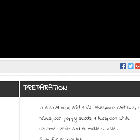
PREPARATION
In a small bowl, add 1 1/2 tablespoon cashews, 1
tablespoon poppy seeds, 1 teaspoon white
sesame seeds and 60 milliliters water.
Soak for 30 minutes.