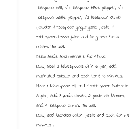
teaspoon salt, 1/4 teaspoon black pepper, 1/4
teaspoon white pepper, 1/2 teaspoon cumin
powder, 1 teaspoon ginger garlic paste, 1
tablespoon lemon juice and 40 grams fresh
cream. Mix well.
Keep aside and marinate for 1 hour.
Now, heat 2 tablespoons oil in a pan, add
marinated chicken and cook for 8-10 minutes.
Heat 1 tablespoon oil, and 1 tablespoon butter in
a pan, add 3 pods cloves, 2 pods cardamom,
and 1 teaspoon cumin. Mix well.
Now, add blended onion paste and cook for 7-
minutes .