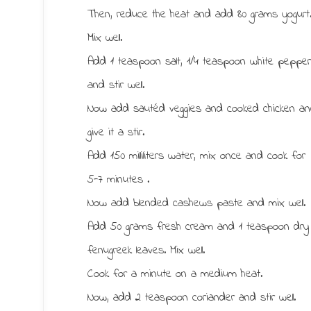
Then, reduce the heat and add 80 grams yogurt
Mix well.
Add 1 teaspoon salt, 1/4 teaspoon white peppe
and stir well.
Now add sautéd veggies and cooked chicken a
give it a stir.
Add 150 milliliters water, mix once and cook for
5-7 minutes .
Now add blended cashews paste and mix well.
Add 50 grams fresh cream and 1 teaspoon dry
fenugreek leaves. Mix well.
Cook for a minute on a medium heat.
Now, add 2 teaspoon coriander and stir well.