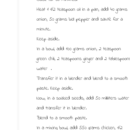
Heat 1 1/2 teaspoon oil in a pan, add 40 grams
onion, 50 grams bell pepper and sauté for a
minute.
Keep aside.
In a bowl, add 100 grams onion, 2 teaspoon
green chili, 2 teaspoons ginger and 2 tablespoon
water .
Transfer it in a blender and blend to a smooth
paste. Keep aside.
Now, in a soaked seeds, add 50 milliliters water
and transfer it in blender.
Blend to a smooth paste.
In a mixing bowl, add 550 grams chicken, 1/2