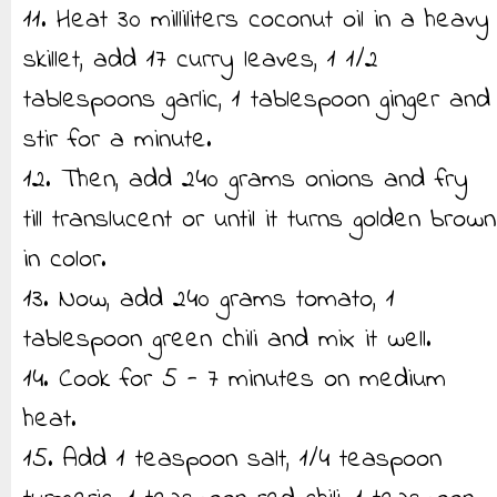
11. Heat 30 milliliters coconut oil in a heavy
skillet, add 17 curry leaves, 1 1/2
tablespoons garlic, 1 tablespoon ginger and
stir for a minute.
12. Then, add 240 grams onions and fry
till translucent or until it turns golden brown
in color.
13. Now, add 240 grams tomato, 1
tablespoon green chili and mix it well.
14. Cook for 5 - 7 minutes on medium
heat.
15. Add 1 teaspoon salt, 1/4 teaspoon