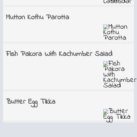
Mutton Kothu Parotta
Fish Pakora With Kachumber Salad
Butter Egg Tikka