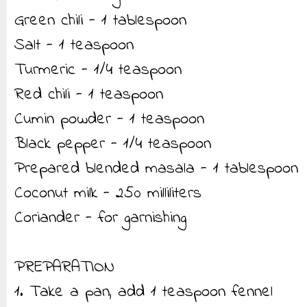
Green chili - 1 tablespoon
Salt - 1 teaspoon
Turmeric - 1/4 teaspoon
Red chili - 1 teaspoon
Cumin powder - 1 teaspoon
Black pepper - 1/4 teaspoon
Prepared blended masala - 1 tablespoon
Coconut milk - 250 milliliters
Coriander - for garnishing
PREPARATION
1. Take a pan, add 1 teaspoon fennel