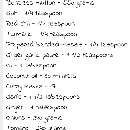
Boneless mutton - 550 grams
Salt - 1/4 teaspoon
Red chili - 1/4 teaspoon
Turmeric - 1/4 teaspoon
Prepared blended masala - 1/4 teaspoon
Ginger garlic paste - 1 1/2 teaspoons
Oil - 1 tablespoon
Coconut oil - 30 milliliters
Curry leaves - 17
Garlic - 1 1/2 tablespoons
Ginger - 1 tablespoon
Onions - 240 grams
Tomato - 240 grams