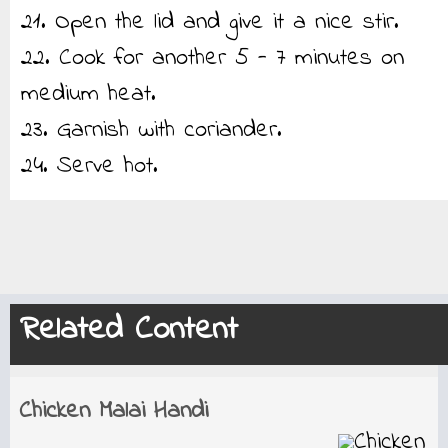
21. Open the lid and give it a nice stir.
22. Cook for another 5 - 7 minutes on
medium heat.
23. Garnish with coriander.
24. Serve hot.
Related Content
Chicken Malai Handi