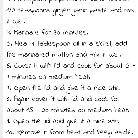
1/2 teaspoons ginger garlic paste and mix
it well.
4. Marinate for 30 minutes.
5. Heat 1 tablespoon oil in a skillet, add
the marinated mutton and mix it well.
6. Cover it with lid and cook for about 5 -
7 minutes on medium heat.
7. Open the lid and give it a nice stir.
8. Again cover it with lid and cook for
about 15 - 20 minutes on medium heat.
9. Open the lid and give it a nice stir.
10. Remove it from heat and keep aside.