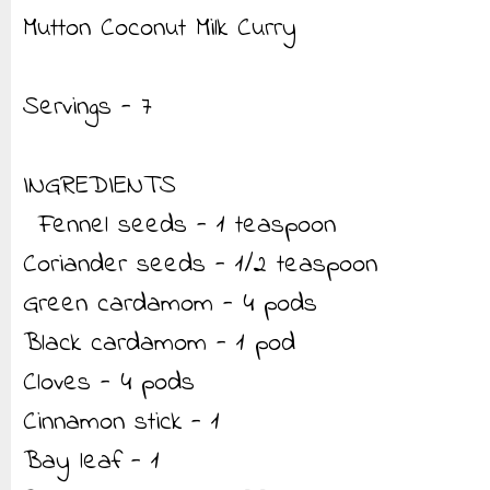
Mutton Coconut Milk Curry
Servings - 7
INGREDIENTS
Fennel seeds - 1 teaspoon
Coriander seeds - 1/2 teaspoon
Green cardamom - 4 pods
Black cardamom - 1 pod
Cloves - 4 pods
Cinnamon stick - 1
Bay leaf - 1