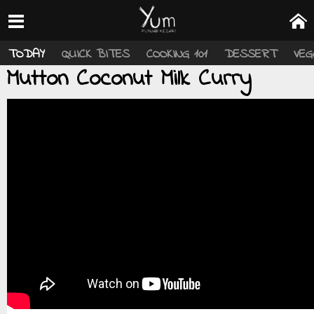
TODAY
QUICK BITES
COOKING 101
DESSERT
VEG
Mutton Coconut Milk Curry