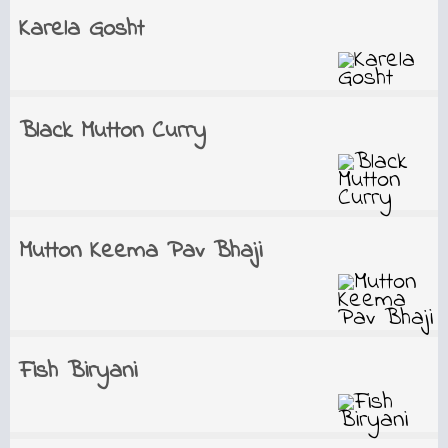
Karela Gosht
Black Mutton Curry
Mutton Keema Pav Bhaji
Fish Biryani