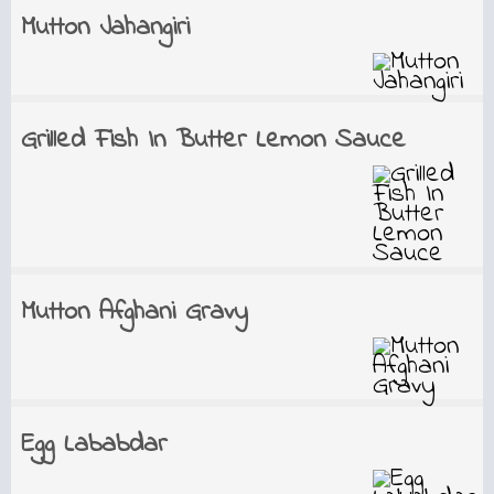
Mutton Jahangiri
Grilled Fish In Butter Lemon Sauce
Mutton Afghani Gravy
Egg Lababdar