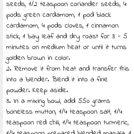
seeds, 1/2 teaspoon coriander seeds, 4
pods green cardamom, 1 pod black
cardamom, 4 pods cloves, 1 cinnamon
stick, 1 bay leaf and dry roast for 3 - 5
minutes on medium heat or until it turns
golden brown in color.
2. Remove it from heat and transfer this
into a blender. Blend it into a fine
powder. Keep aside.
3. In a mixing bowl, add 550 grams
boneless mutton, 1/4 teaspoon salt, 1/4
teaspoon red chili, 1/4 teaspoon turmeric,
1/4 teaspoon prepared blended masala, 1