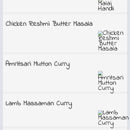
Chicken Reshmi Butter Masala
Amritsari Mutton Curry
Lamb Massaman Curry