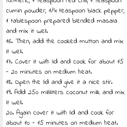
turmeric, 1 teaspoon red chili, 1 teaspoon
cumin powder, 1/4 teaspoon black pepper,
1 tablespoon prepared blended masala
and mix it well.
16. Then, add the cooked mutton and mix
it well.
17. Cover it with lid and cook for about 15
- 20 minutes on medium heat.
18. Open the lid and give it a nice stir.
19. Add 250 milliliters coconut milk and mix
it well.
20. Again cover it with lid and cook for
about 10 - 15 minutes on medium heat.