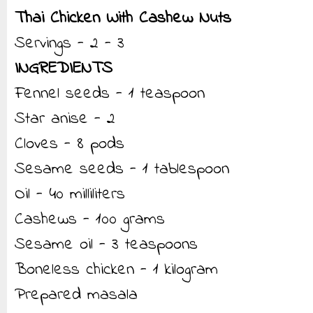
Thai Chicken With Cashew Nuts
Servings - 2 - 3
INGREDIENTS
Fennel seeds - 1 teaspoon
Star anise - 2
Cloves - 8 pods
Sesame seeds - 1 tablespoon
Oil - 40 milliliters
Cashews - 100 grams
Sesame oil - 3 teaspoons
Boneless chicken - 1 kilogram
Prepared masala