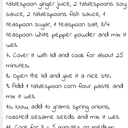
tablespoon ginger juice, 2 tablespoons soy
sauce, 2 tablespoons fish sauce, 1
teaspoon sugar, 1 teaspoon salt, 3/4
teaspoon white pepper powder and mix it
well.
7. Cover it with lid and cook for about 25
minutes.
8. Open the lid and give it a nice stir.
9. Add 1 tablespoon corn flour paste and
mix it well.
10. Now, add 10 grams spring onions,
roasted sesame seeds and mix it well.
11. Cook for 3 - 5 minutes on medium