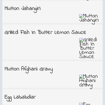
Mutton Jahangiri
Grilled Fish In Butter Lemon Sauce
Mutton Afghani Gravy
Egg Lababdar