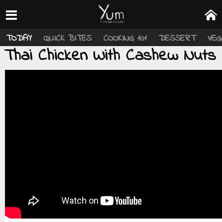
TODAY
QUICK BITES
COOKING 101
DESSERT
VEG
Thai Chicken With Cashew Nuts