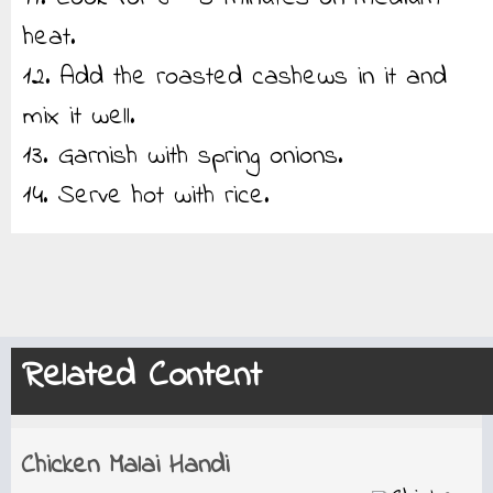
heat.
12. Add the roasted cashews in it and
mix it well.
13. Garnish with spring onions.
14. Serve hot with rice.
Related Content
Chicken Malai Handi