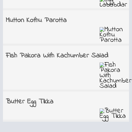
Mutton Kothu Parotta
Fish Pakora With Kachumber Salad
Butter Egg Tikka