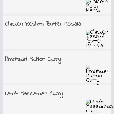
Chicken Reshmi Butter Masala
Amritsari Mutton Curry
Lamb Massaman Curry