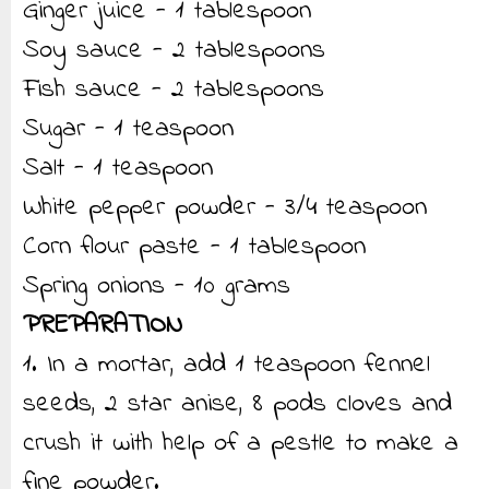
Ginger juice - 1 tablespoon
Soy sauce - 2 tablespoons
Fish sauce - 2 tablespoons
Sugar - 1 teaspoon
Salt - 1 teaspoon
White pepper powder - 3/4 teaspoon
Corn flour paste - 1 tablespoon
Spring onions - 10 grams
PREPARATION
1. In a mortar, add 1 teaspoon fennel
seeds, 2 star anise, 8 pods cloves and
crush it with help of a pestle to make a
fine powder.