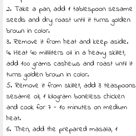
2. Take a pan, add 1 tablespoon sesame
seeds and dry roast until it turns golden
brown in color.
3. Remove it from heat and keep aside.
4. Heat 40 milliliters oil in a heavy skillet,
add 100 grams cashews and roast until it
turns golden brown in color.
5. Remove it from skillet, add 3 teaspoons
sesame oil, 1 kilogram boneless chicken
and cook for 7 - 10 minutes on medium
heat.
6. Then, add the prepared masala, 1