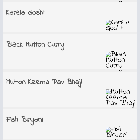
Karela Gosht
Black Mutton Curry
Mutton Keema Pav Bhaji
Fish Biryani