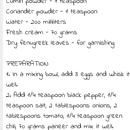
Cumin powder - 1 teaspoon
Coriander powder - 1 teaspoon
Water - 200 milliliters
Fresh cream - 70 grams
Dry fenugreek leaves - for garnishing
PREPARATION
1. In a mixing bowl, add 3 eggs and whisk it
well.
2. Add 1/4 teaspoon black pepper, 1/4
teaspoon salt, 2 tablespoons onions, 2
tablespoons tomato, 1/4 teaspoon green
chili, 70 grams paneer and mix it well.