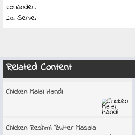
coriander.
20. Serve.
Related Content
Chicken Malai Handi
Chicken Reshmi Butter Masala