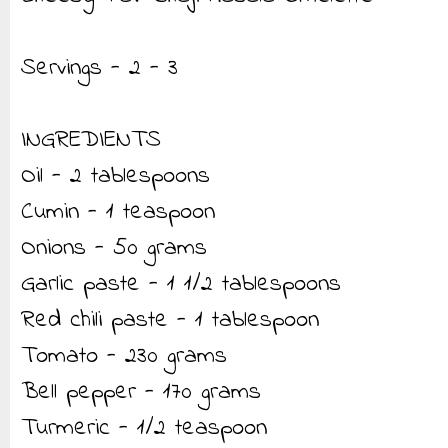
Servings - 2 - 3
INGREDIENTS
Oil - 2 tablespoons
Cumin - 1 teaspoon
Onions - 50 grams
Garlic paste - 1 1/2 tablespoons
Red chili paste - 1 tablespoon
Tomato - 230 grams
Bell pepper - 170 grams
Turmeric - 1/2 teaspoon