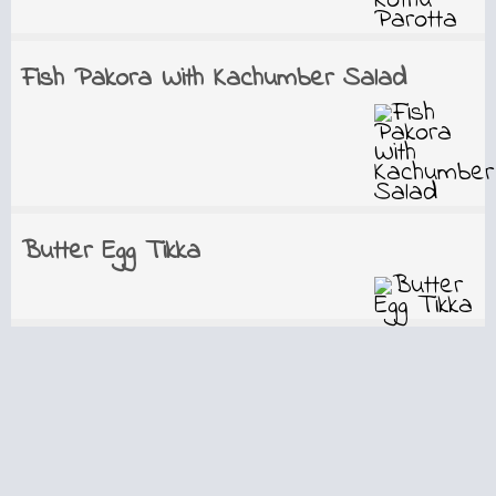
Fish Pakora With Kachumber Salad
Butter Egg Tikka