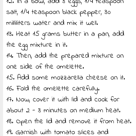
12. In a bowl, add 3 eggs, 1/4 teaspoon
salt, 1/4 teaspoon black pepper, 30
milliliters water and mix it well.
13. Heat 15 grams butter in a pan, add
the egg mixture in it.
14. Then, add the prepared mixture on
one side of the omelette.
15. Add some mozzarella cheese on it.
16. Fold the omelette carefully.
17. Now, cover it with lid and cook for
about 2 - 3 minutes on medium heat.
18. Open the lid and remove it from heat.
19. Garnish with tomato slices and