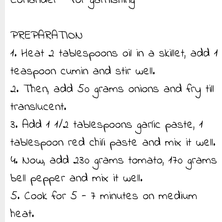
Coriander - for garnishing
PREPARATION
1. Heat 2 tablespoons oil in a skillet, add 1
teaspoon cumin and stir well.
2. Then, add 50 grams onions and fry till
translucent.
3. Add 1 1/2 tablespoons garlic paste, 1
tablespoon red chili paste and mix it well.
4. Now, add 230 grams tomato, 170 grams
bell pepper and mix it well.
5. Cook for 5 - 7 minutes on medium
heat.