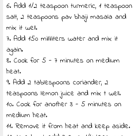
6. Add 1/2 teaspoon turmeric, 1 teaspoon
salt, 2 teaspoons pav bhaji masala and
mix it well.
7. Add 150 milliliters water and mix it
again.
8. Cook for 5 - 7 minutes on medium
heat.
9. Add 2 tablespoons coriander, 2
teaspoons lemon juice and mix t well.
10. Cook for another 3 - 5 minutes on
medium heat.
11. Remove it from heat and keep aside.