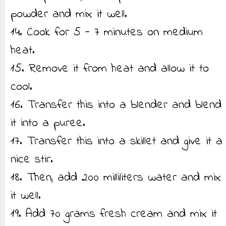
powder and mix it well.
14. Cook for 5 - 7 minutes on medium
heat.
15. Remove it from heat and allow it to
cool.
16. Transfer this into a blender and blend
it into a puree.
17. Transfer this into a skillet and give it a
nice stir.
18. Then, add 200 milliliters water and mix
it well.
19. Add 70 grams fresh cream and mix it