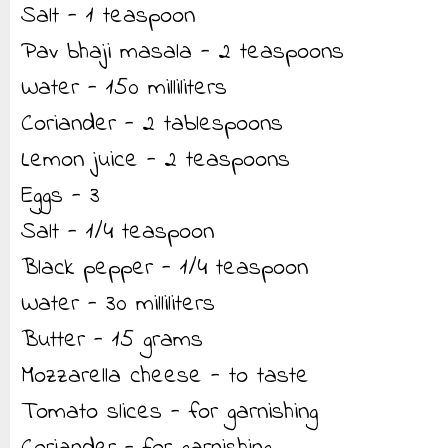
Salt - 1 teaspoon
Pav bhaji masala - 2 teaspoons
Water - 150 milliliters
Coriander - 2 tablespoons
Lemon juice - 2 teaspoons
Eggs - 3
Salt - 1/4 teaspoon
Black pepper - 1/4 teaspoon
Water - 30 milliliters
Butter - 15 grams
Mozzarella cheese - to taste
Tomato slices - for garnishing