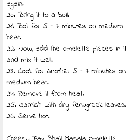
again.
20. Bring it to a boil.
21. Boil for 5 - 7 minutes on medium
heat.
22. Now, add the omelette pieces in it
and mix it well.
23. Cook for another 5 - 7 minutes on
medium heat.
24. Remove it from heat.
25. Garnish with dry fenugreek leaves.
26. Serve hot.
Cheesy Pav Bhaji Masala Omelette