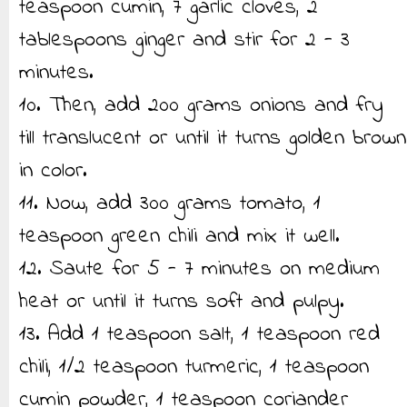
teaspoon cumin, 7 garlic cloves, 2
tablespoons ginger and stir for 2 - 3
minutes.
10. Then, add 200 grams onions and fry
till translucent or until it turns golden brown
in color.
11. Now, add 300 grams tomato, 1
teaspoon green chili and mix it well.
12. Saute for 5 - 7 minutes on medium
heat or until it turns soft and pulpy.
13. Add 1 teaspoon salt, 1 teaspoon red
chili, 1/2 teaspoon turmeric, 1 teaspoon
cumin powder, 1 teaspoon coriander