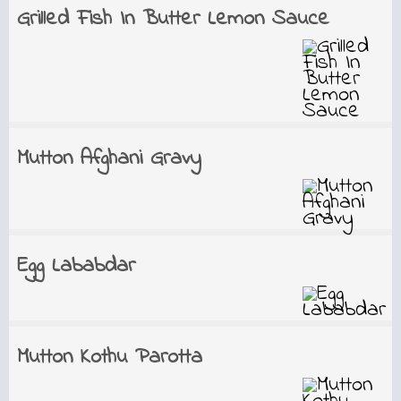
Grilled Fish In Butter Lemon Sauce
Mutton Afghani Gravy
Egg Lababdar
Mutton Kothu Parotta