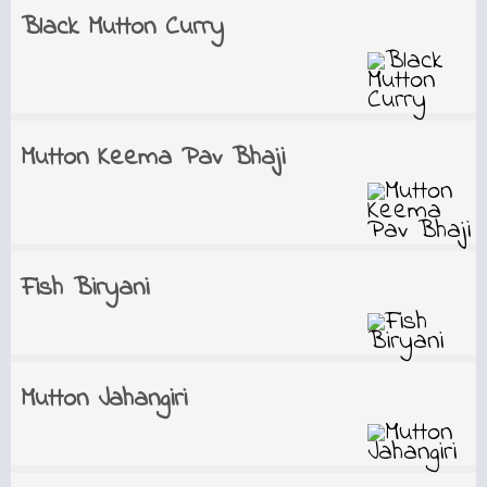
Black Mutton Curry
Mutton Keema Pav Bhaji
Fish Biryani
Mutton Jahangiri