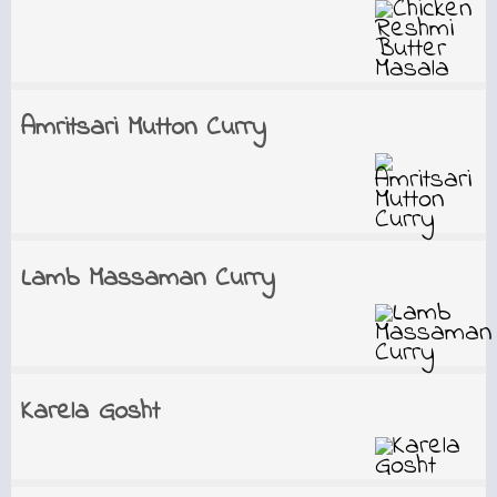
Amritsari Mutton Curry
Lamb Massaman Curry
Karela Gosht