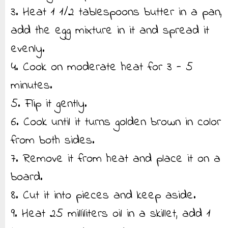
3. Heat 1 1/2 tablespoons butter in a pan,
add the egg mixture in it and spread it
evenly.
4. Cook on moderate heat for 3 - 5
minutes.
5. Flip it gently.
6. Cook until it turns golden brown in color
from both sides.
7. Remove it from heat and place it on a
board.
8. Cut it into pieces and keep aside.
9. Heat 25 milliliters oil in a skillet, add 1