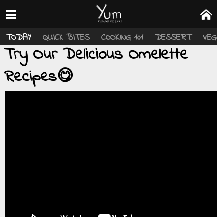
TODAY
QUICK BITES
COOKING 101
DESSERT
VEG
Try Our Delicious Omelette
Recipes😋