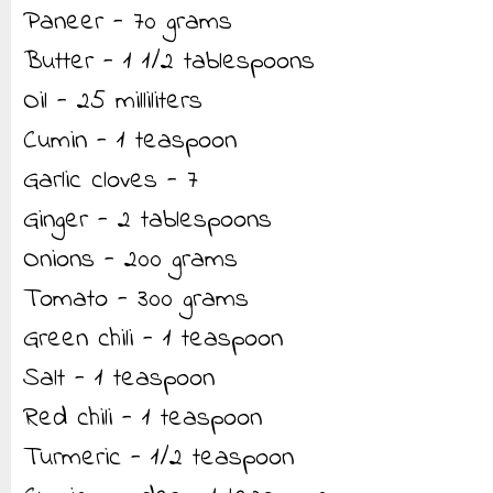
Paneer - 70 grams
Butter - 1 1/2 tablespoons
Oil - 25 milliliters
Cumin - 1 teaspoon
Garlic cloves - 7
Ginger - 2 tablespoons
Onions - 200 grams
Tomato - 300 grams
Green chili - 1 teaspoon
Salt - 1 teaspoon
Red chili - 1 teaspoon
Turmeric - 1/2 teaspoon