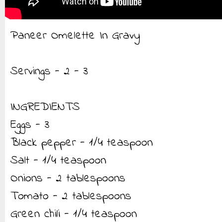
Paneer Omelette In Gravy
Servings - 2 - 3
INGREDIENTS
Eggs - 3
Black pepper - 1/4 teaspoon
Salt - 1/4 teaspoon
Onions - 2 tablespoons
Tomato - 2 tablespoons
Green chili - 1/4 teaspoon