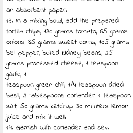
an absorbent paper.
13. In a mixing bowl, add the prepared
tortilla chips, 130 grams tomato, 65 grams
onions, 85 grams sweet corns, 105 grams
bell pepper, boiled kidney beans, 25
grams processed cheese, 1 teaspoon
garlic, 1
teaspoon green chili, 1/4 teaspoon dried
basil, 2 tablespoons coriander, 1 teaspoon
salt, 50 grams ketchup, 30 milliliters lemon
juice and mix it well.
14. Garnish with coriander and sev.