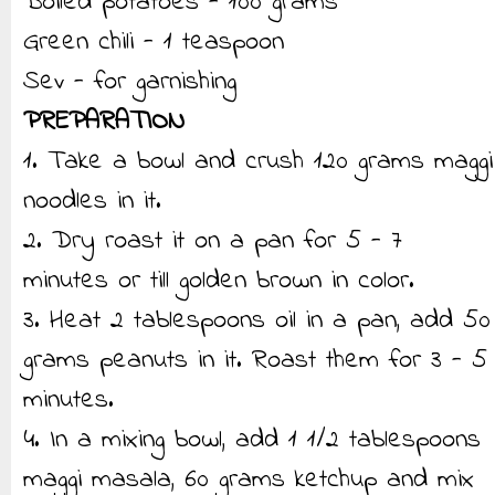
Boiled potatoes - 100 grams
Green chili - 1 teaspoon
Sev - for garnishing
PREPARATION
1. Take a bowl and crush 120 grams maggi
noodles in it.
2. Dry roast it on a pan for 5 - 7
minutes or till golden brown in color.
3. Heat 2 tablespoons oil in a pan, add 50
grams peanuts in it. Roast them for 3 - 5
minutes.
4. In a mixing bowl, add 1 1/2 tablespoons
maggi masala, 60 grams ketchup and mix