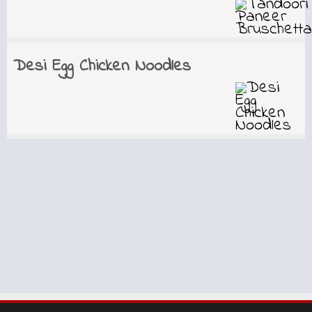
Desi Egg Chicken Noodles