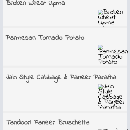
Broken Wheat Upma
Parmesan Tornado Potato
Jain Style Cabbage & Paneer Paratha
Tandoori Paneer Bruschetta