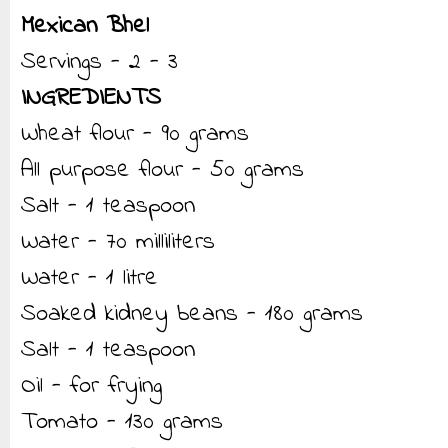
Mexican Bhel
Servings - 2 - 3
INGREDIENTS
Wheat flour - 90 grams
All purpose flour - 50 grams
Salt - 1 teaspoon
Water - 70 milliliters
Water - 1 litre
Soaked kidney beans - 180 grams
Salt - 1 teaspoon
Oil - for frying
Tomato - 130 grams