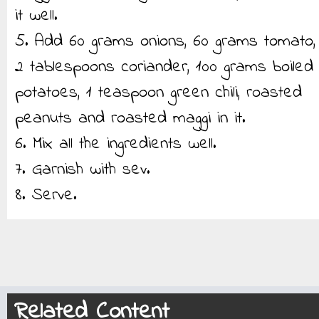
it well.
5. Add 60 grams onions, 60 grams tomato,
2 tablespoons coriander, 100 grams boiled
potatoes, 1 teaspoon green chili, roasted
peanuts and roasted maggi in it.
6. Mix all the ingredients well.
7. Garnish with sev.
8. Serve.
Related Content