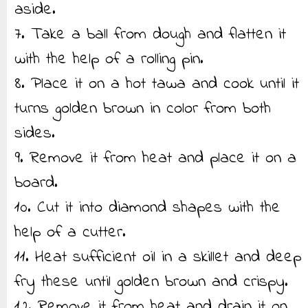
aside.
7. Take a ball from dough and flatten it
with the help of a rolling pin.
8. Place it on a hot tawa and cook until it
turns golden brown in color from both
sides.
9. Remove it from heat and place it on a
board.
10. Cut it into diamond shapes with the
help of a cutter.
11. Heat sufficient oil in a skillet and deep
fry these until golden brown and crispy.
12. Remove it from heat and drain it on