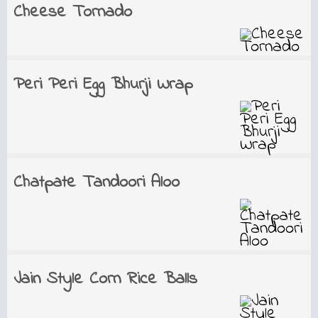
Cheese Tornado
Peri Peri Egg Bhurji Wrap
Chatpate Tandoori Aloo
Jain Style Corn Rice Balls