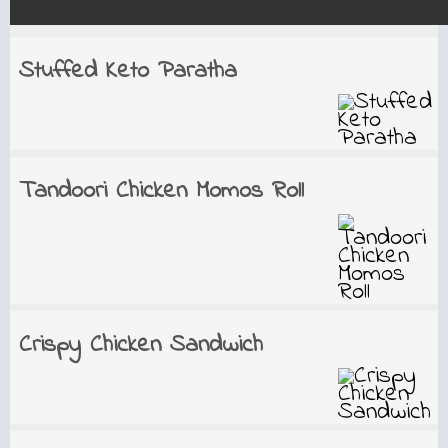
Stuffed Keto Paratha
Tandoori Chicken Momos Roll
Crispy Chicken Sandwich