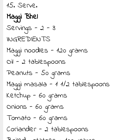
15. Serve.
Maggi Bhel
Servings - 2 - 3
INGREDIENTS
Maggi noodles - 120 grams
Oil - 2 tablespoons
Peanuts - 50 grams
Maggi masala - 1 1/2 tablespoons
Ketchup - 60 grams
Onions - 60 grams
Tomato - 60 grams
Coriander - 2 tablespoons