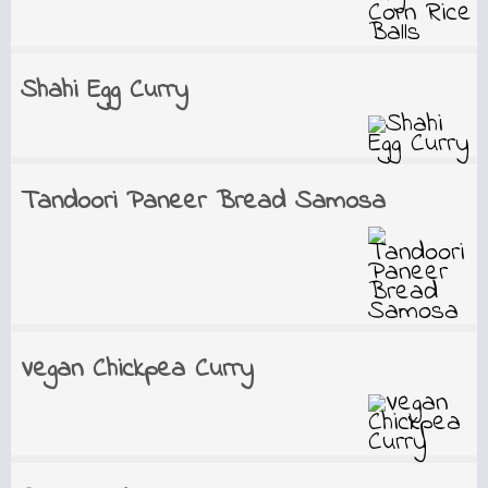
Shahi Egg Curry
Tandoori Paneer Bread Samosa
Vegan Chickpea Curry