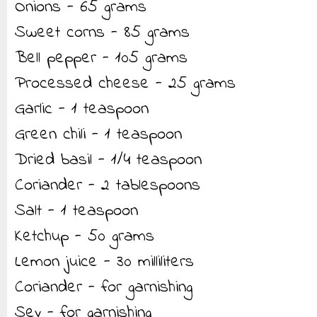
Onions - 65 grams
Sweet corns - 85 grams
Bell pepper - 105 grams
Processed cheese - 25 grams
Garlic - 1 teaspoon
Green chili - 1 teaspoon
Dried basil - 1/4 teaspoon
Coriander - 2 tablespoons
Salt - 1 teaspoon
Ketchup - 50 grams
Lemon juice - 30 milliliters
Coriander - for garnishing
Sev - for garnishing