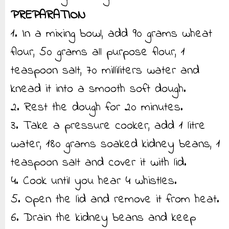
PREPARATION
1. In a mixing bowl, add 90 grams wheat
flour, 50 grams all purpose flour, 1
teaspoon salt, 70 milliliters water and
knead it into a smooth soft dough.
2. Rest the dough for 20 minutes.
3. Take a pressure cooker, add 1 litre
water, 180 grams soaked kidney beans, 1
teaspoon salt and cover it with lid.
4. Cook until you hear 4 whistles.
5. Open the lid and remove it from heat.
6. Drain the kidney beans and keep