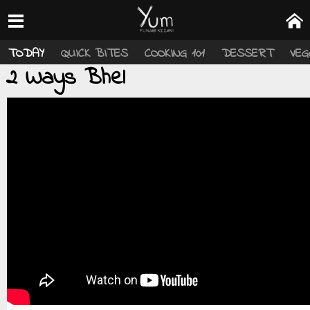
TODAY
QUICK BITES
COOKING 101
DESSERT
VEG
2 Ways Bhel