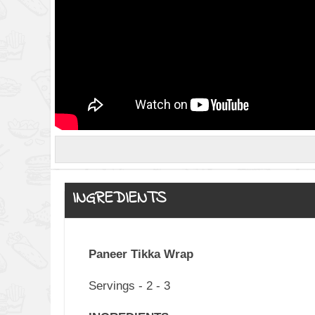
INGREDIENTS
Paneer Tikka Wrap
Servings - 2 - 3