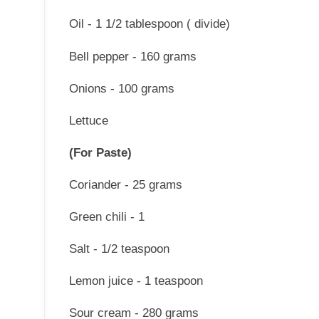
Oil - 1 1/2 tablespoon ( divide)
Bell pepper - 160 grams
Onions - 100 grams
Lettuce
(For Paste)
Coriander - 25 grams
Green chili - 1
Salt - 1/2 teaspoon
Lemon juice - 1 teaspoon
Sour cream - 280 grams