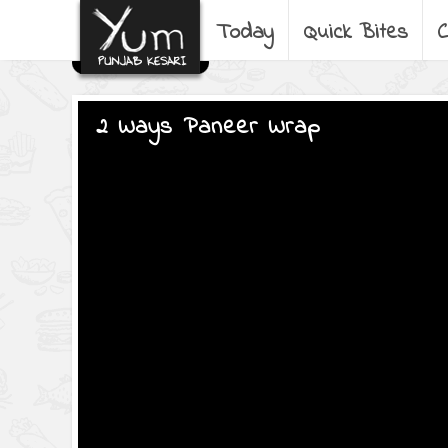
Today
Quick Bites
C
2 Ways Paneer Wrap