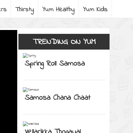
ers
Thirsty
Yum Healthy
Yum Kids
TRENDING ON YUM
Spring Roll Samosa
Samosa Chana Chaat
Vellarikka Thogayal