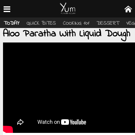
TODAY
QUICK BITES
COOKING 101
DESSERT
VEG
Aloo Paratha With Liquid Dough