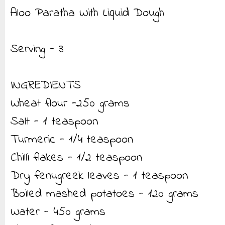
Aloo Paratha With Liquid Dough
Serving - 3
INGREDIENTS
Wheat flour -250 grams
Salt - 1 teaspoon
Turmeric - 1/4 teaspoon
Chilli flakes - 1/2 teaspoon
Dry fenugreek leaves - 1 teaspoon
Boiled mashed potatoes - 120 grams
Water - 450 grams