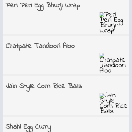
Peri Peri Egg Bhurji Wrap
Chatpate Tandoori Aloo
Jain Style Corn Rice Balls
Shahi Egg Curry