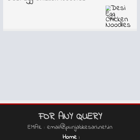
FOR ANY QUERY
EMAIL : email@punjabkesari.net.in
Home
|