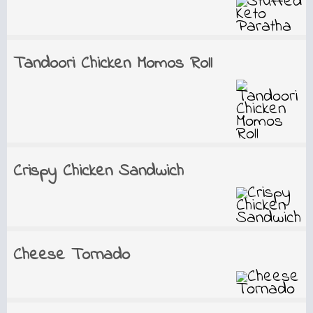
Tandoori Chicken Momos Roll
Crispy Chicken Sandwich
Cheese Tornado