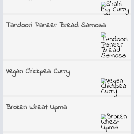
Tandoori Paneer Bread Samosa
Vegan Chickpea Curry
Broken Wheat Upma