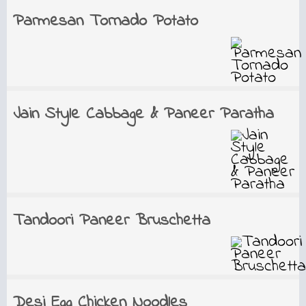
Parmesan Tornado Potato
Jain Style Cabbage & Paneer Paratha
Tandoori Paneer Bruschetta
Desi Egg Chicken Noodles