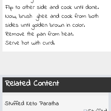
Flip to other side and cook until done.
Now, brush ghee and cook from both
sides until golden brown in color.
Remove the pan from heat.
Serve hot with curd.
Related Content
Stuffed Keto Paratha