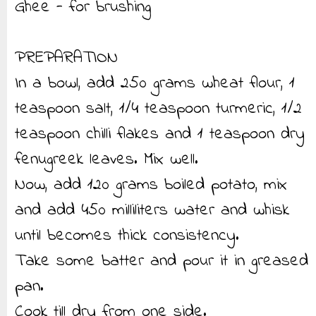
Ghee - for brushing
PREPARATION
In a bowl, add 250 grams wheat flour, 1
teaspoon salt, 1/4 teaspoon turmeric, 1/2
teaspoon chilli flakes and 1 teaspoon dry
fenugreek leaves. Mix well.
Now, add 120 grams boiled potato, mix
and add 450 milliliters water and whisk
until becomes thick consistency.
Take some batter and pour it in greased
pan.
Cook till dry from one side.