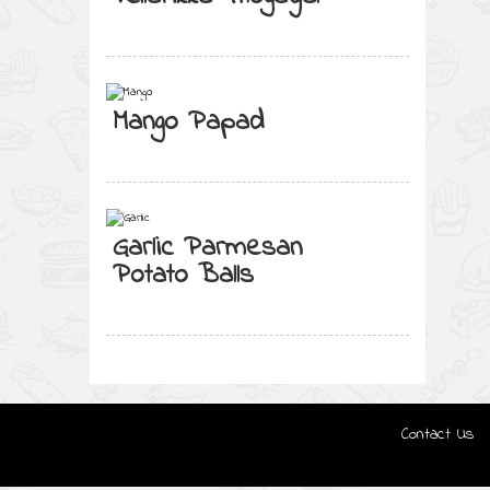
Mango Papad
Garlic Parmesan
Potato Balls
Contact Us