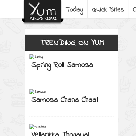
Today
Quick Bites
C
TRENDING ON YUM
Spring Roll Samosa
Samosa Chana Chaat
Vellarikka Thogayal