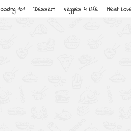
ooking 101
Dessert
Veggies 4 Life
Meat Lov