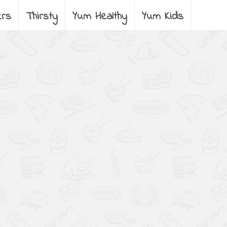
ers
Thirsty
Yum Healthy
Yum Kids