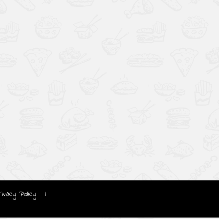
rivacy Policy
|