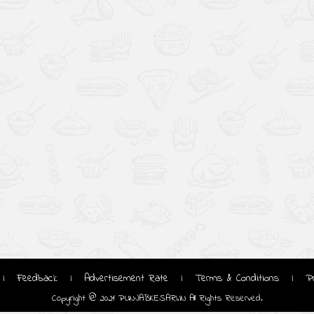
Feedback
Advertisement Rate
Terms & Conditions
P
|
|
|
|
Copyright @ 2021 PUNJABKESARI.IN All Rights Reserved.