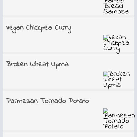
Vegan Chickpea Curry
Broken Wheat Upma
Parmesan Tornado Potato