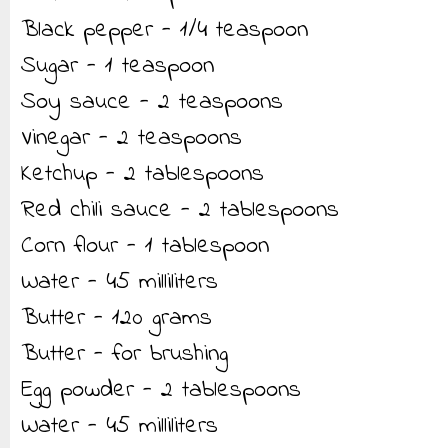
Black pepper - 1/4 teaspoon
Sugar - 1 teaspoon
Soy sauce - 2 teaspoons
Vinegar - 2 teaspoons
Ketchup - 2 tablespoons
Red chili sauce - 2 tablespoons
Corn flour - 1 tablespoon
Water - 45 milliliters
Butter - 120 grams
Butter - for brushing
Egg powder - 2 tablespoons
Water - 45 milliliters