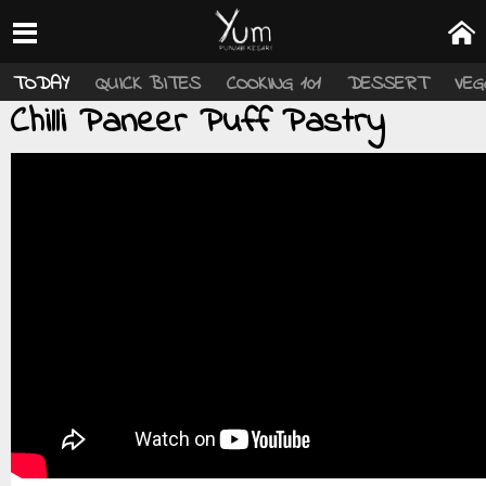
TODAY
QUICK BITES
COOKING 101
DESSERT
VEG
Chilli Paneer Puff Pastry