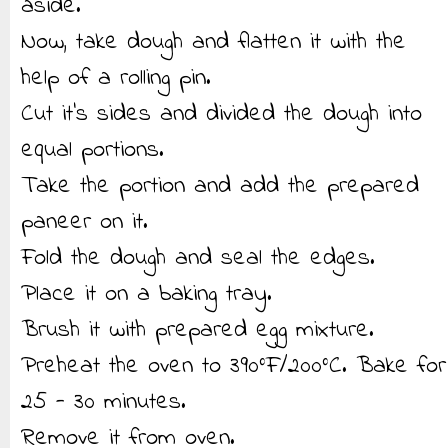
aside.
Now, take dough and flatten it with the
help of a rolling pin.
Cut it’s sides and divided the dough into
equal portions.
Take the portion and add the prepared
paneer on it.
Fold the dough and seal the edges.
Place it on a baking tray.
Brush it with prepared egg mixture.
Preheat the oven to 390°F/200°C. Bake for
25 - 30 minutes.
Remove it from oven.