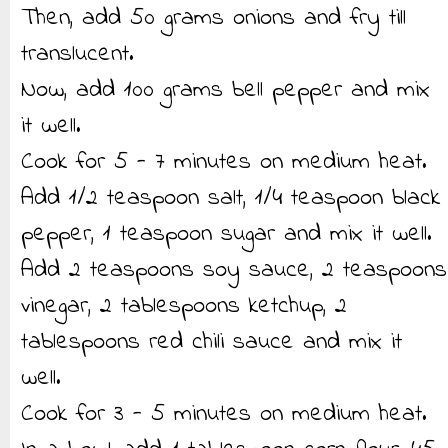
Then, add 50 grams onions and fry till
translucent.
Now, add 100 grams bell pepper and mix
it well.
Cook for 5 - 7 minutes on medium heat.
Add 1/2 teaspoon salt, 1/4 teaspoon black
pepper, 1 teaspoon sugar and mix it well.
Add 2 teaspoons soy sauce, 2 teaspoons
vinegar, 2 tablespoons ketchup, 2
tablespoons red chili sauce and mix it
well.
Cook for 3 - 5 minutes on medium heat.