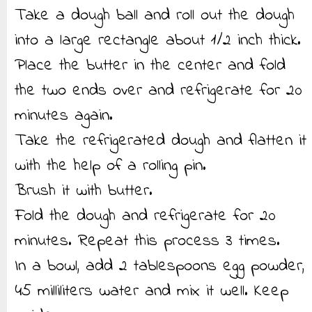
Take a dough ball and roll out the dough
into a large rectangle about 1/2 inch thick.
Place the butter in the center and fold
the two ends over and refrigerate for 20
minutes again.
Take the refrigerated dough and flatten it
with the help of a rolling pin.
Brush it with butter.
Fold the dough and refrigerate for 20
minutes. Repeat this process 3 times.
In a bowl, add 2 tablespoons egg powder,
45 milliliters water and mix it well. Keep