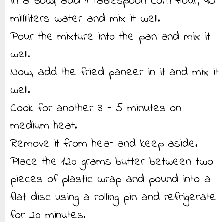
In a bowl, add 1 tablespoon corn flour, 45
milliliters water and mix it well.
Pour the mixture into the pan and mix it
well.
Now, add the fried paneer in it and mix it
well.
Cook for another 3 - 5 minutes on
medium heat.
Remove it from heat and keep aside.
Place the 120 grams butter between two
pieces of plastic wrap and pound into a
flat disc using a rolling pin and refrigerate
for 20 minutes.