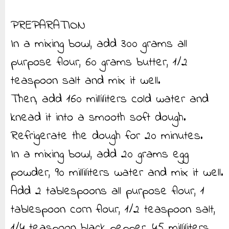
PREPARATION
In a mixing bowl, add 300 grams all
purpose flour, 60 grams butter, 1/2
teaspoon salt and mix it well.
Then, add 160 milliliters cold water and
knead it into a smooth soft dough.
Refrigerate the dough for 20 minutes.
In a mixing bowl, add 20 grams egg
powder, 90 milliliters water and mix it well.
Add 2 tablespoons all purpose flour, 1
tablespoon corn flour, 1/2 teaspoon salt,
1/4 teaspoon black pepper, 45 milliliters