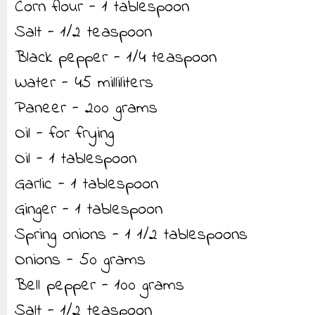
Corn flour - 1 tablespoon
Salt - 1/2 teaspoon
Black pepper - 1/4 teaspoon
Water - 45 milliliters
Paneer - 200 grams
Oil - for frying
Oil - 1 tablespoon
Garlic - 1 tablespoon
Ginger - 1 tablespoon
Spring onions - 1 1/2 tablespoons
Onions - 50 grams
Bell pepper - 100 grams
Salt - 1/2 teaspoon