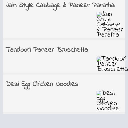
Jain Style Cabbage & Paneer Paratha
Tandoori Paneer Bruschetta
Desi Egg Chicken Noodles