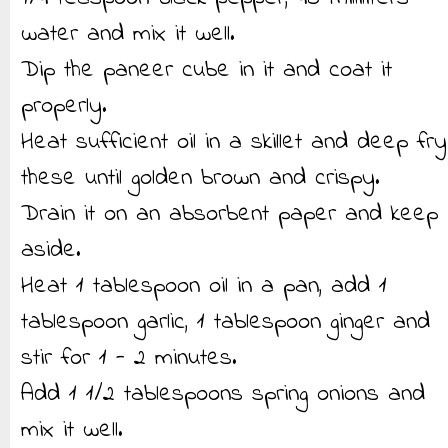
water and mix it well.
Dip the paneer cube in it and coat it
properly.
Heat sufficient oil in a skillet and deep fry
these until golden brown and crispy.
Drain it on an absorbent paper and keep
aside.
Heat 1 tablespoon oil in a pan, add 1
tablespoon garlic, 1 tablespoon ginger and
stir for 1 - 2 minutes.
Add 1 1/2 tablespoons spring onions and
mix it well.