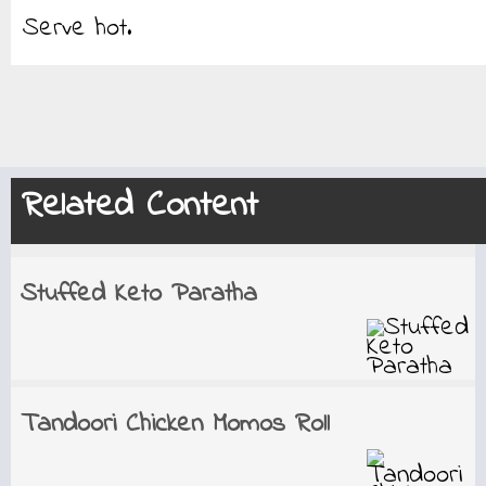
Serve hot.
Related Content
Stuffed Keto Paratha
Tandoori Chicken Momos Roll