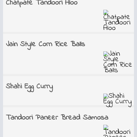
Chatpate Tandoori Aloo
Jain Style Corn Rice Balls
Shahi Egg Curry
Tandoori Paneer Bread Samosa