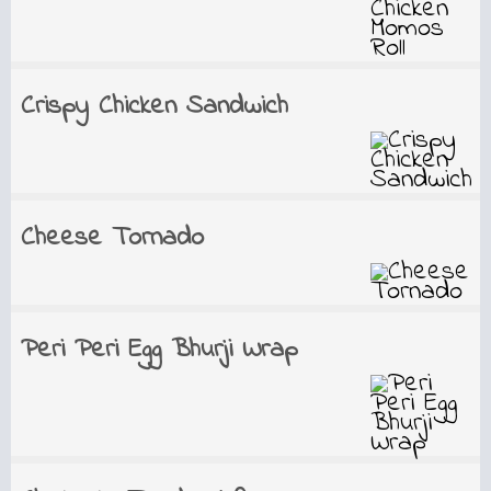
Crispy Chicken Sandwich
Cheese Tornado
Peri Peri Egg Bhurji Wrap