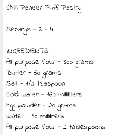
Chilli Paneer Puff Pastry
Servings - 3 - 4
INGREDIENTS
All purpose flour - 300 grams
Butter - 60 grams
Salt - 1/2 teaspoon
Cold water - 160 milliliters
Egg powder - 20 grams
Water - 90 milliliters
All purpose flour - 2 tablespoons