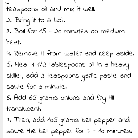
teaspoons oil and mix it well.
2. Bring it to a boil.
3. Boil for 15 - 20 minutes on medium
heat.
4. Remove it from water and keep aside.
5. Heat 1 1/2 tablespoons oil in a heavy
skillet, add 2 teaspoons garlic paste and
saute for a minute.
6. Add 65 grams onions and fry till
translucent.
7. Then, add 105 grams bell pepper and
saute the bell pepper for 7 - 10 minutes.