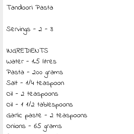
Tandoori Pasta
Servings - 2 - 3
INGREDIENTS
Water - 1.5 litres
Pasta - 200 grams
Salt - 1/4 teaspoon
Oil - 2 teaspoons
Oil - 1 1/2 tablespoons
Garlic paste - 2 teaspoons
Onions - 65 grams