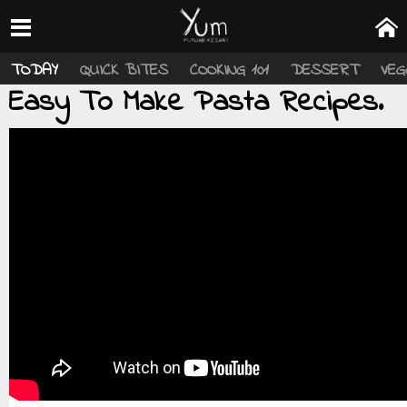
TODAY
QUICK BITES
COOKING 101
DESSERT
VEG
Easy To Make Pasta Recipes.