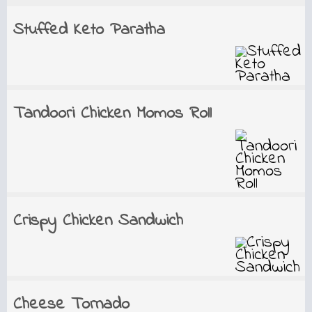
Stuffed Keto Paratha
Tandoori Chicken Momos Roll
Crispy Chicken Sandwich
Cheese Tornado