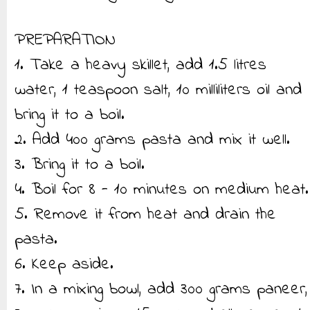
PREPARATION
1. Take a heavy skillet, add 1.5 litres
water, 1 teaspoon salt, 10 milliliters oil and
bring it to a boil.
2. Add 400 grams pasta and mix it well.
3. Bring it to a boil.
4. Boil for 8 - 10 minutes on medium heat.
5. Remove it from heat and drain the
pasta.
6. Keep aside.
7. In a mixing bowl, add 300 grams paneer,