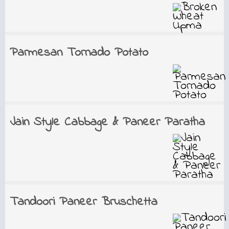
Parmesan Tornado Potato
Jain Style Cabbage & Paneer Paratha
Tandoori Paneer Bruschetta