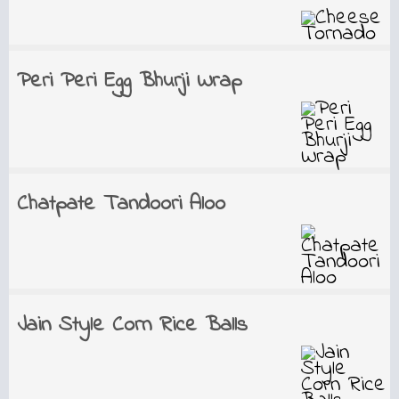
Peri Peri Egg Bhurji Wrap
Chatpate Tandoori Aloo
Jain Style Corn Rice Balls