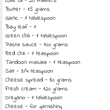
Love oil - 20 milliliters
Butter - 15 grams
Garlic - 1 tablespoon
Bay leaf - 1
Green chili - 1 tablespoon
Pasta sauce - 100 grams
Red chili - 1 teaspoon
Tandoori masala - 1 teaspoon
Salt - 3/4 teaspoon
Cheese spread - 80 grams
Fresh cream - 120 grams
Oregano - 1 tablespoon
Cheese - for garnishing