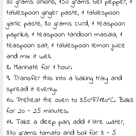
30 grams onions, 150 grams bell pepper, 1
tablespoon ginger paste, 1 tablespoon
garlic paste, 80 grams curd, 1 teaspoon
paprika, 1 teaspoon tandoori masala, 1
teaspoon salt, 1 tablespoon lemon juice
and mix it well.
8. Marinate for 1 hour.
9. Transfer this into a baking tray and
spread it evenly.
10. Preheat the oven to 350°F/180°C. Bake
for 20 - 25 minutes.
11. Take a deep pan, add 1 litre water,
370 grams tomato and boil for 3 - 5