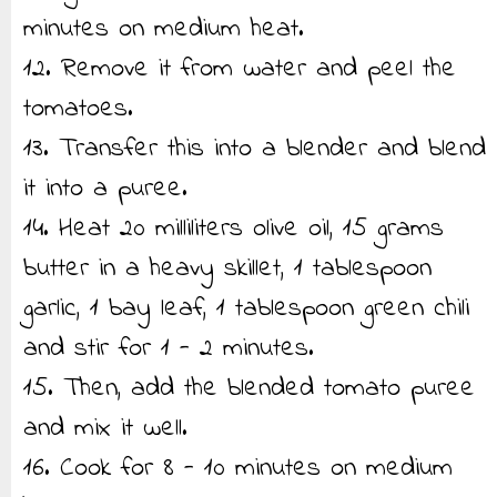
minutes on medium heat.
12. Remove it from water and peel the
tomatoes.
13. Transfer this into a blender and blend
it into a puree.
14. Heat 20 milliliters olive oil, 15 grams
butter in a heavy skillet, 1 tablespoon
garlic, 1 bay leaf, 1 tablespoon green chili
and stir for 1 - 2 minutes.
15. Then, add the blended tomato puree
and mix it well.
16. Cook for 8 - 10 minutes on medium