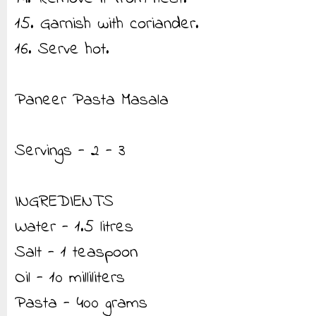
15. Garnish with coriander.
16. Serve hot.
Paneer Pasta Masala
Servings - 2 - 3
INGREDIENTS
Water - 1.5 litres
Salt - 1 teaspoon
Oil - 10 milliliters
Pasta - 400 grams