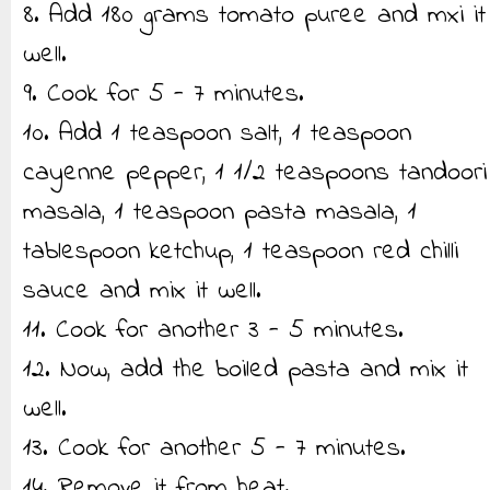
8. Add 180 grams tomato puree and mxi it
well.
9. Cook for 5 - 7 minutes.
10. Add 1 teaspoon salt, 1 teaspoon
cayenne pepper, 1 1/2 teaspoons tandoori
masala, 1 teaspoon pasta masala, 1
tablespoon ketchup, 1 teaspoon red chilli
sauce and mix it well.
11. Cook for another 3 - 5 minutes.
12. Now, add the boiled pasta and mix it
well.
13. Cook for another 5 - 7 minutes.
14. Remove it from heat.