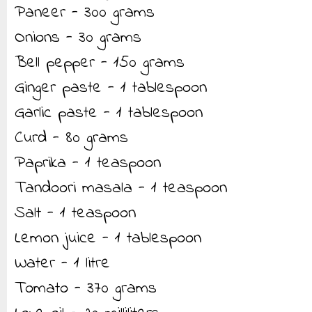
Paneer - 300 grams
Onions - 30 grams
Bell pepper - 150 grams
Ginger paste - 1 tablespoon
Garlic paste - 1 tablespoon
Curd - 80 grams
Paprika - 1 teaspoon
Tandoori masala - 1 teaspoon
Salt - 1 teaspoon
Lemon juice - 1 tablespoon
Water - 1 litre
Tomato - 370 grams