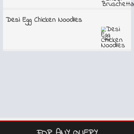
Desi Egg Chicken Noodles
FOR ANY QUERY