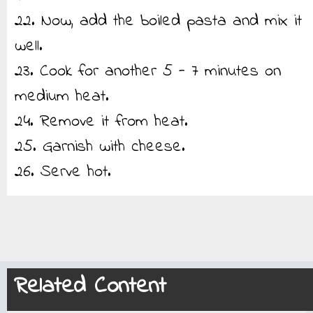
22. Now, add the boiled pasta and mix it
well.
23. Cook for another 5 - 7 minutes on
medium heat.
24. Remove it from heat.
25. Garnish with cheese.
26. Serve hot.
Related Content