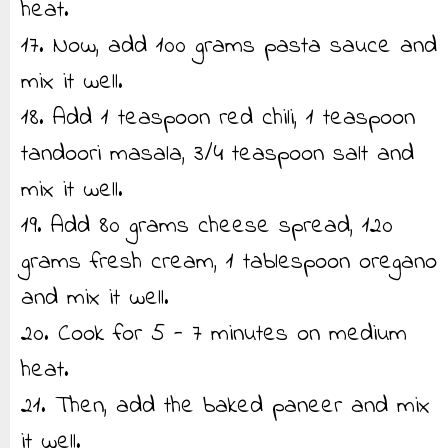
heat.
17. Now, add 100 grams pasta sauce and
mix it well.
18. Add 1 teaspoon red chili, 1 teaspoon
tandoori masala, 3/4 teaspoon salt and
mix it well.
19. Add 80 grams cheese spread, 120
grams fresh cream, 1 tablespoon oregano
and mix it well.
20. Cook for 5 - 7 minutes on medium
heat.
21. Then, add the baked paneer and mix
it well.