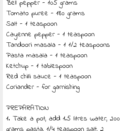
Bell pepper - 105 grams
Tomato puree - 180 grams
Salt - 1 teaspoon
Cayenne pepper - 1 teaspoon
Tandoori masala - 1 1/2 teaspoons
Pasta masala - 1 teaspoon
Ketchup - 1 tablespoon
Red chilli sauce - 1 teaspoon
Coriander - for garnishing
PREPARATION
1. Take a pot, add 1.5 litres water, 200
grams pasta, 1/4 teaspoon salt, 2