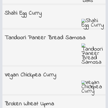
Shahi Egg Curry
Tandoori Paneer Bread Samosa
Vegan Chickpea Curry
Broken Wheat Upma