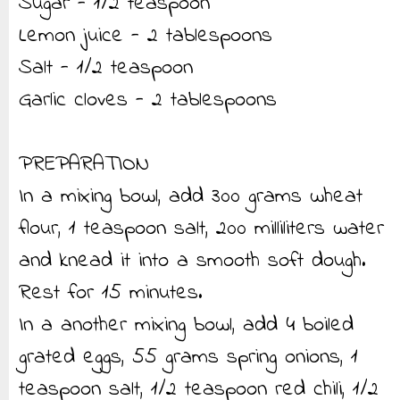
Sugar - 1/2 teaspoon
Lemon juice - 2 tablespoons
Salt - 1/2 teaspoon
Garlic cloves - 2 tablespoons
PREPARATION
In a mixing bowl, add 300 grams wheat
flour, 1 teaspoon salt, 200 milliliters water
and knead it into a smooth soft dough.
Rest for 15 minutes.
In a another mixing bowl, add 4 boiled
grated eggs, 55 grams spring onions, 1
teaspoon salt, 1/2 teaspoon red chili, 1/2