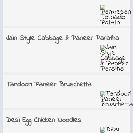
Jain Style Cabbage & Paneer Paratha
Tandoori Paneer Bruschetta
Desi Egg Chicken Noodles