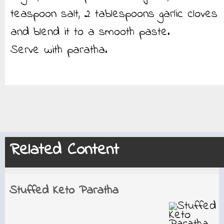
teaspoon salt, 2 tablespoons garlic cloves
and blend it to a smooth paste.
Serve with paratha.
Related Content
Stuffed Keto Paratha