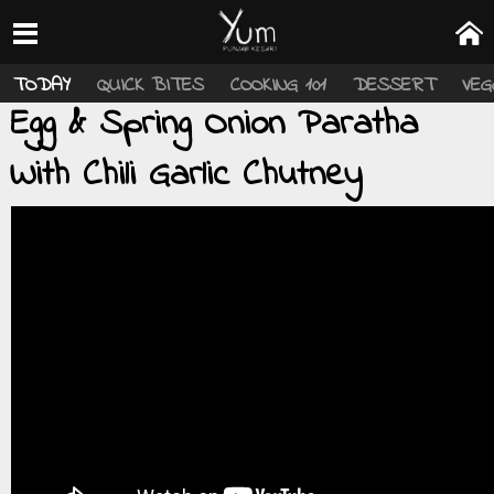
TODAY
QUICK BITES
COOKING 101
DESSERT
VEG
Egg & Spring Onion Paratha
With Chili Garlic Chutney