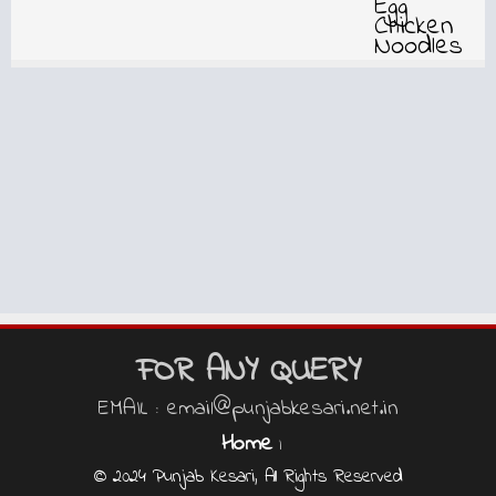
FOR ANY QUERY
EMAIL : email@punjabkesari.net.in
Home
|
© 2024 Punjab Kesari, All Rights Reserved