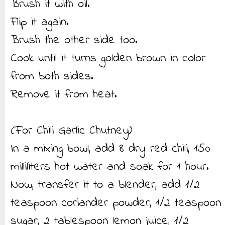
Brush it with oil.
Flip it again.
Brush the other side too.
Cook until it turns golden brown in color
from both sides.
Remove it from heat.
(For Chili Garlic Chutney)
In a mixing bowl, add 8 dry red chili, 150
milliliters hot water and soak for 1 hour.
Now, transfer it to a blender, add 1/2
teaspoon coriander powder, 1/2 teaspoon
sugar, 2 tablespoon lemon juice, 1/2