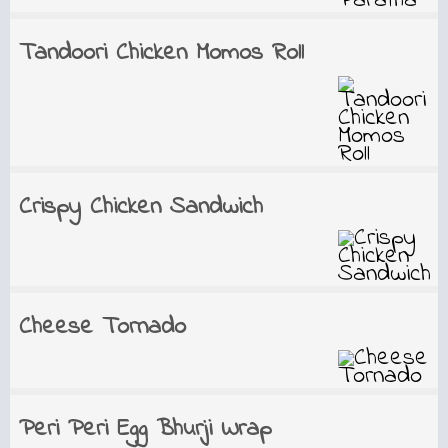
Tandoori Chicken Momos Roll
Crispy Chicken Sandwich
Cheese Tornado
Peri Peri Egg Bhurji Wrap