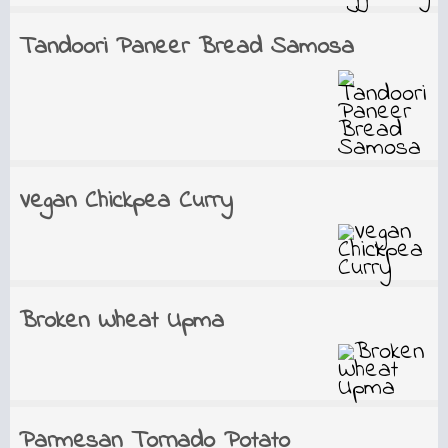
Tandoori Paneer Bread Samosa
Vegan Chickpea Curry
Broken Wheat Upma
Parmesan Tornado Potato