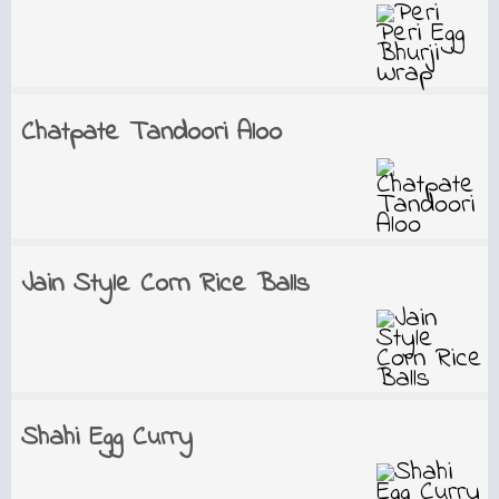
Chatpate Tandoori Aloo
Jain Style Corn Rice Balls
Shahi Egg Curry