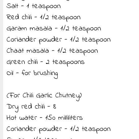
Salt - 1 teaspoon
Red chili - 1/2 teaspoon
Garam masala - 1/2 teaspoon
Coriander powder - 1/2 teaspoon
Chaat masala - 1/2 teaspoon
Green chili - 2 teaspoons
Oil - for brushing
(For Chili Garlic Chutney)
Dry red chili - 8
Hot water - 150 milliliters
Coriander powder - 1/2 teaspoon