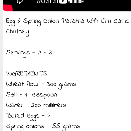
Egg & Spring Onion Paratha With Chili Garlic
Chutney
Servings - 2 - 3
INGREDIENTS
Wheat flour - 300 grams
Salt - 1 teaspoon
Water - 200 milliliters
Boiled eggs - 4
Spring onions - 55 grams