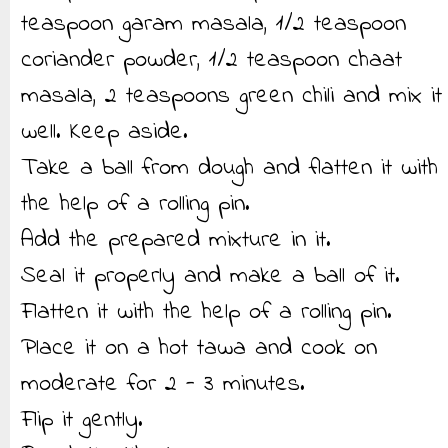
teaspoon garam masala, 1/2 teaspoon
coriander powder, 1/2 teaspoon chaat
masala, 2 teaspoons green chili and mix it
well. Keep aside.
Take a ball from dough and flatten it with
the help of a rolling pin.
Add the prepared mixture in it.
Seal it properly and make a ball of it.
Flatten it with the help of a rolling pin.
Place it on a hot tawa and cook on
moderate for 2 - 3 minutes.
Flip it gently.