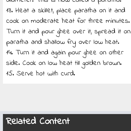
diameter. This is now called a paratha.
13. Heat a skillet, place paratha on it and
cook on moderate heat for three minutes.
Turn it and pour ghee over it, spread it on
paratha and shallow fry over low heat.
14. Turn it and again pour ghee on other
side. Cook on low heat till golden brown.
15. Serve hot with curd.
Related Content