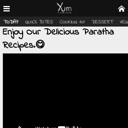
TODAY
QUICK BITES
COOKING 101
DESSERT
VEG
Enjoy Our Delicious Paratha
Recipes.😋