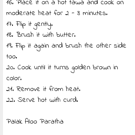
16. Place it on a hot tawa and cook on
moderate heat for 2 - 3 minutes.
17. Flip it gently.
18. Brush it with butter.
19. Flip it again and brush the other side
too.
20. Cook until it turns golden brown in
color.
21. Remove it from heat.
22. Serve hot with curd.
Palak Aloo Paratha