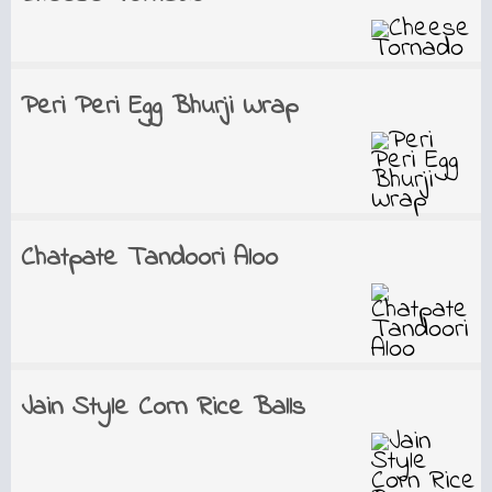
Peri Peri Egg Bhurji Wrap
Chatpate Tandoori Aloo
Jain Style Corn Rice Balls