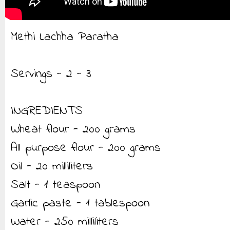
Methi Lachha Paratha
Servings - 2 - 3
INGREDIENTS
Wheat flour - 200 grams
All purpose flour - 200 grams
Oil - 20 milliliters
Salt - 1 teaspoon
Garlic paste - 1 tablespoon
Water - 250 milliliters