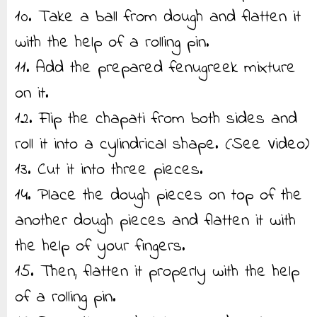
10. Take a ball from dough and flatten it
with the help of a rolling pin.
11. Add the prepared fenugreek mixture
on it.
12. Flip the chapati from both sides and
roll it into a cylindrical shape. (See Video)
13. Cut it into three pieces.
14. Place the dough pieces on top of the
another dough pieces and flatten it with
the help of your fingers.
15. Then, flatten it properly with the help
of a rolling pin.