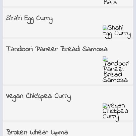
Shahi Egg Curry
Tandoori Paneer Bread Samosa
Vegan Chickpea Curry
Broken Wheat Upma