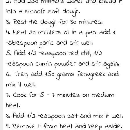
2. Add 250 milliliters water and knead it
into a smooth soft dough.
3. Rest the dough for 30 minutes.
4. Heat 20 milliliters oil in a pan, add 1
tablespoon garlic and stir well.
5. Add 1/2 teaspoon red chili, 1/2
teaspoon cumin powder and stir again.
6. Then, add 150 grams fenugreek and
mix it well.
7. Cook for 5 - 7 minutes on medium
heat.
8. Add 1/2 teaspoon salt and mix it well.
9. Remove it from heat and keep aside.