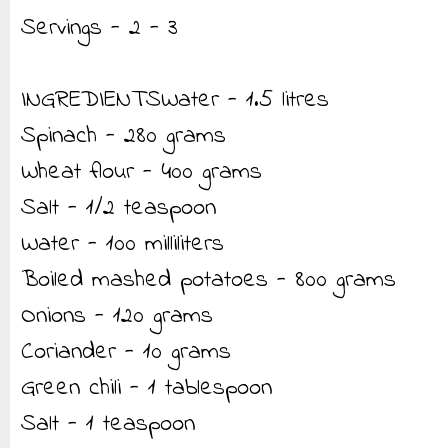
Servings - 2 - 3
INGREDIENTSWater - 1.5 litres
Spinach - 280 grams
Wheat flour - 400 grams
Salt - 1/2 teaspoon
Water - 100 milliliters
Boiled mashed potatoes - 800 grams
Onions - 120 grams
Coriander - 10 grams
Green chili - 1 tablespoon
Salt - 1 teaspoon