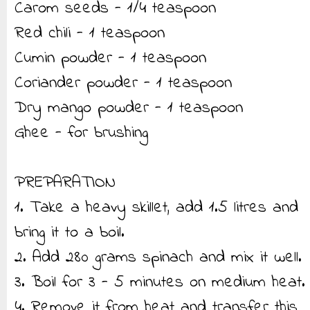
Carom seeds - 1/4 teaspoon
Red chili - 1 teaspoon
Cumin powder - 1 teaspoon
Coriander powder - 1 teaspoon
Dry mango powder - 1 teaspoon
Ghee - for brushing
PREPARATION
1. Take a heavy skillet, add 1.5 litres and
bring it to a boil.
2. Add 280 grams spinach and mix it well.
3. Boil for 3 - 5 minutes on medium heat.
4. Remove it from heat and transfer this