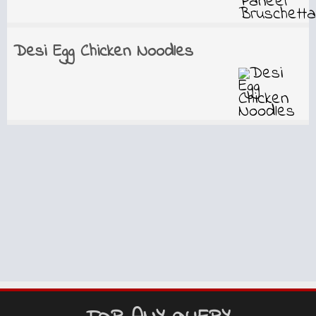
Desi Egg Chicken Noodles