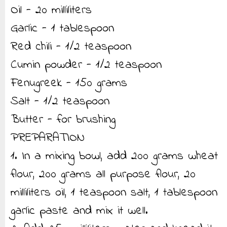
Oil - 20 milliliters
Garlic - 1 tablespoon
Red chili - 1/2 teaspoon
Cumin powder - 1/2 teaspoon
Fenugreek - 150 grams
Salt - 1/2 teaspoon
Butter - for brushing
PREPARATION
1. In a mixing bowl, add 200 grams wheat
flour, 200 grams all purpose flour, 20
milliliters oil, 1 teaspoon salt, 1 tablespoon
garlic paste and mix it well.