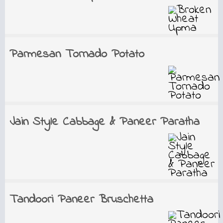
Parmesan Tornado Potato
Jain Style Cabbage & Paneer Paratha
Tandoori Paneer Bruschetta