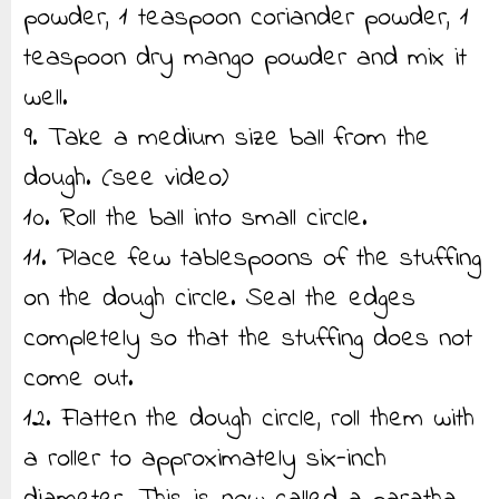
powder, 1 teaspoon coriander powder, 1
teaspoon dry mango powder and mix it
well.
9. Take a medium size ball from the
dough. (see video)
10. Roll the ball into small circle.
11. Place few tablespoons of the stuffing
on the dough circle. Seal the edges
completely so that the stuffing does not
come out.
12. Flatten the dough circle, roll them with
a roller to approximately six-inch