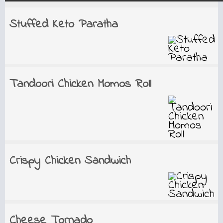
Stuffed Keto Paratha
Tandoori Chicken Momos Roll
Crispy Chicken Sandwich
Cheese Tornado