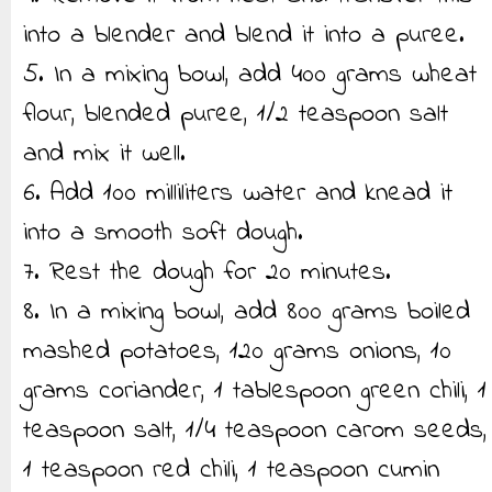
into a blender and blend it into a puree.
5. In a mixing bowl, add 400 grams wheat
flour, blended puree, 1/2 teaspoon salt
and mix it well.
6. Add 100 milliliters water and knead it
into a smooth soft dough.
7. Rest the dough for 20 minutes.
8. In a mixing bowl, add 800 grams boiled
mashed potatoes, 120 grams onions, 10
grams coriander, 1 tablespoon green chili, 1
teaspoon salt, 1/4 teaspoon carom seeds,
1 teaspoon red chili, 1 teaspoon cumin